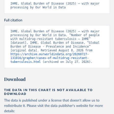
IHME, Global Burden of Disease (2025) – with major 
processing by Our World in Data
Full citation
IHME, Global Burden of Disease (2025) – with major 
processing by Our World in Data. “Number of people 
with multidrug-resistant tuberculosis – IHME” 
[dataset]. IHME, Global Burden of Disease, “Global 
Burden of Disease - Prevalence and Incidence” 
[original data]. Retrieved August 8, 2026 from 
https://archive.ourworldindata.org/20260727-
131016/grapher/cases-of-multidrug-resistant-
tuberculosis.html
 (archived on July 27, 2026).
Download
THE DATA IN THIS CHART IS NOT AVAILABLE TO
DOWNLOAD
The data is published under a license that doesn't allow us to
redistribute it.
Please visit the
data publisher's website
for more
details: