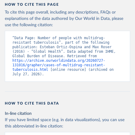
HOW TO CITE THIS PAGE
To cite this page overall, including any descriptions, FAQs or
explanations of the data authored by Our World in Data, please
use the following citation:
“Data Page: Number of people with multidrug-
resistant tuberculosis”, part of the following 
publication: Esteban Ortiz-Ospina and Max Roser 
(2016) - “Global Health”. Data adapted from IHME, 
Global Burden of Disease. Retrieved from 
https://archive.ourworldindata.org/20260727-
131016/grapher/cases-of-multidrug-resistant-
tuberculosis.html
 [online resource] (archived on 
July 27, 2026).
HOW TO CITE THIS DATA
In-line citation
If you have limited space (e.g. in data visualizations), you can use
this abbreviated in-line citation: