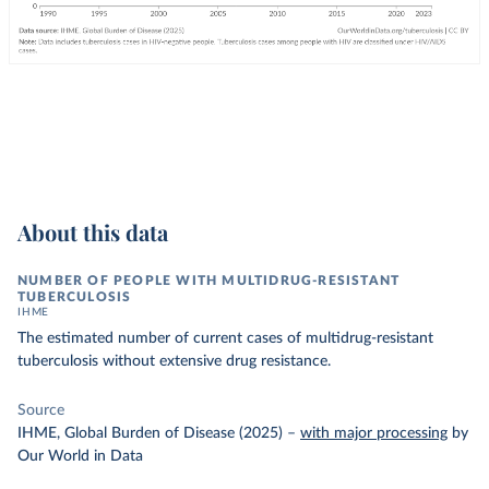
About this data
NUMBER OF PEOPLE WITH MULTIDRUG-RESISTANT
TUBERCULOSIS
IHME
The estimated number of current cases of multidrug-resistant
tuberculosis without extensive drug resistance.
Source
IHME, Global Burden of Disease (2025)
–
with major processing
by
Our World in Data