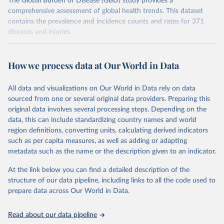
The Global Burden of Disease (GBD) study provides a
comprehensive assessment of global health trends. This dataset
contains the prevalence and incidence counts and rates for 371
diseases and injuries.
Retrieved on
Retrieved from
February 7, 2026
https://vizhub.healthdata.org/gbd-results/
How we process data at Our World in Data
Citation
All data and visualizations on Our World in Data rely on data
This is the citation of the original data obtained from the source,
sourced from one or several original data providers. Preparing this
prior to any processing or adaptation by Our World in Data.
To cite
original data involves several processing steps. Depending on the
data downloaded from this page, please use the suggested citation
data, this can include standardizing country names and world
given in
Reuse This Work
below.
region definitions, converting units, calculating derived indicators
such as per capita measures, as well as adding or adapting
"Global Burden of Disease Collaborative Network. 
metadata such as the name or the description given to an indicator.
Global Burden of Disease Study 2023 (GBD 2023). 
Seattle, United States: Institute for Health Metrics 
and Evaluation (IHME), 2025. Available from 
At the link below you can find a detailed description of the
https://vizhub.healthdata.org/gbd-results/
."
structure of our data pipeline, including links to all the code used to
prepare data across Our World in Data.
Read about our data pipeline