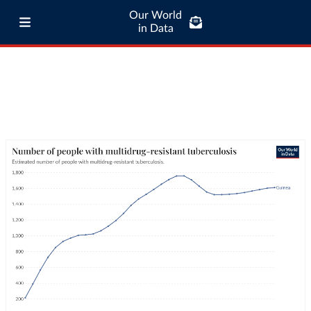
Our World
in Data