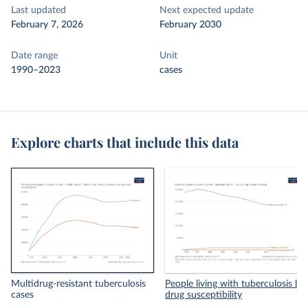
Last updated
Next expected update
February 7, 2026
February 2030
Date range
Unit
1990–2023
cases
Explore charts that include this data
Multidrug-resistant tuberculosis
People living with tuberculosis by
cases
drug susceptibility