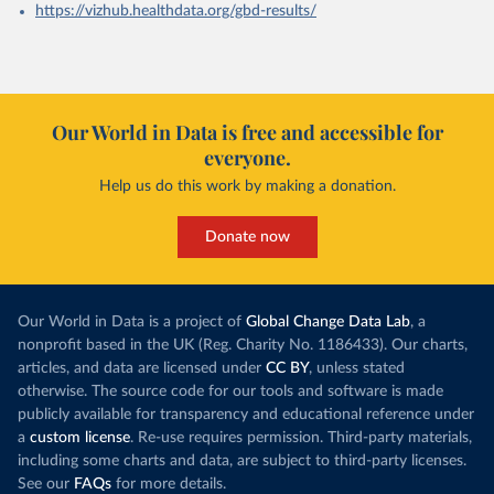
https://vizhub.healthdata.org/gbd-results/
Our World in Data is free and accessible for
everyone.
Help us do this work by making a donation.
Donate now
Our World in Data is a project of
Global Change Data Lab
, a
nonprofit based in the UK (Reg. Charity No. 1186433). Our charts,
articles, and data are licensed under
CC BY
, unless stated
otherwise. The source code for our tools and software is made
publicly available for transparency and educational reference under
a
custom license
. Re-use requires permission. Third-party materials,
including some charts and data, are subject to third-party licenses.
See our
FAQs
for more details.