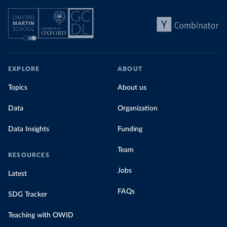
EXPLORE
ABOUT
Topics
About us
Data
Organization
Data Insights
Funding
Team
RESOURCES
Jobs
Latest
FAQs
SDG Tracker
Teaching with OWID