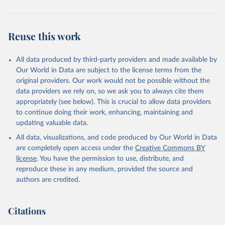
Reuse this work
All data produced by third-party providers and made available by
Our World in Data are subject to the license terms from the
original providers. Our work would not be possible without the
data providers we rely on, so we ask you to always cite them
appropriately (see below). This is crucial to allow data providers
to continue doing their work, enhancing, maintaining and
updating valuable data.
All data, visualizations, and code produced by Our World in Data
are completely open access under the
Creative Commons BY
license
. You have the permission to use, distribute, and
reproduce these in any medium, provided the source and
authors are credited.
Citations