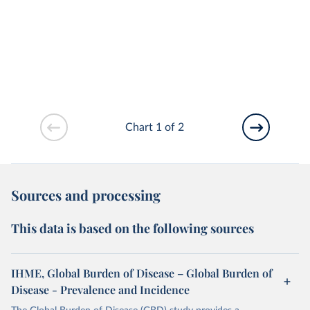
Chart 1 of 2
Sources and processing
This data is based on the following sources
IHME, Global Burden of Disease – Global Burden of
Disease - Prevalence and Incidence