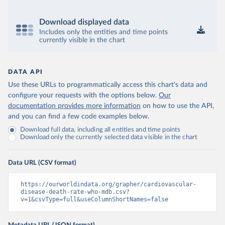
Download displayed data
Includes only the entities and time points
currently visible in the chart
DATA API
Use these URLs to programmatically access this chart's data and
configure your requests with the options below.
Our
documentation provides more information
on how to use the API,
and you can find a few code examples below.
Download full data, including all entities and time points
Download only the currently selected data visible in the chart
Data URL (CSV format)
https://ourworldindata.org/grapher/cardiovascular-
disease-death-rate-who-mdb.csv?
v=1&csvType=full&useColumnShortNames=false