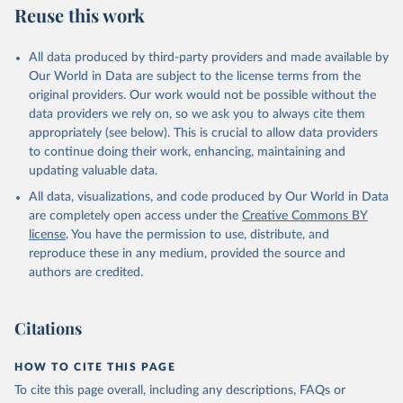
Reuse this work
Citation
This is the citation of the original data obtained from the source,
All data produced by third-party providers and made available by
prior to any processing or adaptation by Our World in Data.
To cite
Our World in Data are subject to the license terms from the
data downloaded from this page, please use the suggested citation
original providers. Our work would not be possible without the
given in
Reuse This Work
below.
data providers we rely on, so we ask you to always cite them
appropriately (see below). This is crucial to allow data providers
WHO Division of Data, Analytics and Delivery for 
to continue doing their work, enhancing, maintaining and
Impact (DDI), World Health Organization (2024)
updating valuable data.
All data, visualizations, and code produced by Our World in Data
are completely open access under the
Creative Commons BY
license
. You have the permission to use, distribute, and
reproduce these in any medium, provided the source and
authors are credited.
Citations
HOW TO CITE THIS PAGE
To cite this page overall, including any descriptions, FAQs or