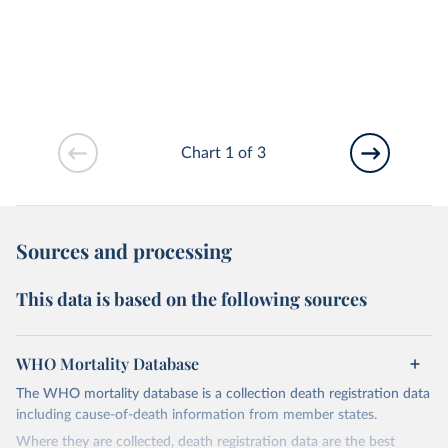
Chart 1 of 3
Sources and processing
This data is based on the following sources
WHO Mortality Database
The WHO mortality database is a collection death registration data
including cause-of-death information from member states.
Where they are collected, death registration data are the best