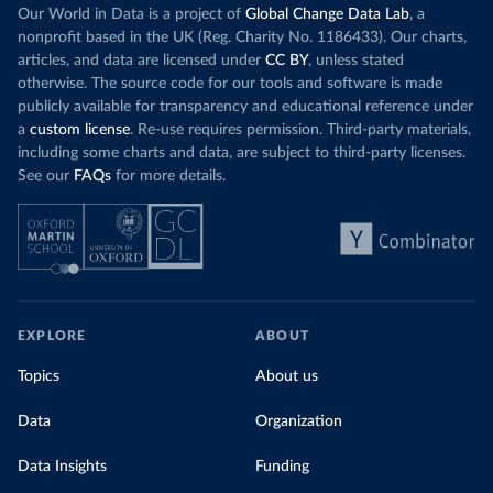
Our World in Data is a project of
Global Change Data Lab
, a
nonprofit based in the UK (Reg. Charity No. 1186433). Our charts,
articles, and data are licensed under
CC BY
, unless stated
otherwise. The source code for our tools and software is made
publicly available for transparency and educational reference under
a
custom license
. Re-use requires permission. Third-party materials,
including some charts and data, are subject to third-party licenses.
See our
FAQs
for more details.
EXPLORE
ABOUT
Topics
About us
Data
Organization
Data Insights
Funding