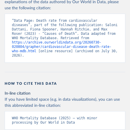
explanations of the data authored by Our World in Data, please
use the following citation:
“Data Page: Death rate from cardiovascular 
diseases”, part of the following publication: Saloni 
Dattani, Fiona Spooner, Hannah Ritchie, and Max 
Roser (2023) - “Causes of Death”. Data adapted from 
WHO Mortality Database. Retrieved from 
https://archive.ourworldindata.org/20260730-
020804/grapher/cardiovascular-disease-death-rate-
who-mdb.html
 [online resource] (archived on July 30, 
2026).
HOW TO CITE THIS DATA
In-line citation
If you have limited space (e.g. in data visualizations), you can use
this abbreviated in-line citation:
WHO Mortality Database (2025) – with minor 
processing by Our World in Data