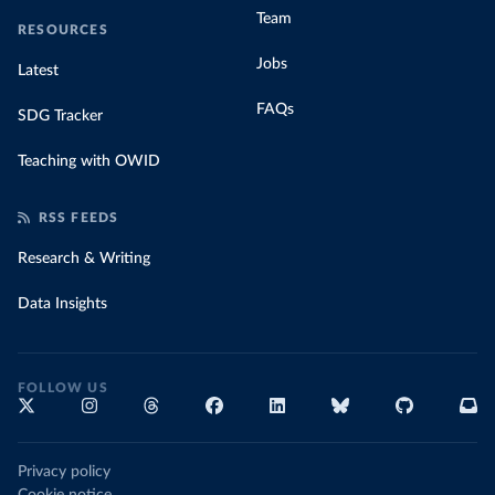
Team
RESOURCES
Jobs
Latest
FAQs
SDG Tracker
Teaching with OWID
RSS FEEDS
Research & Writing
Data Insights
FOLLOW US
Privacy policy