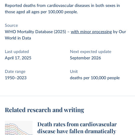
Reported deaths from cardiovascular diseases in both sexes in
those aged all ages per 100,000 people.
Source
WHO Mortality Database (2025)
–
with minor processing
by Our
World in Data
Last updated
Next expected update
April 17, 2025
September 2026
Date range
Unit
1950–2023
deaths per 100,000 people
Related research and writing
Death rates from cardiovascular
disease have fallen dramatically