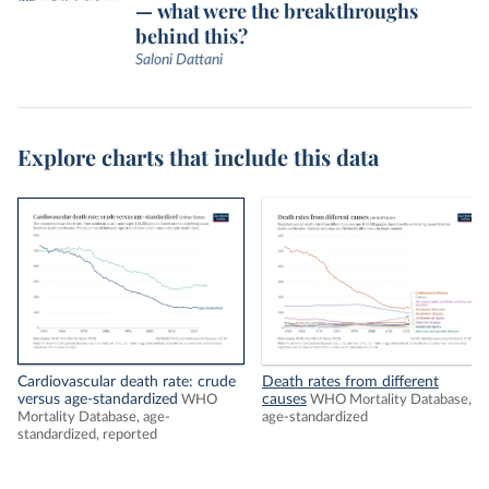
— what were the breakthroughs
behind this?
Saloni Dattani
Explore charts that include this data
Cardiovascular death rate: crude
Death rates from different
versus age-standardized
causes
WHO
WHO Mortality Database,
Mortality Database, age-
age-standardized
standardized, reported