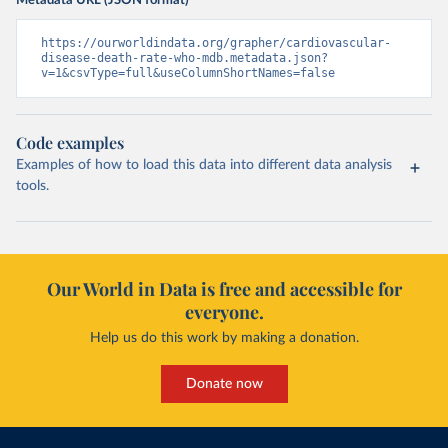
Metadata URL (JSON format)
https://ourworldindata.org/grapher/cardiovascular-
disease-death-rate-who-mdb.metadata.json?
v=1&csvType=full&useColumnShortNames=false
Code examples
Examples of how to load this data into different data analysis
tools.
Our World in Data is free and accessible for
everyone.
Help us do this work by making a donation.
Donate now