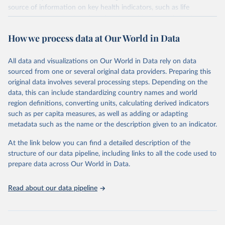
source of information on key health indicators, such as life
expectancy, and death registration data with cause-of-death
information are the best source of information on mortality by
How we process data at Our World in Data
cause, such as maternal mortality and suicide mortality.
WHO requests from all countries annual data by age, sex, and
All data and visualizations on Our World in Data rely on data
complete ICD code (e.g., 4-digit code if the 10th revision of ICD
sourced from one or several original data providers. Preparing this
was used). Countries have reported deaths by cause of death, year,
original data involves several processing steps. Depending on the
sex, and age for inclusion in the WHO Mortality Database since
data, this can include standardizing country names and world
1950.
region definitions, converting units, calculating derived indicators
The WHO only includes data, which are properly coded according
such as per capita measures, as well as adding or adapting
to the International Classification of Diseases (ICD). Today the
metadata such as the name or the description given to an indicator.
database is maintained by the WHO Division of Data, Analytics
and Delivery for Impact (DDI) and contains data from over 120
At the link below you can find a detailed description of the
countries and areas. Data reported by member states and selected
structure of our data pipeline, including links to all the code used to
areas are displayed in this portal’s interactive visualizations if the
prepare data across Our World in Data.
data are reported to the WHO mortality database in the requested
format and at least 65% of deaths were recorded in each country
Read about our data pipeline
and year.
Retrieved on
Retrieved from
April 17, 2025
https://platform.who.int/mortality