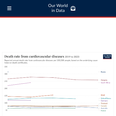
Our World
in Data