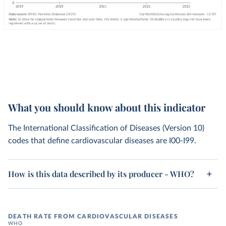
What you should know about this indicator
The International Classification of Diseases (Version 10)
codes that define cardiovascular diseases are I00-I99.
How is this data described by its producer - WHO?
DEATH RATE FROM CARDIOVASCULAR DISEASES
WHO