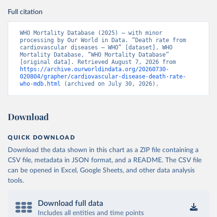
Full citation
WHO Mortality Database (2025) – with minor 
processing by Our World in Data. “Death rate from 
cardiovascular diseases – WHO” [dataset]. WHO 
Mortality Database, “WHO Mortality Database” 
[original data]. Retrieved August 7, 2026 from 
https://archive.ourworldindata.org/20260730-
020804/grapher/cardiovascular-disease-death-rate-
who-mdb.html
 (archived on July 30, 2026).
Download
QUICK DOWNLOAD
Download the data shown in this chart as a ZIP file containing a
CSV file, metadata in JSON format, and a README. The CSV file
can be opened in Excel, Google Sheets, and other data analysis
tools.
Download full data
Includes all entities and time points