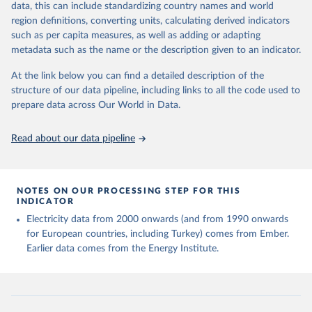
data, this can include standardizing country names and world
given in
Reuse This Work
below.
region definitions, converting units, calculating derived indicators
such as per capita measures, as well as adding or adapting
Ember - Yearly Electricity Data (2026).
metadata such as the name or the description given to an indicator.
The data is collected from multi-country datasets 
(EIA, Eurostat, Energy Institute, UN) as well as 
At the link below you can find a detailed description of the
national sources (e.g China data from the National 
Bureau of Statistics).
structure of our data pipeline, including links to all the code used to
prepare data across Our World in Data.
Read about our data pipeline
NOTES ON OUR PROCESSING STEP FOR THIS
INDICATOR
Electricity data from 2000 onwards (and from 1990 onwards
for European countries, including Turkey) comes from Ember.
Earlier data comes from the Energy Institute.