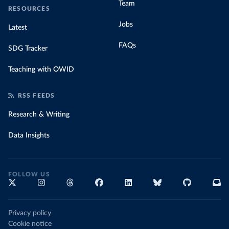
Team
RESOURCES
Jobs
Latest
FAQs
SDG Tracker
Teaching with OWID
RSS FEEDS
Research & Writing
Data Insights
FOLLOW US
Privacy policy
Cookie notice