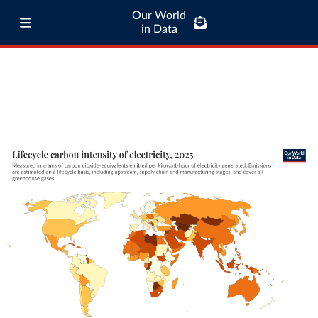
Our World
in Data