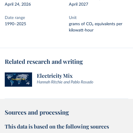
April 24, 2026
April 2027
Date range
Unit
1990–2025
grams of CO₂ equivalents per
kilowatt-hour
Related research and writing
Electricity Mix
Hannah Ritchie and Pablo Rosado
Sources and processing
This data is based on the following sources