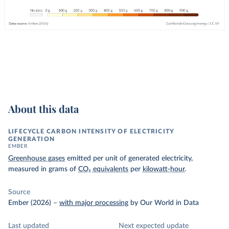
About this data
LIFECYCLE CARBON INTENSITY OF ELECTRICITY
GENERATION
EMBER
Greenhouse gases
emitted per unit of generated electricity,
measured in grams of
CO₂ equivalents
per
kilowatt-hour
.
Source
Ember (2026)
–
with major processing
by Our World in Data
Last updated
Next expected update