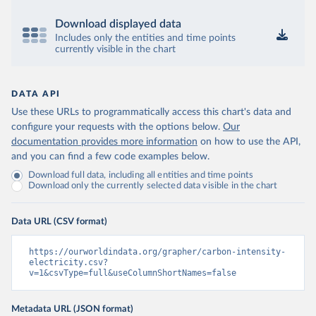
Download displayed data
Includes only the entities and time points
currently visible in the chart
DATA API
Use these URLs to programmatically access this chart's data and
configure your requests with the options below.
Our
documentation provides more information
on how to use the API,
and you can find a few code examples below.
Download full data, including all entities and time points
Download only the currently selected data visible in the chart
Data URL (CSV format)
https://ourworldindata.org/grapher/carbon-intensity-
electricity.csv?
v=1&csvType=full&useColumnShortNames=false
Metadata URL (JSON format)