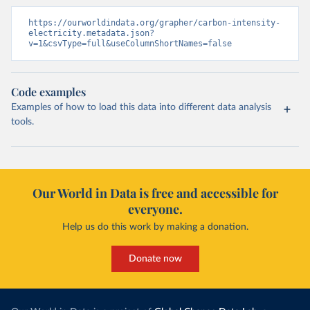
https://ourworldindata.org/grapher/carbon-intensity-
electricity.metadata.json?
v=1&csvType=full&useColumnShortNames=false
Code examples
Examples of how to load this data into different data analysis
tools.
Our World in Data is free and accessible for
everyone.
Help us do this work by making a donation.
Donate now