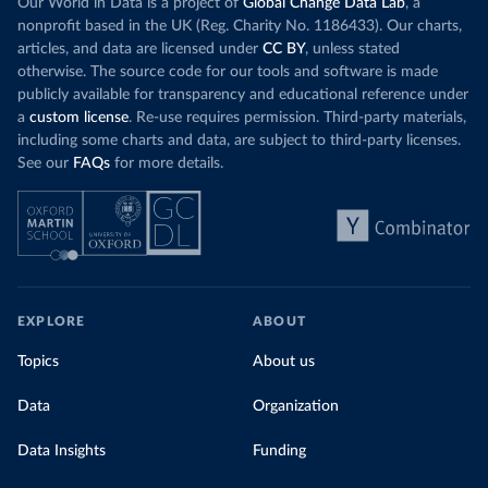
Our World in Data is a project of
Global Change Data Lab
, a
nonprofit based in the UK (Reg. Charity No. 1186433). Our charts,
articles, and data are licensed under
CC BY
, unless stated
otherwise. The source code for our tools and software is made
publicly available for transparency and educational reference under
a
custom license
. Re-use requires permission. Third-party materials,
including some charts and data, are subject to third-party licenses.
See our
FAQs
for more details.
EXPLORE
ABOUT
Topics
About us
Data
Organization
Data Insights
Funding