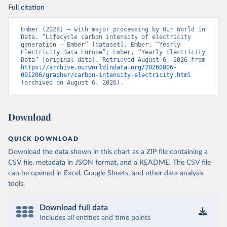
Full citation
Ember (2026) – with major processing by Our World in 
Data. “Lifecycle carbon intensity of electricity 
generation – Ember” [dataset]. Ember, “Yearly 
Electricity Data Europe”; Ember, “Yearly Electricity 
Data” [original data]. Retrieved August 6, 2026 from 
https://archive.ourworldindata.org/20260806-
091206/grapher/carbon-intensity-electricity.html
(archived on August 6, 2026).
Download
QUICK DOWNLOAD
Download the data shown in this chart as a ZIP file containing a
CSV file, metadata in JSON format, and a README. The CSV file
can be opened in Excel, Google Sheets, and other data analysis
tools.
Download full data
Includes all entities and time points