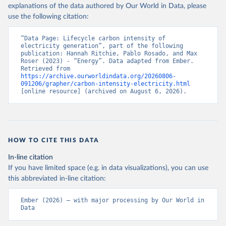
explanations of the data authored by Our World in Data, please
use the following citation:
“Data Page: Lifecycle carbon intensity of 
electricity generation”, part of the following 
publication: Hannah Ritchie, Pablo Rosado, and Max 
Roser (2023) - “Energy”. Data adapted from Ember. 
Retrieved from 
https://archive.ourworldindata.org/20260806-
091206/grapher/carbon-intensity-electricity.html
[online resource] (archived on August 6, 2026).
HOW TO CITE THIS DATA
In-line citation
If you have limited space (e.g. in data visualizations), you can use
this abbreviated in-line citation:
Ember (2026) – with major processing by Our World in 
Data