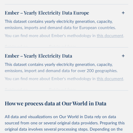
Ember – Yearly Electricity Data Europe
This dataset contains yearly electricity generation, capacity,
emissions, imports and demand data for European countries.
You can find more about Ember's methodology in
this document
.
Retrieved on
Retrieved from
April 24, 2026
https://ember-energy.org/data/yearly-
Ember – Yearly Electricity Data
electricity-data/
This dataset contains yearly electricity generation, capacity,
Citation
emissions, import and demand data for over 200 geographies.
This is the citation of the original data obtained from the source,
You can find more about Ember's methodology in
this document
.
prior to any processing or adaptation by Our World in Data.
To cite
data downloaded from this page, please use the suggested citation
Retrieved on
Retrieved from
given in
Reuse This Work
below.
April 24, 2026
https://ember-energy.org/data/yearly-
How we process data at Our World in Data
electricity-data/
Ember - Yearly Electricity Data Europe (2026).
Citation
Most of the data is taken from the European 
All data and visualizations on Our World in Data rely on data
Commission's Eurostat annual data.
This is the citation of the original data obtained from the source,
sourced from one or several original data providers. Preparing this
prior to any processing or adaptation by Our World in Data.
To cite
original data involves several processing steps. Depending on the
data downloaded from this page, please use the suggested citation