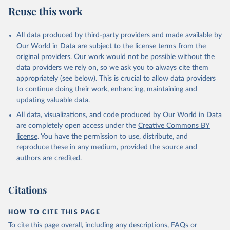
Reuse this work
All data produced by third-party providers and made available by
Our World in Data are subject to the license terms from the
original providers. Our work would not be possible without the
data providers we rely on, so we ask you to always cite them
appropriately (see below). This is crucial to allow data providers
to continue doing their work, enhancing, maintaining and
updating valuable data.
All data, visualizations, and code produced by Our World in Data
are completely open access under the
Creative Commons BY
license
. You have the permission to use, distribute, and
reproduce these in any medium, provided the source and
authors are credited.
Citations
HOW TO CITE THIS PAGE
To cite this page overall, including any descriptions, FAQs or