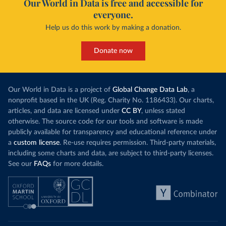
Our World in Data is free and accessible for
everyone.
Help us do this work by making a donation.
Donate now
Our World in Data is a project of
Global Change Data Lab
, a
nonprofit based in the UK (Reg. Charity No. 1186433). Our charts,
articles, and data are licensed under
CC BY
, unless stated
otherwise. The source code for our tools and software is made
publicly available for transparency and educational reference under
a
custom license
. Re-use requires permission. Third-party materials,
including some charts and data, are subject to third-party licenses.
See our
FAQs
for more details.