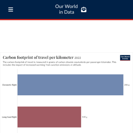
Our World
in Data