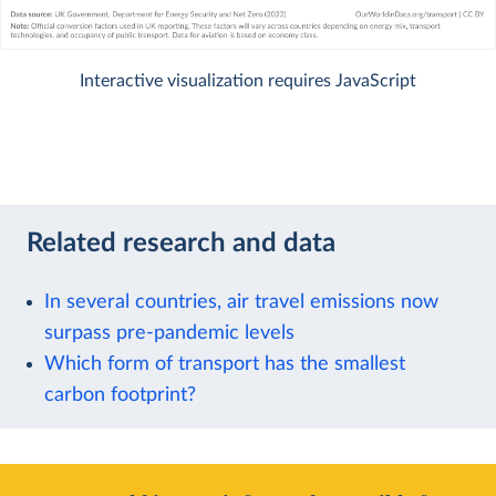
Interactive visualization requires JavaScript
Related research and data
In several countries, air travel emissions now
surpass pre-pandemic levels
Which form of transport has the smallest
carbon footprint?