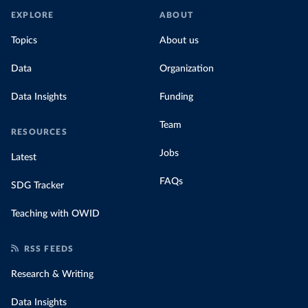
EXPLORE
ABOUT
Topics
About us
Data
Organization
Data Insights
Funding
Team
RESOURCES
Jobs
Latest
FAQs
SDG Tracker
Teaching with OWID
RSS FEEDS
Research & Writing
Data Insights