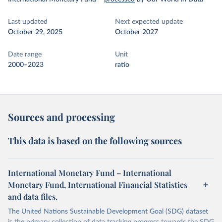
Last updated
Next expected update
October 29, 2025
October 2027
Date range
Unit
2000–2023
ratio
Sources and processing
This data is based on the following sources
International Monetary Fund – International
Monetary Fund, International Financial Statistics
and data files.
The United Nations Sustainable Development Goal (SDG) dataset