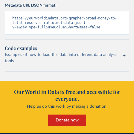
Metadata URL (JSON format)
https://ourworldindata.org/grapher/broad-money-to-
total-reserves-ratio.metadata.json?
v=1&csvType=full&useColumnShortNames=false
Code examples
Examples of how to load this data into different data analysis
tools.
Our World in Data is free and accessible for
everyone.
Help us do this work by making a donation.
Donate now