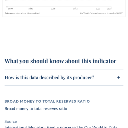
What you should know about this indicator
How is this data described by its producer?
BROAD MONEY TO TOTAL RESERVES RATIO
Broad money to total reserves ratio
Source
International Monetary Fund
–
processed
by Our World in Data