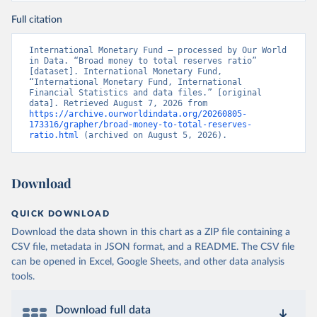
Full citation
International Monetary Fund – processed by Our World 
in Data. “Broad money to total reserves ratio” 
[dataset]. International Monetary Fund, 
“International Monetary Fund, International 
Financial Statistics and data files.” [original 
data]. Retrieved August 7, 2026 from 
https://archive.ourworldindata.org/20260805-
173316/grapher/broad-money-to-total-reserves-
ratio.html
 (archived on August 5, 2026).
Download
QUICK DOWNLOAD
Download the data shown in this chart as a ZIP file containing a
CSV file, metadata in JSON format, and a README. The CSV file
can be opened in Excel, Google Sheets, and other data analysis
tools.
Download full data