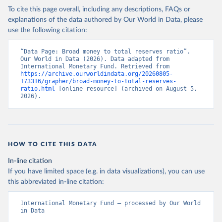
To cite this page overall, including any descriptions, FAQs or
explanations of the data authored by Our World in Data, please
use the following citation:
“Data Page: Broad money to total reserves ratio”. 
Our World in Data (2026). Data adapted from 
International Monetary Fund. Retrieved from 
https://archive.ourworldindata.org/20260805-
173316/grapher/broad-money-to-total-reserves-
ratio.html
 [online resource] (archived on August 5, 
2026).
HOW TO CITE THIS DATA
In-line citation
If you have limited space (e.g. in data visualizations), you can use
this abbreviated in-line citation:
International Monetary Fund – processed by Our World 
in Data