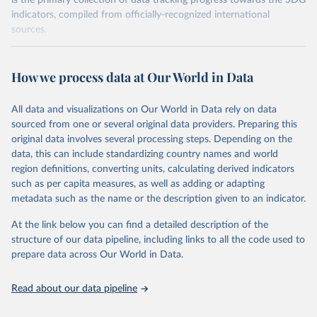
is the primary collection of data tracking progress towards the SDG
indicators, compiled from officially-recognized international
sources.
Retrieved on
Retrieved from
October 29, 2025
https://unstats.un.org/sdgs/dataportal
How we process data at Our World in Data
Citation
All data and visualizations on Our World in Data rely on data
This is the citation of the original data obtained from the source,
sourced from one or several original data providers. Preparing this
prior to any processing or adaptation by Our World in Data.
To cite
original data involves several processing steps. Depending on the
data downloaded from this page, please use the suggested citation
data, this can include standardizing country names and world
given in
Reuse This Work
below.
region definitions, converting units, calculating derived indicators
such as per capita measures, as well as adding or adapting
International Monetary Fund via UN SDG Indicators 
metadata such as the name or the description given to an indicator.
Database (
https://unstats.un.org/sdgs/dataportal
), 
UN Department of Economic and Social Affairs 
(accessed 2025). More information available at: 
At the link below you can find a detailed description of the
https://unstats.un.org/sdgs/metadata/files/Metadata-
structure of our data pipeline, including links to all the code used to
17-13-01.pdf
.
prepare data across Our World in Data.
Read about our data pipeline