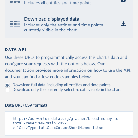
Includes all entities and time points
Download displayed data
Includes only the entities and time points
currently visible in the chart
DATA API
Use these URLs to programmatically access this chart's data and
configure your requests with the options below.
Our
documentation provides more information
on how to use the API,
and you can find a few code examples below.
Download full data, including all entities and time points
Download only the currently selected data visible in the chart
Data URL (CSV format)
https://ourworldindata.org/grapher/broad-money-to-
total-reserves-ratio.csv?
v=1&csvType=full&useColumnShortNames=false