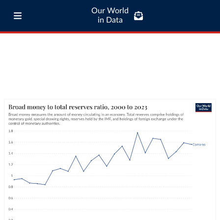
Our World
in Data