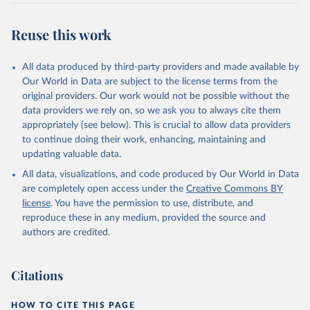
Reuse this work
All data produced by third-party providers and made available by
Our World in Data are subject to the license terms from the
original providers. Our work would not be possible without the
data providers we rely on, so we ask you to always cite them
appropriately (see below). This is crucial to allow data providers
to continue doing their work, enhancing, maintaining and
updating valuable data.
All data, visualizations, and code produced by Our World in Data
are completely open access under the
Creative Commons BY
license
. You have the permission to use, distribute, and
reproduce these in any medium, provided the source and
authors are credited.
Citations
HOW TO CITE THIS PAGE