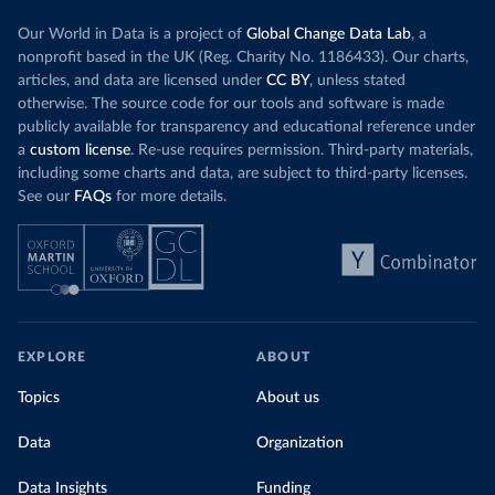
Our World in Data is a project of
Global Change Data Lab
, a
nonprofit based in the UK (Reg. Charity No. 1186433). Our charts,
articles, and data are licensed under
CC BY
, unless stated
otherwise. The source code for our tools and software is made
publicly available for transparency and educational reference under
a
custom license
. Re-use requires permission. Third-party materials,
including some charts and data, are subject to third-party licenses.
See our
FAQs
for more details.
EXPLORE
ABOUT
Topics
About us
Data
Organization
Data Insights
Funding