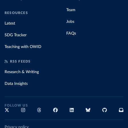
Team
RESOURCES
Jobs
Latest
FAQs
SDG Tracker
Teaching with OWID
RSS FEEDS
Research & Writing
Data Insights
FOLLOW US
Privacy policy