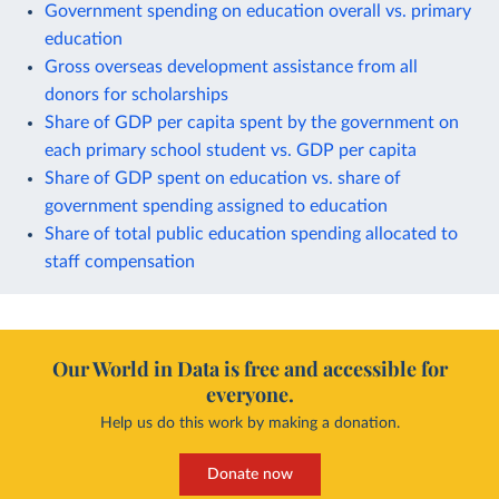
Government spending on education overall vs. primary
education
Gross overseas development assistance from all
donors for scholarships
Share of GDP per capita spent by the government on
each primary school student vs. GDP per capita
Share of GDP spent on education vs. share of
government spending assigned to education
Share of total public education spending allocated to
staff compensation
Our World in Data is free and accessible for
everyone.
Help us do this work by making a donation.
Donate now