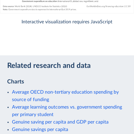
Interactive visualization requires JavaScript
Related research and data
Charts
Average OECD non-tertiary education spending by
source of funding
Average learning outcomes vs. government spending
per primary student
Genuine saving per capita and GDP per capita
Genuine savings per capita