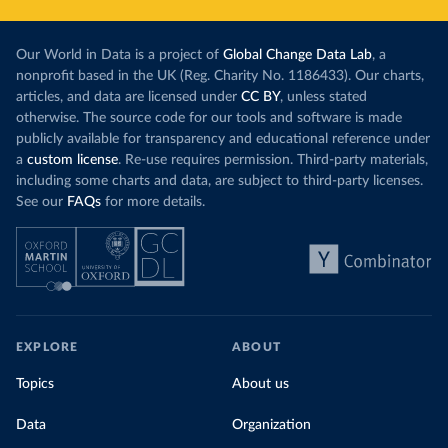
Our World in Data is a project of
Global Change Data Lab
, a
nonprofit based in the UK (Reg. Charity No. 1186433). Our charts,
articles, and data are licensed under
CC BY
, unless stated
otherwise. The source code for our tools and software is made
publicly available for transparency and educational reference under
a
custom license
. Re-use requires permission. Third-party materials,
including some charts and data, are subject to third-party licenses.
See our
FAQs
for more details.
EXPLORE
ABOUT
Topics
About us
Data
Organization