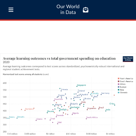
Our World
in Data