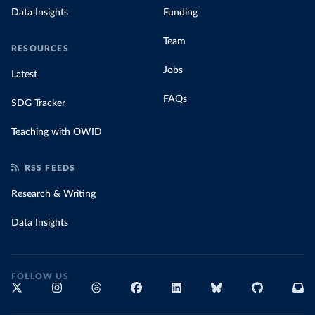
Data Insights
Funding
Team
RESOURCES
Jobs
Latest
FAQs
SDG Tracker
Teaching with OWID
RSS FEEDS
Research & Writing
Data Insights
FOLLOW US