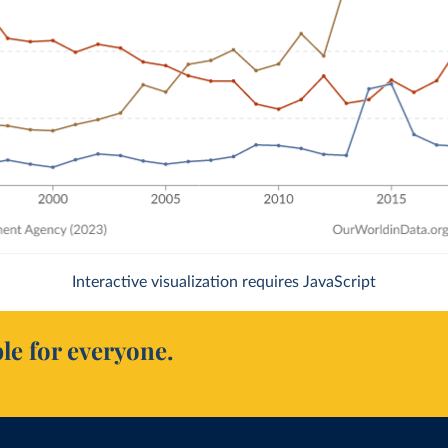
Interactive visualization requires JavaScript
le for everyone.