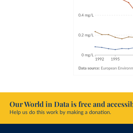
Our World in Data is free and accessib
Help us do this work by making a donation.