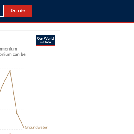
Donate