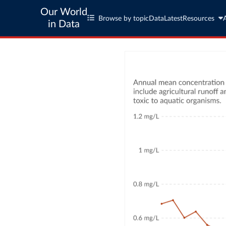
Our World
Browse by topic
Data
Latest
Resources
in Data