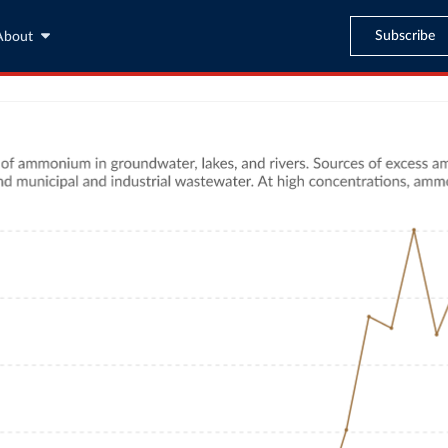
Subscribe
About