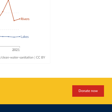
Donate now