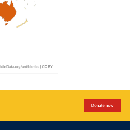
Donate now