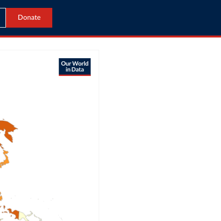
Donate