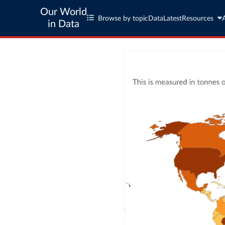
Our World
Browse by topic
Data
Latest
Resources
in Data