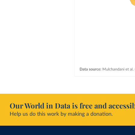
Our World in Data is free and accessib
Help us do this work by making a donation.