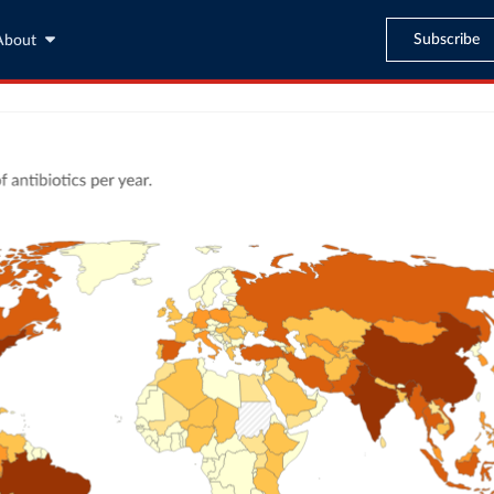
Subscribe
About