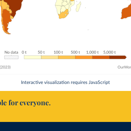
Interactive visualization requires JavaScript
le for everyone.