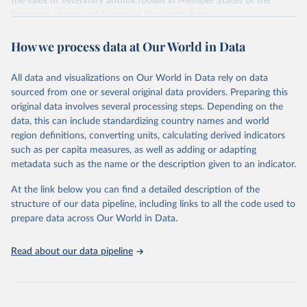
the sales of veterinary antimicrobials in Member States of the
European Union and European Economic Area.
Sales, in tonnes of active ingredient, of veterinary antimicrobial
How we process data at Our World in Data
agents marketed mainly for food-producing animals (including
horses), population correction unit (PCU) and sales in mg/PCU, by
country.
All data and visualizations on Our World in Data rely on data
sourced from one or several original data providers. Preparing this
Retrieved on
Retrieved from
original data involves several processing steps. Depending on the
October 25, 2024
https://esvacbi.ema.europa.eu/analytics/sa
data, this can include standardizing country names and world
w.dll?Dashboard
region definitions, converting units, calculating derived indicators
such as per capita measures, as well as adding or adapting
Citation
metadata such as the name or the description given to an indicator.
This is the citation of the original data obtained from the source,
prior to any processing or adaptation by Our World in Data.
To cite
At the link below you can find a detailed description of the
data downloaded from this page, please use the suggested citation
structure of our data pipeline, including links to all the code used to
given in
Reuse This Work
below.
prepare data across Our World in Data.
European Medicines Agency, European Surveillance of 
Read about our data pipeline
Veterinary Antimicrobial Consumption, 2022. 'Sales 
of veterinary antimicrobial agents in 31 European 
countries in 2022' (EMA/299538/2023).