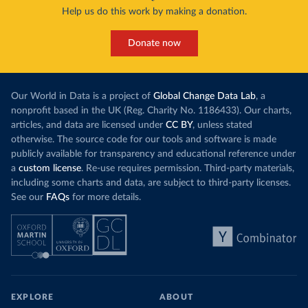
Help us do this work by making a donation.
Donate now
Our World in Data is a project of
Global Change Data Lab
, a
nonprofit based in the UK (Reg. Charity No. 1186433). Our charts,
articles, and data are licensed under
CC BY
, unless stated
otherwise. The source code for our tools and software is made
publicly available for transparency and educational reference under
a
custom license
. Re-use requires permission. Third-party materials,
including some charts and data, are subject to third-party licenses.
See our
FAQs
for more details.
EXPLORE
ABOUT