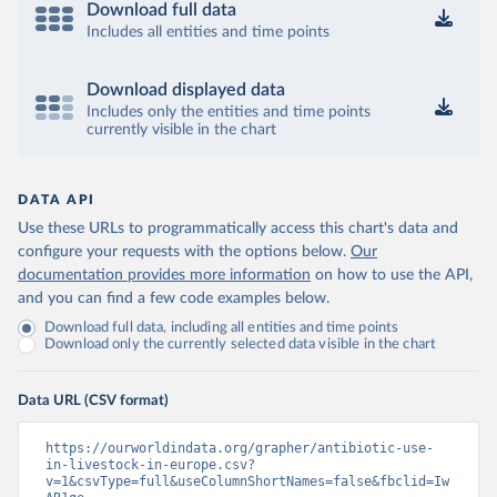
Download full data
Includes all entities and time points
Download displayed data
Includes only the entities and time points
currently visible in the chart
DATA API
Use these URLs to programmatically access this chart's data and
configure your requests with the options below.
Our
documentation provides more information
on how to use the API,
and you can find a few code examples below.
Download full data, including all entities and time points
Download only the currently selected data visible in the chart
Data URL (CSV format)
https://ourworldindata.org/grapher/antibiotic-use-
in-livestock-in-europe.csv?
v=1&csvType=full&useColumnShortNames=false&fbclid=Iw