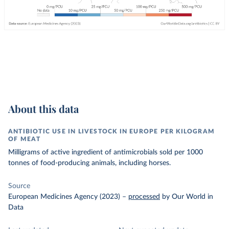
About this data
ANTIBIOTIC USE IN LIVESTOCK IN EUROPE PER KILOGRAM
OF MEAT
Milligrams of active ingredient of antimicrobials sold per 1000
tonnes of food-producing animals, including horses.
Source
European Medicines Agency (2023)
–
processed
by Our World in
Data