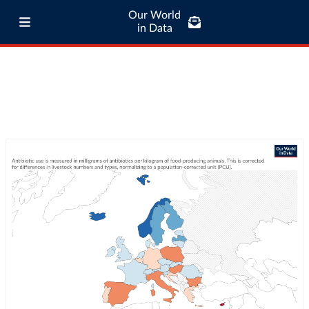
Our World
in Data