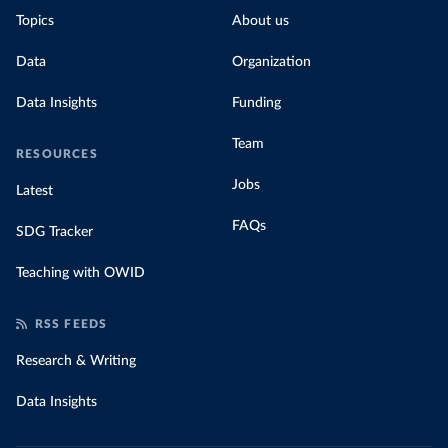
Topics
About us
Data
Organization
Data Insights
Funding
Team
RESOURCES
Jobs
Latest
FAQs
SDG Tracker
Teaching with OWID
RSS FEEDS
Research & Writing
Data Insights