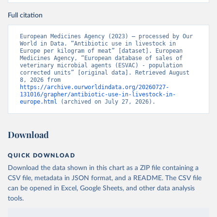
Full citation
European Medicines Agency (2023) – processed by Our 
World in Data. “Antibiotic use in livestock in 
Europe per kilogram of meat” [dataset]. European 
Medicines Agency, “European database of sales of 
veterinary microbial agents (ESVAC) - population 
corrected units” [original data]. Retrieved August 
8, 2026 from 
https://archive.ourworldindata.org/20260727-
131016/grapher/antibiotic-use-in-livestock-in-
europe.html
 (archived on July 27, 2026).
Download
QUICK DOWNLOAD
Download the data shown in this chart as a ZIP file containing a
CSV file, metadata in JSON format, and a README. The CSV file
can be opened in Excel, Google Sheets, and other data analysis
tools.