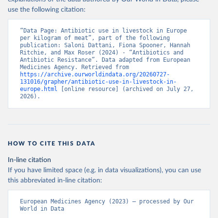
use the following citation:
“Data Page: Antibiotic use in livestock in Europe 
per kilogram of meat”, part of the following 
publication: Saloni Dattani, Fiona Spooner, Hannah 
Ritchie, and Max Roser (2024) - “Antibiotics and 
Antibiotic Resistance”. Data adapted from European 
Medicines Agency. Retrieved from 
https://archive.ourworldindata.org/20260727-
131016/grapher/antibiotic-use-in-livestock-in-
europe.html
 [online resource] (archived on July 27, 
2026).
HOW TO CITE THIS DATA
In-line citation
If you have limited space (e.g. in data visualizations), you can use
this abbreviated in-line citation:
European Medicines Agency (2023) – processed by Our 
World in Data