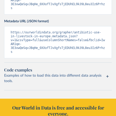
AR1qe-
3E3xwQeSqvJBqHe_0XXofTJvXgfsTjEDUhEL9k39L8eu3Iz6Prhz
s
Metadata URL (JSON format)
https://ourworldindata.org/grapher/antibiotic-use-
in-livestock-in-europe.metadata.json?
v=1&csvType=full&useColumnShortNames=false&fbclid=Iw
AR1qe-
3E3xwQeSqvJBqHe_0XXofTJvXgfsTjEDUhEL9k39L8eu3Iz6Prhz
s
Code examples
Examples of how to load this data into different data analysis
tools.
Our World in Data is free and accessible for
everyone.