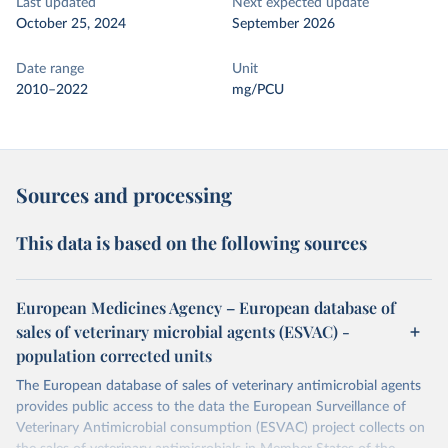
Last updated
Next expected update
October 25, 2024
September 2026
Date range
Unit
2010–2022
mg/PCU
Sources and processing
This data is based on the following sources
European Medicines Agency – European database of
sales of veterinary microbial agents (ESVAC) -
population corrected units
The European database of sales of veterinary antimicrobial agents
provides public access to the data the European Surveillance of
Veterinary Antimicrobial consumption (ESVAC) project collects on