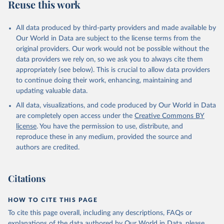
Reuse this work
All data produced by third-party providers and made available by
Our World in Data are subject to the license terms from the
original providers. Our work would not be possible without the
data providers we rely on, so we ask you to always cite them
appropriately (see below). This is crucial to allow data providers
to continue doing their work, enhancing, maintaining and
updating valuable data.
All data, visualizations, and code produced by Our World in Data
are completely open access under the
Creative Commons BY
license
. You have the permission to use, distribute, and
reproduce these in any medium, provided the source and
authors are credited.
Citations
HOW TO CITE THIS PAGE
To cite this page overall, including any descriptions, FAQs or
explanations of the data authored by Our World in Data, please