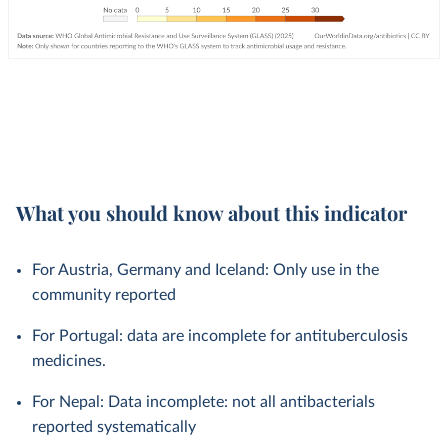
What you should know about this indicator
For Austria, Germany and Iceland: Only use in the
community reported
For Portugal: data are incomplete for antituberculosis
medicines.
For Nepal: Data incomplete: not all antibacterials
reported systematically