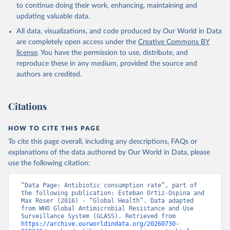
to continue doing their work, enhancing, maintaining and
updating valuable data.
All data, visualizations, and code produced by Our World in Data
are completely open access under the
Creative Commons BY
license
. You have the permission to use, distribute, and
reproduce these in any medium, provided the source and
authors are credited.
Citations
HOW TO CITE THIS PAGE
To cite this page overall, including any descriptions, FAQs or
explanations of the data authored by Our World in Data, please
use the following citation:
“Data Page: Antibiotic consumption rate”, part of 
the following publication: Esteban Ortiz-Ospina and 
Max Roser (2016) - “Global Health”. Data adapted 
from WHO Global Antimicrobial Resistance and Use 
Surveillance System (GLASS). Retrieved from 
https://archive.ourworldindata.org/20260730-