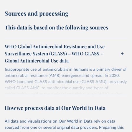
Sources and processing
This data is based on the following sources
WHO Global Antimicrobial Resistance and Use
Surveillance System (GLASS) – WHO GLASS -
Global Antimicrobial Use data
Inappropriate use of antimicrobials in humans is a primary driver of
antimicrobial resistance (AMR) emergence and spread. In 2020,
WHO launched GLASS antimicrobial use (GLASS AMU), previously
called GLASS AMC, to monitor the quantity and types of
antimicrobial used at the national and global levels. WHO invites
Countries, Areas, and Territories (CTAs) to enrol in GLASS AMU
How we process data at Our World in Data
and commit to building or strengthening their national AMU
surveillance system and, when ready, to reporting their national
AMU data. Data calls are opened every year.
All data and visualizations on Our World in Data rely on data
sourced from one or several original data providers. Preparing this
Retrieved on
Retrieved from