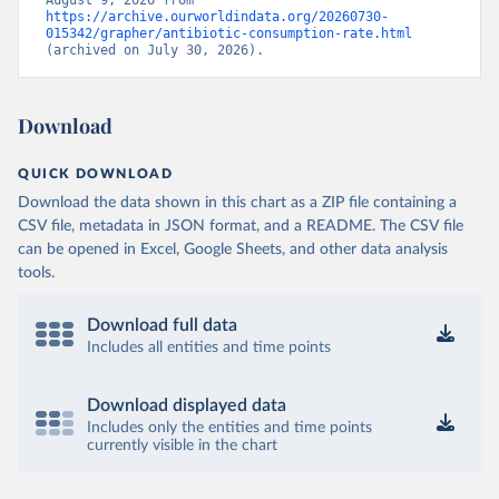
August 9, 2026 from 
https://archive.ourworldindata.org/20260730-
015342/grapher/antibiotic-consumption-rate.html
(archived on July 30, 2026).
Download
QUICK DOWNLOAD
Download the data shown in this chart as a ZIP file containing a
CSV file, metadata in JSON format, and a README. The CSV file
can be opened in Excel, Google Sheets, and other data analysis
tools.
Download full data
Includes all entities and time points
Download displayed data
Includes only the entities and time points
currently visible in the chart