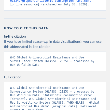
015342/grapher/antibiotic-consumption-rate.html
[online resource] (archived on July 30, 2026).
HOW TO CITE THIS DATA
In-line citation
If you have limited space (e.g. in data visualizations), you can use
this abbreviated in-line citation:
WHO Global Antimicrobial Resistance and Use 
Surveillance System (GLASS) (2025) – processed by 
Our World in Data
Full citation
WHO Global Antimicrobial Resistance and Use 
Surveillance System (GLASS) (2025) – processed by 
Our World in Data. “Antibiotic consumption rate” 
[dataset]. WHO Global Antimicrobial Resistance and 
Use Surveillance System (GLASS), “WHO GLASS - Global 
Antimicrobial Use data” [original data]. Retrieved 