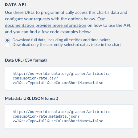
DATA API
Use these URLs to programmatically access this chart's data and
configure your requests with the options below.
Our
documentation provides more information
on how to use the API,
and you can find a few code examples below.
Download full data, including all entities and time points
Download only the currently selected data visible in the chart
Data URL (CSV format)
https://ourworldindata.org/grapher/antibiotic-
consumption-rate.csv?
v=1&csvType=full&useColumnShortNames=false
Metadata URL (JSON format)
https://ourworldindata.org/grapher/antibiotic-
consumption-rate.metadata.json?
v=1&csvType=full&useColumnShortNames=false