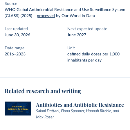
Source
WHO Global Antimicrobial Resistance and Use Surveillance System
(GLASS) (2025)
–
processed
by Our World in Data
Last updated
Next expected update
June 30, 2026
June 2027
Date range
Unit
2016–2023
defined daily doses per 1,000
inhabitants per day
Related research and writing
Antibiotics and Antibiotic Resistance
Saloni Dattani, Fiona Spooner, Hannah Ritchie, and
Max Roser