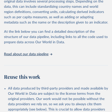
original data involves several processing steps. Depending on the
June 30, 2026
https://worldhealthorg.shinyapps.io/glass-
data, this can include standardizing country names and world
dashboard/_w_053a572c/#!/amu
region definitions, converting units, calculating derived indicators
such as per capita measures, as well as adding or adapting
Citation
metadata such as the name or the description given to an indicator.
This is the citation of the original data obtained from the source,
prior to any processing or adaptation by Our World in Data.
To cite
At the link below you can find a detailed description of the
data downloaded from this page, please use the suggested citation
structure of our data pipeline, including links to all the code used to
given in
Reuse This Work
below.
prepare data across Our World in Data.
Antimicrobial Resistance and Use Surveillance System 
Read about our data pipeline
(GLASS) 2025: Antimicrobial Use data contextual 
information and antimicrobial use estimates by ATC4 
subgroup and AWaRe, 2016-2023. Geneva, World Health 
Organization; 2025, 
https://worldhealthorg.shinyapps.io/glass-
dashboard/_w_053a572c/#
!/amu.
Reuse this work
All data produced by third-party providers and made available by
Our World in Data are subject to the license terms from the
original providers. Our work would not be possible without the
data providers we rely on, so we ask you to always cite them
appropriately (see below). This is crucial to allow data providers