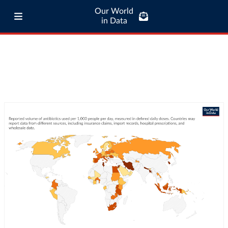
Our World
in Data