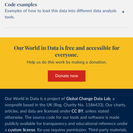
Code examples
Examples of how to load this data into different data analysis
tools.
Our World in Data is free and accessible for
everyone.
Help us do this work by making a donation.
Donate now
Our World in Data is a project of
Global Change Data Lab
, a
nonprofit based in the UK (Reg. Charity No. 1186433). Our charts,
articles, and data are licensed under
CC BY
, unless stated
otherwise. The source code for our tools and software is made
publicly available for transparency and educational reference under
a
custom license
. Re-use requires permission. Third-party materials,