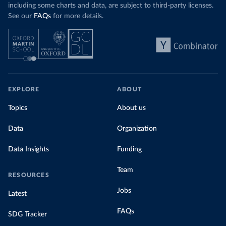
including some charts and data, are subject to third-party licenses.
See our
FAQs
for more details.
EXPLORE
ABOUT
Topics
About us
Data
Organization
Data Insights
Funding
Team
RESOURCES
Jobs
Latest
FAQs
SDG Tracker