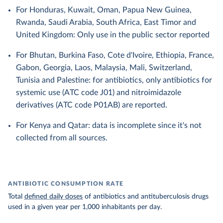
For Honduras, Kuwait, Oman, Papua New Guinea,
Rwanda, Saudi Arabia, South Africa, East Timor and
United Kingdom: Only use in the public sector reported
For Bhutan, Burkina Faso, Cote d'Ivoire, Ethiopia, France,
Gabon, Georgia, Laos, Malaysia, Mali, Switzerland,
Tunisia and Palestine: for antibiotics, only antibiotics for
systemic use (ATC code J01) and nitroimidazole
derivatives (ATC code P01AB) are reported.
For Kenya and Qatar: data is incomplete since it's not
collected from all sources.
ANTIBIOTIC CONSUMPTION RATE
Total
defined daily doses
of antibiotics and antituberculosis drugs
used in a given year per 1,000 inhabitants per day.