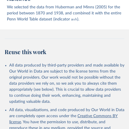
given in
Reuse This Work
below.
We selected the data from Huberman and Minns (2005) for the
period between 1870 and 1938, and combined it with the entire
Penn World Table dataset (indicator
Huberman, M., & Minns, C. (2005). Hours of Work in 
avh
).
Old and New Worlds: The Long View, 1870-2000. Tables 
1, 2, and 3. The Institute for International 
Integration Studies Discussion Paper Series 
iiisdp95, IIIS.
Reuse this work
All data produced by third-party providers and made available by
Our World in Data are subject to the license terms from the
original providers. Our work would not be possible without the
data providers we rely on, so we ask you to always cite them
appropriately (see below). This is crucial to allow data providers
to continue doing their work, enhancing, maintaining and
updating valuable data.
All data, visualizations, and code produced by Our World in Data
are completely open access under the
Creative Commons BY
license
. You have the permission to use, distribute, and
reproduce these in any medium, provided the source and