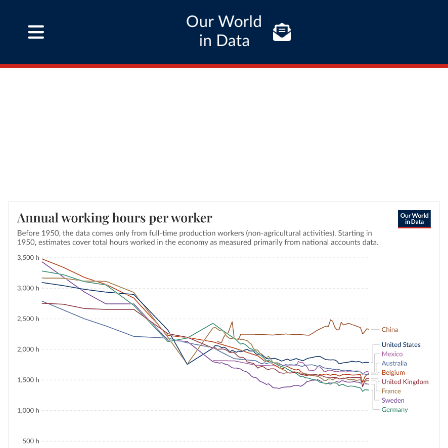
Our World
in Data