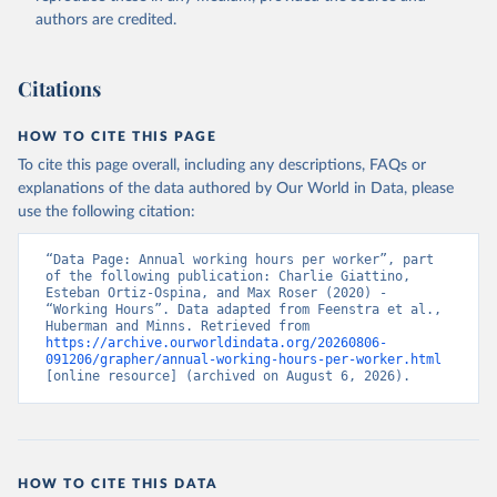
authors are credited.
Citations
HOW TO CITE THIS PAGE
To cite this page overall, including any descriptions, FAQs or
explanations of the data authored by Our World in Data, please
use the following citation:
“Data Page: Annual working hours per worker”, part 
of the following publication: Charlie Giattino, 
Esteban Ortiz-Ospina, and Max Roser (2020) - 
“Working Hours”. Data adapted from Feenstra et al., 
Huberman and Minns. Retrieved from 
https://archive.ourworldindata.org/20260806-
091206/grapher/annual-working-hours-per-worker.html
[online resource] (archived on August 6, 2026).
HOW TO CITE THIS DATA