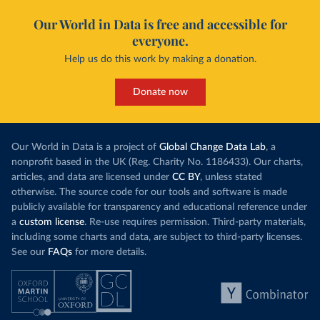
Our World in Data is free and accessible for
everyone.
Help us do this work by making a donation.
Donate now
Our World in Data is a project of
Global Change Data Lab
, a
nonprofit based in the UK (Reg. Charity No. 1186433). Our charts,
articles, and data are licensed under
CC BY
, unless stated
otherwise. The source code for our tools and software is made
publicly available for transparency and educational reference under
a
custom license
. Re-use requires permission. Third-party materials,
including some charts and data, are subject to third-party licenses.
See our
FAQs
for more details.