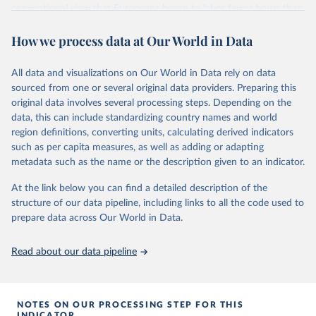
conventional view that Europeans began to labor fewer hours than
Feenstra, Robert C., Robert Inklaar and Marcel P. 
Americans only in the 1980s. Like Australians and Canadians,
Timmer (2015), "The Next Generation of the Penn 
How we process data at Our World in Data
Americans tended to work longer hours, after controlling for
World Table" American Economic Review, 105(10), 
income, beginning around 1900. Labor power and inequality, which
3150-3182, available for download at 
www.ggdc.net/pwt
are held to be important determinants of worktime after 1970, had
All data and visualizations on Our World in Data rely on data
comparable effects in the period before 1913. To explain the
sourced from one or several original data providers. Preparing this
longstanding predisposition of the New World to give more labor
original data involves several processing steps. Depending on the
time, we examine the effects of three initial factors in 1870,
data, this can include standardizing country names and world
culture, human capital, and geography on hours of work in 2000.
region definitions, converting units, calculating derived indicators
We find that geography – the low population density of the New
such as per capita measures, as well as adding or adapting
World that has led to shorter commutes and lower fixed costs of
metadata such as the name or the description given to an indicator.
getting to work – has had an enduring impact on supply of labor
time.
At the link below you can find a detailed description of the
structure of our data pipeline, including links to all the code used to
Retrieved on
Retrieved from
prepare data across Our World in Data.
August 5, 2025
https://ideas.repec.org/p/iis/dispap/iiisdp95
.html
Read about our data pipeline
Citation
This is the citation of the original data obtained from the source,
prior to any processing or adaptation by Our World in Data.
To cite
NOTES ON OUR PROCESSING STEP FOR THIS
data downloaded from this page, please use the suggested citation
INDICATOR