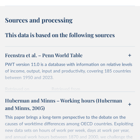
Sources and processing
This data is based on the following sources
Feenstra et al. – Penn World Table
PWT version 11.0 is a database with information on relative levels
of income, output, input and productivity, covering 185 countries
between 1950 and 2023.
Retrieved on
Retrieved from
October 9, 2025
https://www.rug.nl/ggdc/productivity/pwt/
Huberman and Minns – Working hours (Huberman
and Minns, 2005)
Citation
This is the citation of the original data obtained from the source,
This paper brings a long-term perspective to the debate on the
prior to any processing or adaptation by Our World in Data.
To cite
causes of worktime differences among OECD countries. Exploiting
data downloaded from this page, please use the suggested citation
new data sets on hours of work per week, days at work per year,
given in
Reuse This Work
below.
and annual work hours between 1870 and 2000, we challenge the