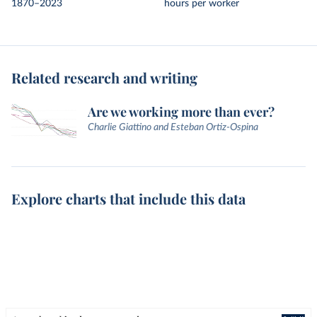
1870–2023
hours per worker
Related research and writing
Are we working more than ever?
Charlie Giattino and Esteban Ortiz-Ospina
Explore charts that include this data