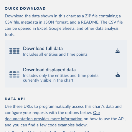
QUICK DOWNLOAD
Download the data shown in this chart as a ZIP file containing a
CSV file, metadata in JSON format, and a README. The CSV file
can be opened in Excel, Google Sheets, and other data analysis
tools.
Download full data
Includes all entities and time points
Download displayed data
Includes only the entities and time points
currently visible in the chart
DATA API
Use these URLs to programmatically access this chart's data and
configure your requests with the options below.
Our
documentation provides more information
on how to use the API,
and you can find a few code examples below.