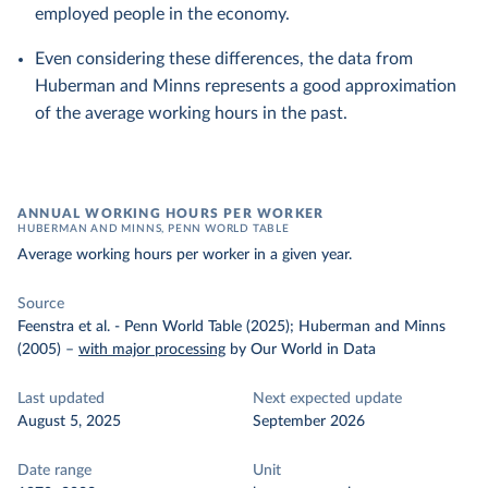
employed people in the economy.
Even considering these differences, the data from
Huberman and Minns represents a good approximation
of the average working hours in the past.
ANNUAL WORKING HOURS PER WORKER
HUBERMAN AND MINNS, PENN WORLD TABLE
Average working hours per worker in a given year.
Source
Feenstra et al. - Penn World Table (2025); Huberman and Minns
(2005)
–
with major processing
by Our World in Data
Last updated
Next expected update
August 5, 2025
September 2026
Date range
Unit