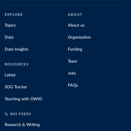
EXPLORE
ABOUT
Topics
About us
Data
Organization
Data Insights
Funding
Team
RESOURCES
Jobs
Latest
FAQs
SDG Tracker
Teaching with OWID
RSS FEEDS
Research & Writing