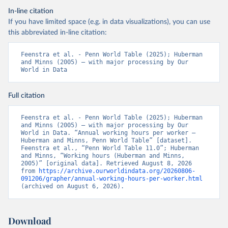
In-line citation
If you have limited space (e.g. in data visualizations), you can use
this abbreviated in-line citation:
Feenstra et al. - Penn World Table (2025); Huberman 
and Minns (2005) – with major processing by Our 
World in Data
Full citation
Feenstra et al. - Penn World Table (2025); Huberman 
and Minns (2005) – with major processing by Our 
World in Data. “Annual working hours per worker – 
Huberman and Minns, Penn World Table” [dataset]. 
Feenstra et al., “Penn World Table 11.0”; Huberman 
and Minns, “Working hours (Huberman and Minns, 
2005)” [original data]. Retrieved August 8, 2026 
from 
https://archive.ourworldindata.org/20260806-
091206/grapher/annual-working-hours-per-worker.html
(archived on August 6, 2026).
Download