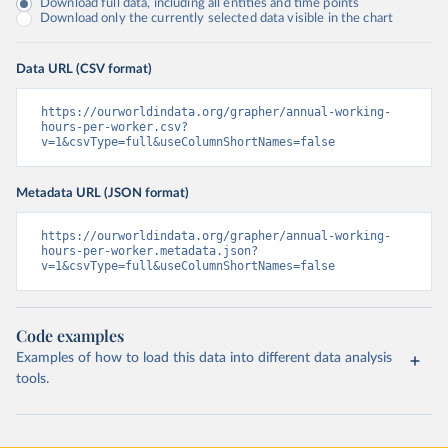
Download full data, including all entities and time points
Download only the currently selected data visible in the chart
Data URL (CSV format)
https://ourworldindata.org/grapher/annual-working-
hours-per-worker.csv?
v=1&csvType=full&useColumnShortNames=false
Metadata URL (JSON format)
https://ourworldindata.org/grapher/annual-working-
hours-per-worker.metadata.json?
v=1&csvType=full&useColumnShortNames=false
Code examples
Examples of how to load this data into different data analysis
tools.