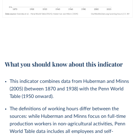
What you should know about this indicator
This indicator combines data from Huberman and Minns
(2005) (between 1870 and 1938) with the Penn World
Table (1950 onward).
The definitions of working hours differ between the
sources: while Huberman and Minns focus on full-time
production workers in non-agricultural activities, Penn
World Table data includes all employees and self-