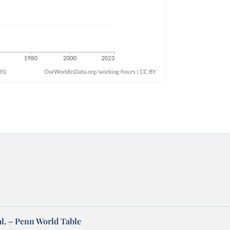
al. – Penn World Table