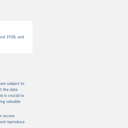
g or
the suggested
 Long 
and 1938, and
ration 
are subject to
t the data
s is crucial to
ing valuable
en access
, and reproduce