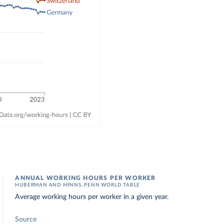
ANNUAL WORKING HOURS PER WORKER
HUBERMAN AND MINNS, PENN WORLD TABLE
Average working hours per worker in a given year.
Source