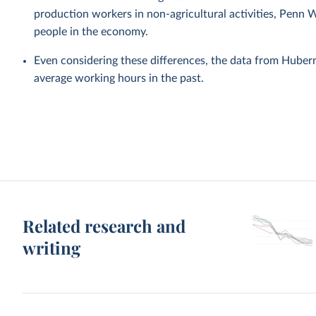
production workers in non-agricultural activities, Penn 
people in the economy.
Even considering these differences, the data from Hube
average working hours in the past.
Related research and
writing