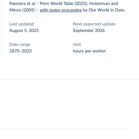
Feenstra et al. - Penn World Table (2025); Huberman and
Minns (2005)
–
with major processing
by Our World in Data
Last updated
Next expected update
August 5, 2025
September 2026
Date range
Unit
1870–2023
hours per worker