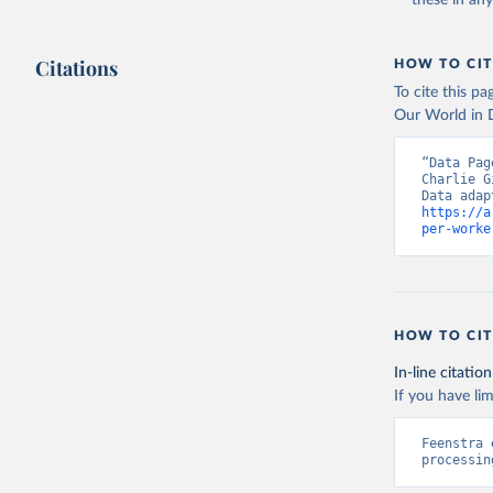
these in an
Citations
HOW TO CIT
To cite this p
Our World in D
“Data Pag
Charlie G
https://a
per-worke
HOW TO CIT
In-line citation
If you have lim
Feenstra 
processin