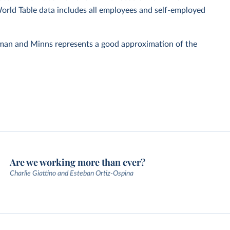
World Table data includes all employees and self-employed
rman and Minns represents a good approximation of the
Are we working more than ever?
Charlie Giattino and Esteban Ortiz-Ospina