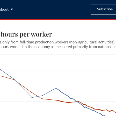
Subscribe
About