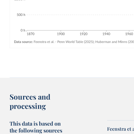
Sources and
processing
This data is based on
Feenstra et 
the following sources