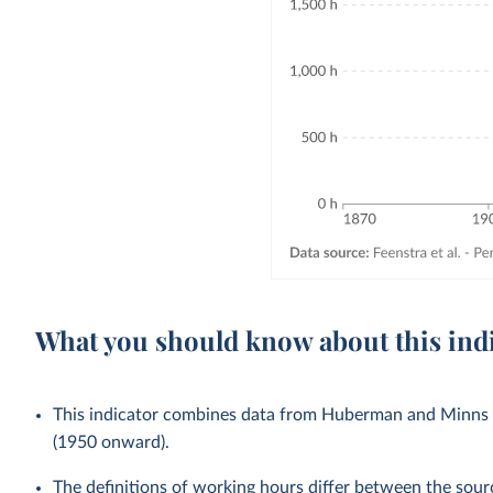
What you should know about this ind
This indicator combines data from Huberman and Minns 
(1950 onward).
The definitions of working hours differ between the sou