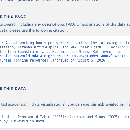
y medium, provided the source and authors are credited.
E THIS PAGE
age overall, including any descriptions, FAQs or explanations of the data 
ata, please use the following citation:
e: Annual working hours per worker”, part of the following public
iattino, Esteban Ortiz-Ospina, and Max Roser (2020) - “Working Ho
Data adapted from Feenstra et al., Huberman and Minns. Retrieved from 
rchive.ourworldindata.org/20260806-091206/grapher/annual-working
r.html
 [online resource] (archived on August 6, 2026).
E THIS DATA
ited space (e.g. in data visualizations), you can use this abbreviated in-line
et al. - Penn World Table (2025); Huberman and Minns (2005) – wit
g by Our World in Data