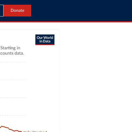
Donate