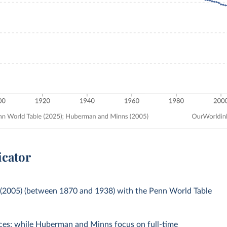
icator
(2005) (between 1870 and 1938) with the Penn World Table
rces: while Huberman and Minns focus on full-time