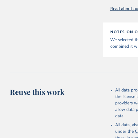
Citation
Read about our
This is the cit
adaptation by
citation given 
NOTES ON O
Huberman,
We selected t
View, 187
combined it wi
Studies D
Reuse this work
All data pr
the license
providers we
allow data 
data.
All data, v
under the
C