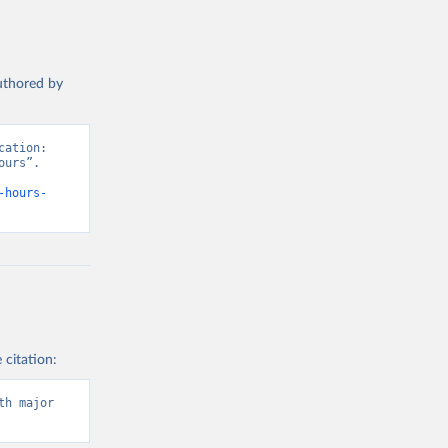
authored by
ation: 
urs”. 
-hours-
 citation:
h major 