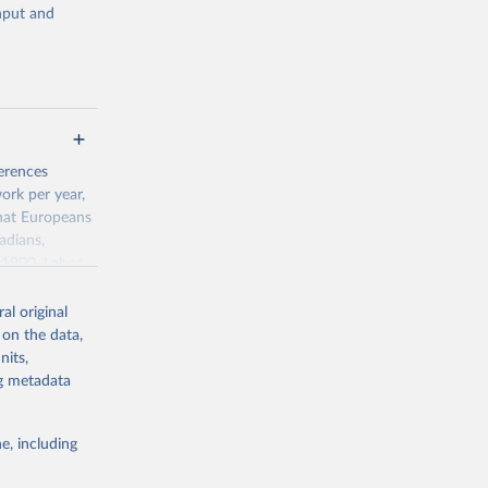
input and
g or
ferences
the suggested
ork per year,
hat Europeans
adians,
 1900. Labor
 
0-3182, 
1970, had
on of the New
al original
culture, human
 on the data,
pulation
nits,
tting to work
ng metadata
e, including