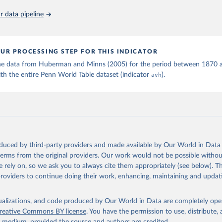
 data pipeline
ation of the original data obtained from the source, prior to any processin
 Our World in Data.
To cite data downloaded from this page, please use 
in
Reuse This Work
below.
UR PROCESSING STEP FOR THIS INDICATOR
 M., & Minns, C. (2005). Hours of Work in Old and New Worlds: The
he data from Huberman and Minns (2005) for the period between 1870 
0-2000. Tables 1, 2, and 3. The Institute for International Integ
th the entire Penn World Table dataset (indicator
avh
).
iscussion Paper Series iiisdp95, IIIS.
oduced by third-party providers and made available by Our World in Data 
 terms from the original providers. Our work would not be possible withou
 rely on, so we ask you to always cite them appropriately (see below). Thi
providers to continue doing their work, enhancing, maintaining and updat
isualizations, and code produced by Our World in Data are completely op
reative Commons BY license
. You have the permission to use, distribute