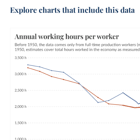
Explore charts that include this data