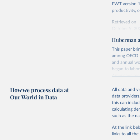
PWT version 11
productivity,
Retrieved on
October 9, 20
Huberman a
Citation
This is the cit
This paper bri
adaptation by
among OECD cou
citation given 
and annual wo
began to labor
Americans tend
Feenstra,
Generatio
power and ineq
available
How we process data at
comparable eff
All data and v
World to give 
Our World in Data
data providers
capital, and g
this can inclu
density of the
calculating de
– has had an e
such as the na
Retrieved on
At the link bel
August 5, 202
links to all t