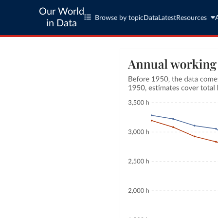
Our World
Browse by topic
Data
Latest
Resources
in Data