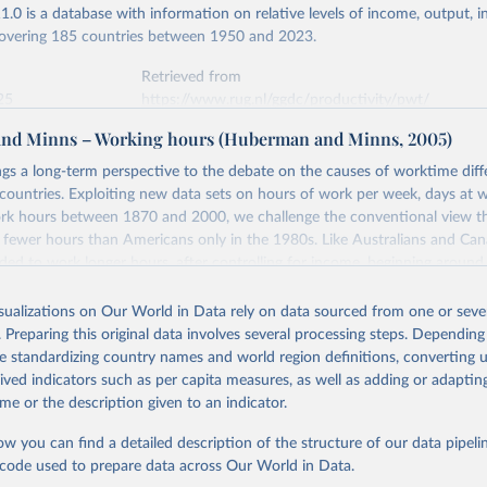
.0 is a database with information on relative levels of income, output, 
 covering 185 countries between 1950 and 2023.
Retrieved from
25
https://www.rug.nl/ggdc/productivity/pwt/
nd Minns – Working hours (Huberman and Minns, 2005)
ation of the original data obtained from the source, prior to any processin
ngs a long-term perspective to the debate on the causes of worktime dif
 Our World in Data.
To cite data downloaded from this page, please use 
ntries. Exploiting new data sets on hours of work per week, days at w
in
Reuse This Work
below.
rk hours between 1870 and 2000, we challenge the conventional view t
 fewer hours than Americans only in the 1980s. Like Australians and Can
ed to work longer hours, after controlling for income, beginning around
 Robert C., Robert Inklaar and Marcel P. Timmer (2015), "The Next
n of the Penn World Table" American Economic Review, 105(10), 315
uality, which are held to be important determinants of worktime after 
 for download at www.ggdc.net/pwt
ects in the period before 1913. To explain the longstanding predispositi
isualizations on Our World in Data rely on data sourced from one or sever
more labor time, we examine the effects of three initial factors in 1870, 
. Preparing this original data involves several processing steps. Depending
eography on hours of work in 2000. We find that geography – the low po
de standardizing country names and world region definitions, converting u
 New World that has led to shorter commutes and lower fixed costs of ge
rived indicators such as per capita measures, as well as adding or adapti
nduring impact on supply of labor time.
me or the description given to an indicator.
Retrieved from
ow you can find a detailed description of the structure of our data pipelin
5
https://ideas.repec.org/p/iis/dispap/iiisdp95.html
he code used to prepare data across Our World in Data.