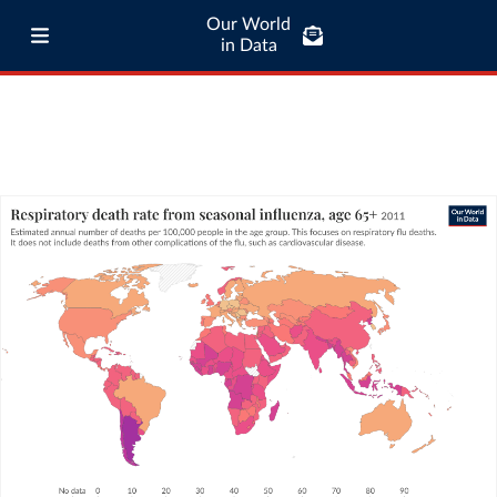
Our World
in Data