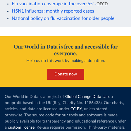
Flu vaccination coverage in the over-65's
OECD
H5N1 influenza: monthly reported cases
National policy on flu vaccination for older people
Our World in Data is free and accessible for
everyone.
Help us do this work by making a donation.
Donate now
Our World in Data is a project of
Global Change Data Lab
, a
nonprofit based in the UK (Reg. Charity No. 1186433). Our charts,
articles, and data are licensed under
CC BY
, unless stated
otherwise. The source code for our tools and software is made
publicly available for transparency and educational reference under
a
custom license
. Re-use requires permission. Third-party materials,