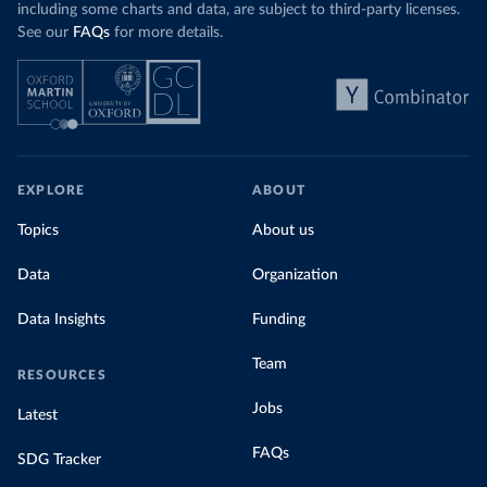
including some charts and data, are subject to third-party licenses.
See our
FAQs
for more details.
EXPLORE
ABOUT
Topics
About us
Data
Organization
Data Insights
Funding
Team
RESOURCES
Jobs
Latest
FAQs
SDG Tracker