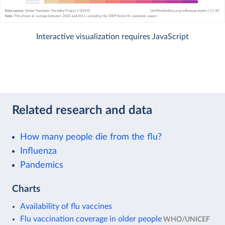
Interactive visualization requires JavaScript
Related research and data
How many people die from the flu?
Influenza
Pandemics
Charts
Availability of flu vaccines
Flu vaccination coverage in older people
WHO/UNICEF