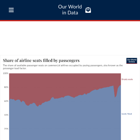
Our World
in Data