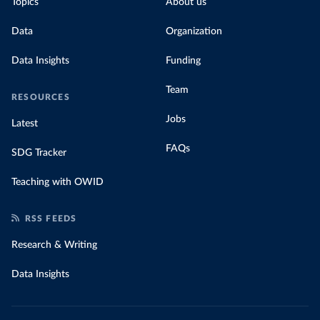
Topics
About us
Data
Organization
Data Insights
Funding
Team
RESOURCES
Jobs
Latest
FAQs
SDG Tracker
Teaching with OWID
RSS FEEDS
Research & Writing
Data Insights