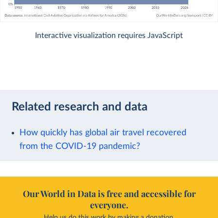
Interactive visualization requires JavaScript
Related research and data
How quickly has global air travel recovered
from the COVID-19 pandemic?
Our World in Data is free and accessible for
everyone.
Help us do this work by making a donation.