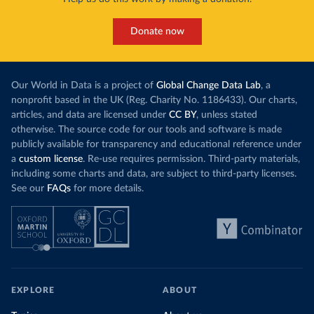
Donate now
Our World in Data is a project of
Global Change Data Lab
, a
nonprofit based in the UK (Reg. Charity No. 1186433). Our charts,
articles, and data are licensed under
CC BY
, unless stated
otherwise. The source code for our tools and software is made
publicly available for transparency and educational reference under
a
custom license
. Re-use requires permission. Third-party materials,
including some charts and data, are subject to third-party licenses.
See our
FAQs
for more details.
EXPLORE
ABOUT