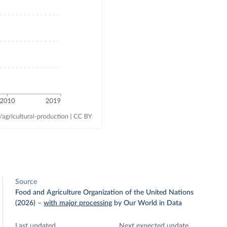
Source
Food and Agriculture Organization of the United Nations
(2026)
–
with major processing
by Our World in Data
Last updated
Next expected update