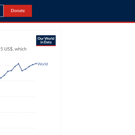
Donate