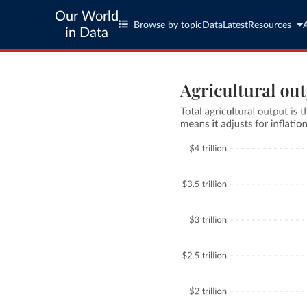
Our World
Browse by topic
Data
Latest
Resources
in Data