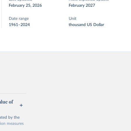
February 25, 2026
February 2027
Date range
Unit
1961–2024
thousand US Dollar
alue of
ated by the
ction measures