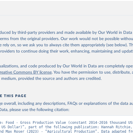
oduced by third-party providers and made available by Our World in Data 
 terms from the original providers. Our work would not be possible withou
 rely on, so we ask you to always cite them appropriately (see below). Thi
providers to continue doing their work, enhancing, maintaining and updat
isualizations, and code produced by Our World in Data are completely op
reative Commons BY license
. You have the permission to use, distribute
y medium, provided the source and authors are credited.
E THIS PAGE
age overall, including any descriptions, FAQs or explanations of the data 
ata, please use the following citation:
e: Food - Gross Production Value (constant 2014-2016 thousand US$
 US Dollar)”, part of the following publication: Hannah Ritchie, 
nd Max Roser (2023) - “Agricultural Production”. Data adapted fro