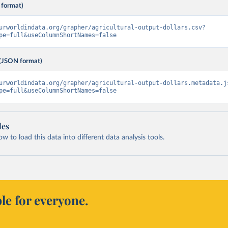
 format)
urworldindata.org/grapher/agricultural-output-dollars.csv?
pe=full&useColumnShortNames=false
(JSON format)
urworldindata.org/grapher/agricultural-output-dollars.metadata.j
pe=full&useColumnShortNames=false
les
 to load this data into different data analysis tools.
le for everyone.