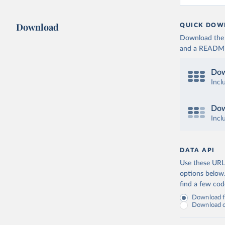
Download
QUICK DOW
Download the d
and a README. 
Dow
Incl
Dow
Incl
DATA API
Use these URLs
options below
find a few co
Download fu
Download on