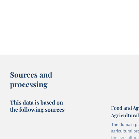
Sources and
processing
This data is based on
Food and Agr
the following sources
Agricultura
The domain pro
agricultural p
the agricultur