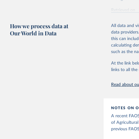
Retrieved on
February 25, 
How we process data at
All data and v
Citation
Our World in Data
data providers
This is the cit
this can inclu
adaptation by
calculating de
citation given 
such as the na
At the link bel
Food and 
Agricultu
links to all t
Read about our
NOTES ON O
A recent FAOS
of Agricultura
previous FAOS