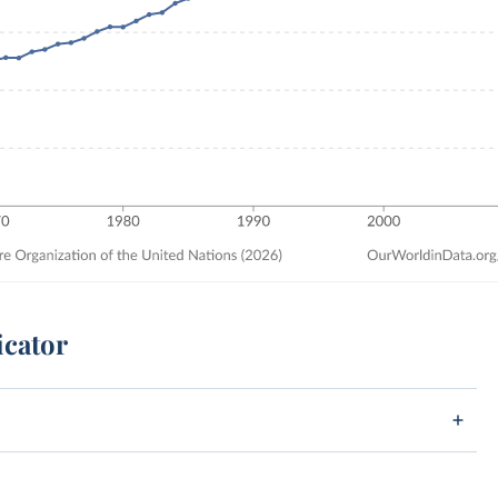
icator