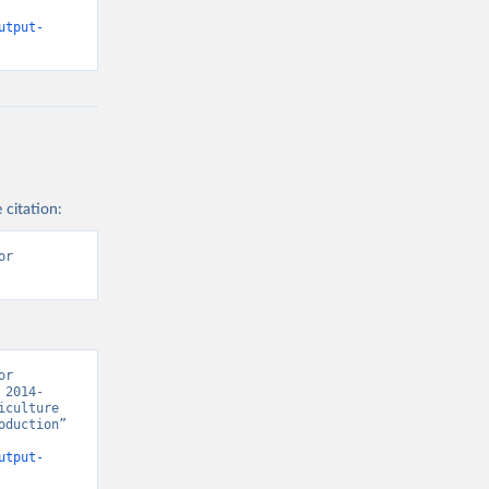
utput-
 citation:
r 
r 
 2014-
culture 
duction” 
utput-