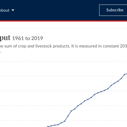
Subscribe
About