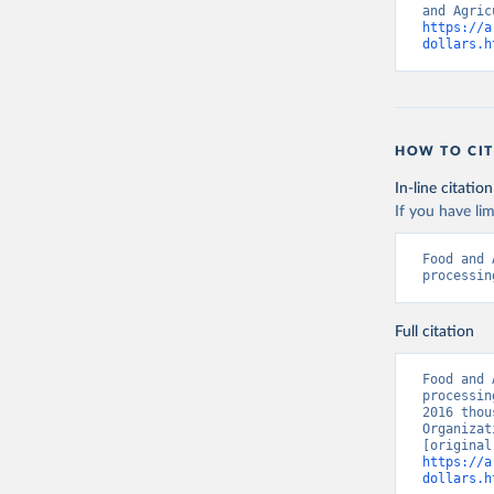
https://a
dollars.h
HOW TO CIT
In-line citation
If you have lim
Food and 
processin
Full citation
Food and 
processin
2016 thou
Organizat
https://a
dollars.h