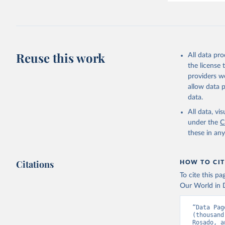
Reuse this work
All data pr
the license
providers we
allow data 
data.
All data, v
under the
C
these in an
Citations
HOW TO CIT
To cite this p
Our World in D
“Data Pag
(thousand
Rosado, a