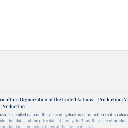
iculture Organization of the United Nations – Production: V
l Production
vides detailed data on the value of agricultural production that is calcul
roduction data and the price data at farm gate. Thus, the value of produ
al production in monetary terms at the farm gate level.