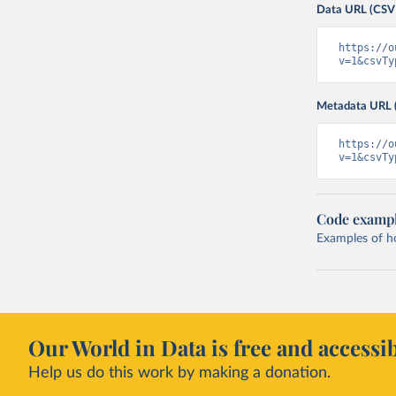
Data URL (CSV
https://o
v=1&csvTy
Metadata URL 
https://o
v=1&csvTy
Code examp
Examples of how
Our World in Data is free and accessib
Help us do this work by making a donation.