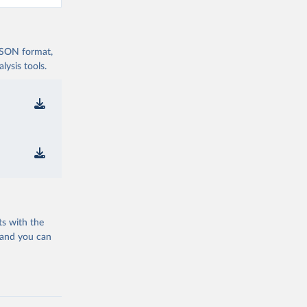
 JSON format,
ysis tools.
ts with the
 and you can