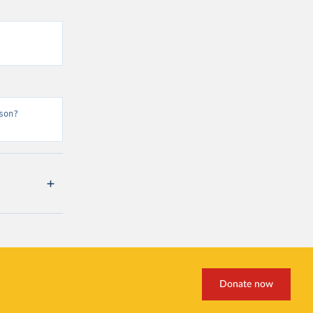
son?
Donate now