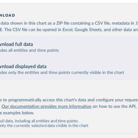
NLOAD
ata shown in this chart as a ZIP file containing a CSV file, metadata in
The CSV file can be opened in Excel, Google Sheets, and other data anal
nload full data
udes all entities and time points
nload displayed data
udes only the entities and time points currently visible in the chart
 to programmatically access this chart's data and configure your reques
.
Our documentation provides more information
on how to use the API,
de examples below.
ll data, including all entities and time points
ly the currently selected data visible in the chart