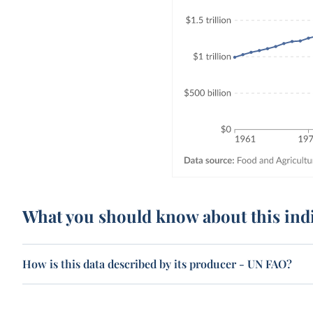
What you should know about this ind
How is this data described by its producer - UN FAO?