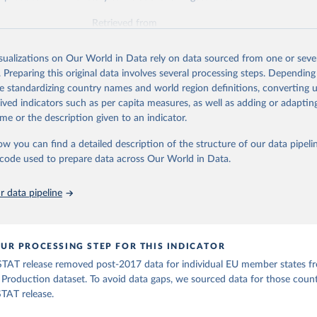
Retrieved from
2026
http://www.fao.org/faostat/en/#data/QV
isualizations on Our World in Data rely on data sourced from one or sever
. Preparing this original data involves several processing steps. Depending
ation of the original data obtained from the source, prior to any processin
de standardizing country names and world region definitions, converting u
 Our World in Data.
To cite data downloaded from this page, please use 
rived indicators such as per capita measures, as well as adding or adapti
in
Reuse This Work
below.
me or the description given to an indicator.
ow you can find a detailed description of the structure of our data pipelin
Agriculture Organization of the United Nations - Production: Valu
ral Production (2026).
he code used to prepare data across Our World in Data.
 data pipeline
UR PROCESSING STEP FOR THIS INDICATOR
TAT release removed post-2017 data for individual EU member states f
l Production dataset. To avoid data gaps, we sourced data for those coun
TAT release.