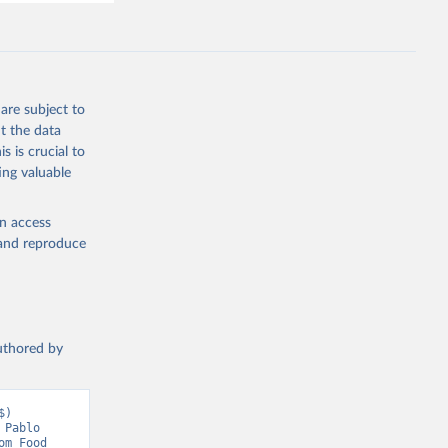
are subject to
t the data
s is crucial to
ing valuable
en access
, and reproduce
authored by
) 
Pablo 
m Food 