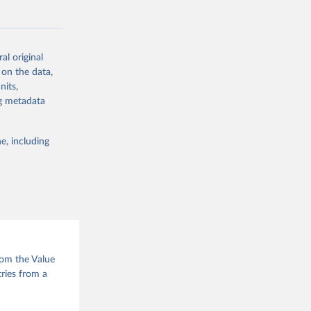
al original
 on the data,
g or
nits,
the suggested
ng metadata
e, including
e of 
rom the Value
tries from a