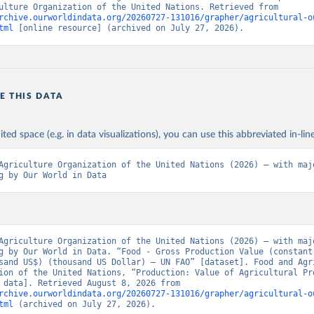
and Agriculture Organization of the United Nations. Retrieved from 
rchive.ourworldindata.org/20260727-131016/grapher/agricultural-o
tml
 [online resource] (archived on July 27, 2026).
E THIS DATA
ited space (e.g. in data visualizations), you can use this abbreviated in-line
Agriculture Organization of the United Nations (2026) – with majo
g by Our World in Data
Agriculture Organization of the United Nations (2026) – with majo
g by Our World in Data. “Food - Gross Production Value (constant
sand US$) (thousand US Dollar) – UN FAO” [dataset]. Food and Agri
ion of the United Nations, “Production: Value of Agricultural Pro
[original data]. Retrieved August 8, 2026 from 
rchive.ourworldindata.org/20260727-131016/grapher/agricultural-o
tml
 (archived on July 27, 2026).