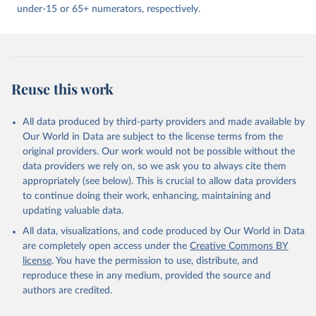
under-15 or 65+ numerators, respectively.
Reuse this work
All data produced by third-party providers and made available by
Our World in Data are subject to the license terms from the
original providers. Our work would not be possible without the
data providers we rely on, so we ask you to always cite them
appropriately (see below). This is crucial to allow data providers
to continue doing their work, enhancing, maintaining and
updating valuable data.
All data, visualizations, and code produced by Our World in Data
are completely open access under the
Creative Commons BY
license
. You have the permission to use, distribute, and
reproduce these in any medium, provided the source and
authors are credited.