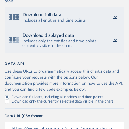
tools.
Download full data
Includes all entities and time points
Download displayed data
Includes only the entities and time points
currently visible in the chart
DATA API
Use these URLs to programmatically access this chart's data and
configure your requests with the options below.
Our
documentation provides more information
on how to use the API,
and you can find a few code examples below.
Download full data, including all entities and time points
Download only the currently selected data visible in the chart
Data URL (CSV format)
https://ourworldindata.org/grapher/age-dependency-