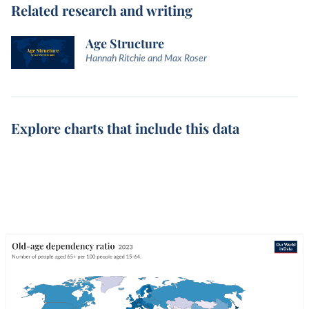
Related research and writing
Age Structure
Hannah Ritchie and Max Roser
Explore charts that include this data