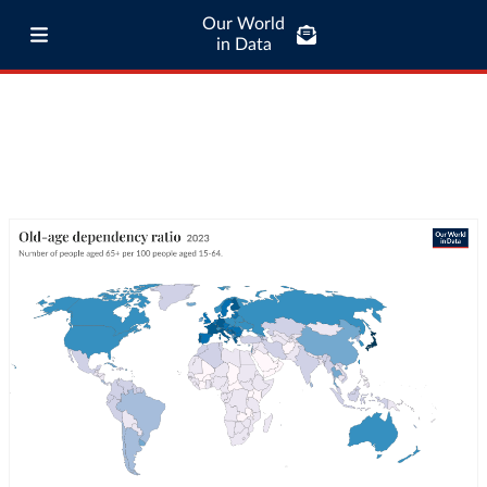
Our World
in Data