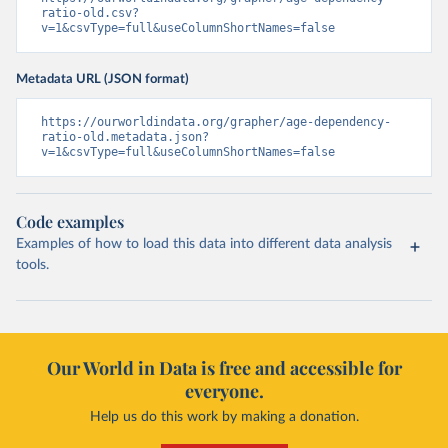
ratio-old.csv?
v=1&csvType=full&useColumnShortNames=false
Metadata URL (JSON format)
https://ourworldindata.org/grapher/age-dependency-
ratio-old.metadata.json?
v=1&csvType=full&useColumnShortNames=false
Code examples
Examples of how to load this data into different data analysis
tools.
Our World in Data is free and accessible for
everyone.
Help us do this work by making a donation.