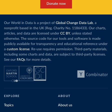
Donate now
Our World in Data is a project of
Global Change Data Lab
, a
nonprofit based in the UK (Reg. Charity No. 1186433). Our charts,
articles, and data are licensed under
CC BY
, unless stated
otherwise. The source code for our tools and software is made
publicly available for transparency and educational reference under
a
custom license
. Re-use requires permission. Third-party materials,
including some charts and data, are subject to third-party licenses.
See our
FAQs
for more details.
EXPLORE
ABOUT
Topics
About us