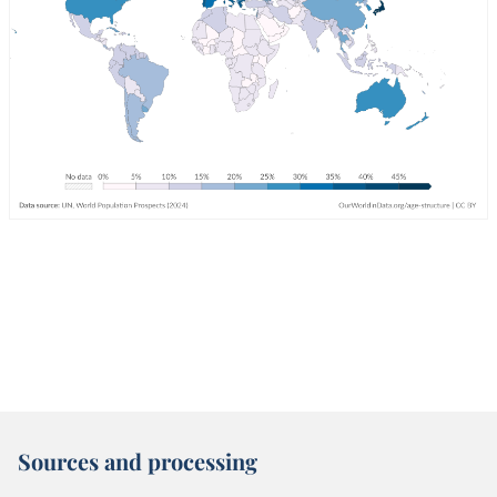
Sources and processing