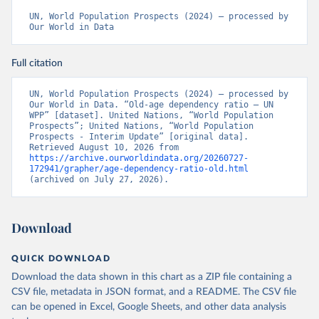
UN, World Population Prospects (2024) – processed by 
Our World in Data
Full citation
UN, World Population Prospects (2024) – processed by 
Our World in Data. “Old-age dependency ratio – UN 
WPP” [dataset]. United Nations, “World Population 
Prospects”; United Nations, “World Population 
Prospects - Interim Update” [original data]. 
Retrieved August 10, 2026 from 
https://archive.ourworldindata.org/20260727-
172941/grapher/age-dependency-ratio-old.html
(archived on July 27, 2026).
Download
QUICK DOWNLOAD
Download the data shown in this chart as a ZIP file containing a
CSV file, metadata in JSON format, and a README. The CSV file
can be opened in Excel, Google Sheets, and other data analysis