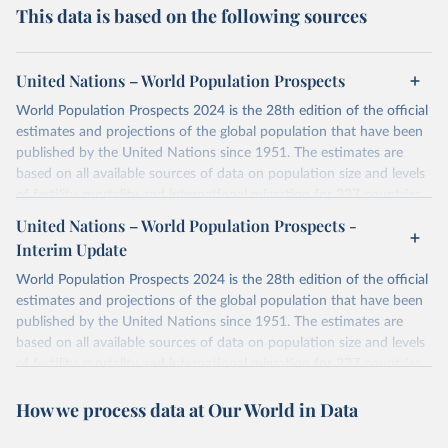
This data is based on the following sources
United Nations – World Population Prospects
World Population Prospects 2024 is the 28th edition of the official
estimates and projections of the global population that have been
published by the United Nations since 1951. The estimates are
based on all available sources of data on population size and levels
of fertility, mortality and international migration for 237 countries
or areas. If you have questions about this dataset, please refer to
United Nations – World Population Prospects -
their FAQ
. You can also explore
data sources
for each country or
Interim Update
visit
their main page
for more details.
World Population Prospects 2024 is the 28th edition of the official
Retrieved on
Retrieved from
estimates and projections of the global population that have been
July 11, 2024
https://population.un.org/wpp/downloads/
published by the United Nations since 1951. The estimates are
based on all available sources of data on population size and levels
Citation
of fertility, mortality and international migration for 237 countries
This is the citation of the original data obtained from the source,
or areas. If you have questions about this dataset, please refer to
prior to any processing or adaptation by Our World in Data.
To cite
How we process data at Our World in Data
their FAQ
. You can also explore
data sources
for each country or
data downloaded from this page, please use the suggested citation
visit
their main page
for more details.
given in
Reuse This Work
below.