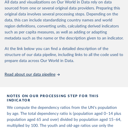
This is an interim update containing revised medium-variant
All data and visualizations on Our World in Data rely on data
estimates and projections for Togo.
sourced from one or several original data providers. Preparing this
United Nations, Department of Economic and Social 
original data involves several processing steps. Depending on the
Affairs, Population Division (2024). World 
Retrieved on
Retrieved from
Population Prospects 2024, Online Edition.
data, this can include standardizing country names and world
March 31, 2026
https://population.un.org/wpp/downloads/
region definitions, converting units, calculating derived indicators
such as per capita measures, as well as adding or adapting
Citation
metadata such as the name or the description given to an indicator.
This is the citation of the original data obtained from the source,
prior to any processing or adaptation by Our World in Data.
To cite
At the link below you can find a detailed description of the
data downloaded from this page, please use the suggested citation
structure of our data pipeline, including links to all the code used to
given in
Reuse This Work
below.
prepare data across Our World in Data.
United Nations, Department of Economic and Social 
Read about our data pipeline
Affairs, Population Division (2024). World 
Population Prospects 2024, Online Edition.
NOTES ON OUR PROCESSING STEP FOR THIS
INDICATOR
We compute the dependency ratios from the UN's population
by age. The total dependency ratio is (population aged 0–14 plus
population aged 65 and over) divided by population aged 15–64,
multiplied by 100. The youth and old-age ratios use only the