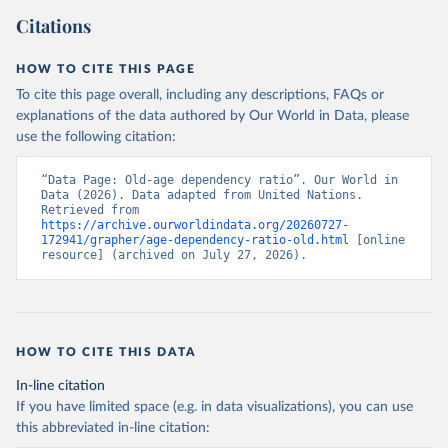
Citations
HOW TO CITE THIS PAGE
To cite this page overall, including any descriptions, FAQs or
explanations of the data authored by Our World in Data, please
use the following citation:
“Data Page: Old-age dependency ratio”. Our World in 
Data (2026). Data adapted from United Nations. 
Retrieved from 
https://archive.ourworldindata.org/20260727-
172941/grapher/age-dependency-ratio-old.html
 [online 
resource] (archived on July 27, 2026).
HOW TO CITE THIS DATA
In-line citation
If you have limited space (e.g. in data visualizations), you can use
this abbreviated in-line citation: