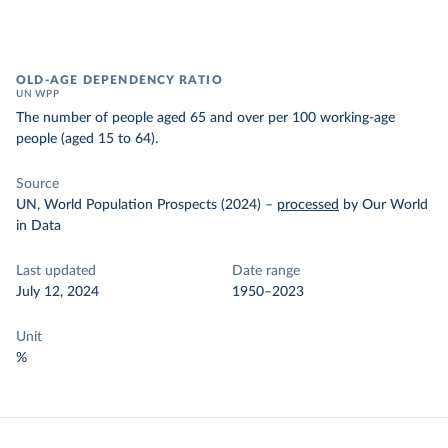
OLD-AGE DEPENDENCY RATIO
UN WPP
The number of people aged 65 and over per 100 working-age
people (aged 15 to 64).
Source
UN, World Population Prospects (2024)
–
processed
by Our World
in Data
Last updated
Date range
July 12, 2024
1950–2023
Unit
%