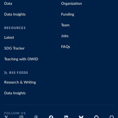
Data
Organization
Data Insights
Funding
Team
RESOURCES
Jobs
Latest
FAQs
SDG Tracker
Teaching with OWID
RSS FEEDS
Research & Writing
Data Insights
FOLLOW US