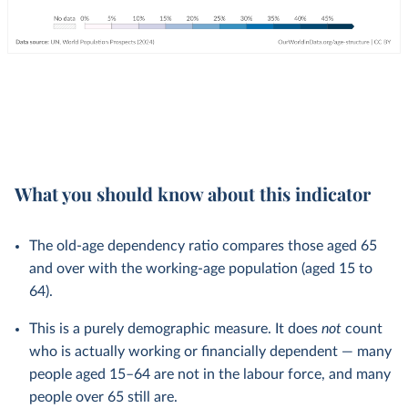
What you should know about this indicator
The old-age dependency ratio compares those aged 65
and over with the working-age population (aged 15 to
64).
This is a purely demographic measure. It does
not
count
who is actually working or financially dependent — many
people aged 15–64 are not in the labour force, and many
people over 65 still are.