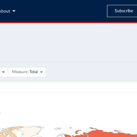
Subscribe
About
Measure
Total