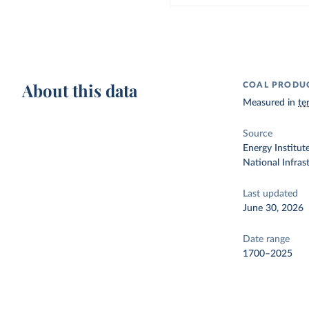
About this data
COAL PRODU
Measured in
te
Source
Energy Institut
National Infra
Last updated
June 30, 2026
Date range
1700–2025