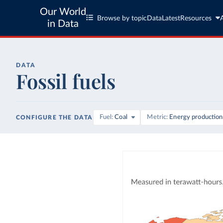
Our World
Browse by topic
Data
Latest
Resources
in Data
DATA
Fossil fuels
Fuel
Coal
Metric
Energy production
CONFIGURE THE DATA