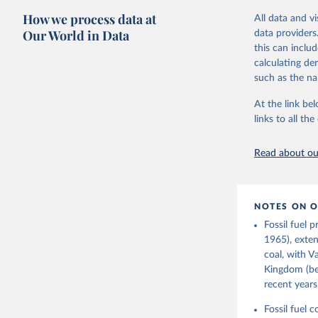
The long-run c
How we process data at
All data and v
"The History o
Our World in Data
data providers
official "Hist
this can inclu
Strategy (BEIS
calculating de
Retrieved on
such as the na
July 2, 2026
At the link bel
links to all t
Citation
This is the cit
Read about our
adaptation by
citation given 
NOTES ON O
Fouquet, 
Infrastru
Fossil fuel 
Digest of
1965), exten
Prepared 
coal, with V
Environme
Kingdom (bef
recent years
Fossil fuel 