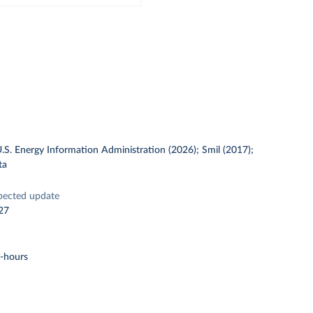
U.S. Energy Information Administration (2026); Smil (2017);
ta
pected update
27
t-hours