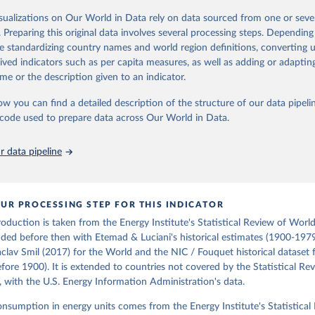
oal series combines historical estimates from M.W. Flinn's and R. Church
isualizations on Our World in Data rely on data sourced from one or sever
f the British Coal Industry" (covering 1700-1830 and 1830-1913 respecti
. Preparing this original data involves several processing steps. Depending
orical coal data" published by the UK Department for Business, Energy & In
de standardizing country names and world region definitions, converting u
), which covers 1853 to 2018.
rived indicators such as per capita measures, as well as adding or adapti
Retrieved from
me or the description given to an indicator.
https://web.archive.org/web/20250323165206/https
ow you can find a detailed description of the structure of our data pipelin
data/all-data/historic-energy/
he code used to prepare data across Our World in Data.
ation of the original data obtained from the source, prior to any processin
 data pipeline
 Our World in Data.
To cite data downloaded from this page, please use 
in
Reuse This Work
below.
UR PROCESSING STEP FOR THIS INDICATOR
R. (2020). A historical energy data set for the UK. National 
cture Commission. Version 1, finalized on 31 March 2020, based on
production is taken from the Energy Institute's Statistical Review of Worl
 United Kingdom Energy Statistics 2019 with historical extension.
ded before then with Etemad & Luciani's historical estimates (1900-1979
by Roger Fouquet (Grantham Research Institute on Climate Change a
aclav Smil (2017) for the World and the NIC / Fouquet historical dataset 
nt, London School of Economics and Political Science).
ore 1900). It is extended to countries not covered by the Statistical Re
, with the U.S. Energy Information Administration's data.
consumption in energy units comes from the Energy Institute's Statistical