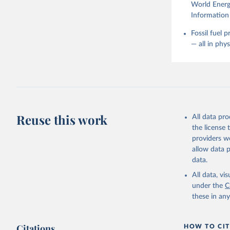
World Energy
Information 
Fossil fuel 
— all in phy
Reuse this work
All data pr
the license
providers we
allow data 
data.
All data, v
under the
C
these in an
Citations
HOW TO CIT