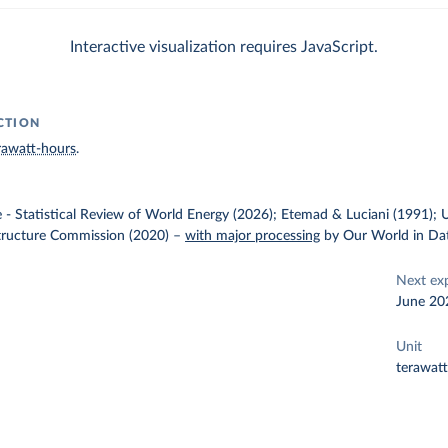
Interactive visualization requires JavaScript.
CTION
rawatt-hours
.
e - Statistical Review of World Energy (2026); Etemad & Luciani (1991); 
structure Commission (2020)
–
with major processing
by Our World in Da
Next ex
June 20
Unit
terawat