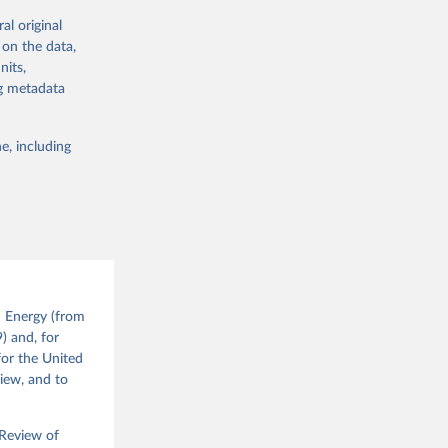
's volumes of
al original
vely) with the
 on the data,
dustrial
nits,
ng metadata
://nic.org.uk/
e, including
g or
the suggested
 the 
d Energy (from
 
) and, for
nd the 
for the United
view, and to
 Review of