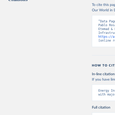
To cite this p
Our World in D
“Data Pag
Pablo Ros
Etemad & 
https://a
[online r
HOW TO CIT
In-line citation
If you have lim
Energy In
with majo
Full citation