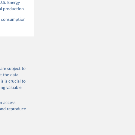
U.S. Energy
l production.
nd consumption
are subject to
t the data
s is crucial to
ing valuable
en access
, and reproduce