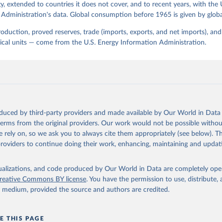
, extended to countries it does not cover, and to recent years, with the 
Administration's data. Global consumption before 1965 is given by globa
production, proved reserves, trade (imports, exports, and net imports), a
sical units — come from the U.S. Energy Information Administration.
oduced by third-party providers and made available by Our World in Data 
 terms from the original providers. Our work would not be possible withou
 rely on, so we ask you to always cite them appropriately (see below). Thi
providers to continue doing their work, enhancing, maintaining and updat
isualizations, and code produced by Our World in Data are completely op
reative Commons BY license
. You have the permission to use, distribute
y medium, provided the source and authors are credited.
E THIS PAGE