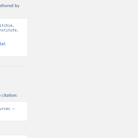
authored by
tchie, 
stitute, 
tml
 citation:
rces – 