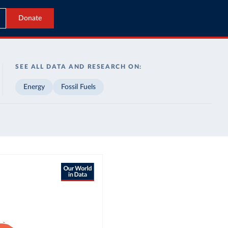
Donate
SEE ALL DATA AND RESEARCH ON:
Energy
Fossil Fuels