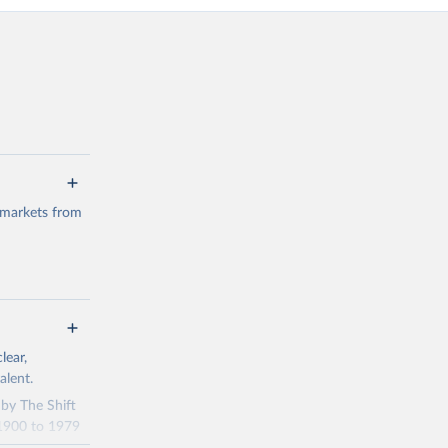
 markets from
g or
lear,
the suggested
alent.
 by The Shift
 1900 to 1979