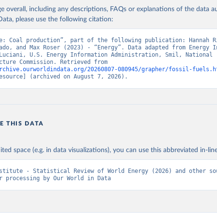
age overall, including any descriptions, FAQs or explanations of the data 
ata, please use the following citation:
e: Coal production”, part of the following publication: Hannah Ri
ado, and Max Roser (2023) - “Energy”. Data adapted from Energy In
Luciani, U.S. Energy Information Administration, Smil, National 
Infrastructure Commission. Retrieved from 
rchive.ourworldindata.org/20260807-080945/grapher/fossil-fuels.h
esource] (archived on August 7, 2026).
E THIS DATA
ited space (e.g. in data visualizations), you can use this abbreviated in-line
stitute - Statistical Review of World Energy (2026) and other sou
r processing by Our World in Data