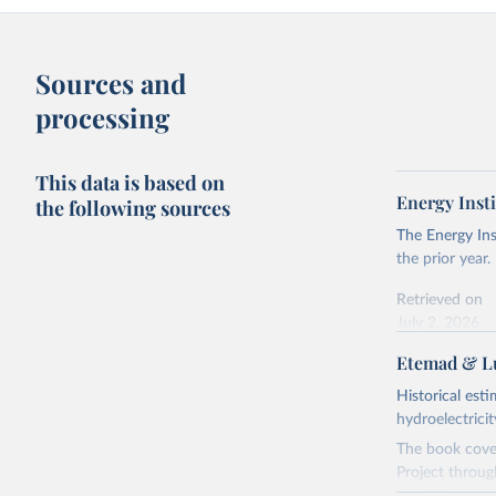
Sources and
processing
This data is based on
Energy Insti
the following sources
The Energy Ins
the prior year.
Retrieved on
July 2, 2026
Etemad & Lu
Citation
This is the cit
Historical est
adaptation by
hydroelectrici
citation given 
The book cover
Project throug
Energy In