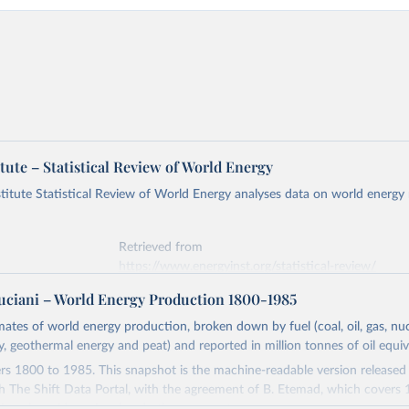
tute – Statistical Review of World Energy
titute Statistical Review of World Energy analyses data on world energy
Retrieved from
https://www.energyinst.org/statistical-review/
ciani – World Energy Production 1800-1985
ation of the original data obtained from the source, prior to any processin
imates of world energy production, broken down by fuel (coal, oil, gas, nuc
 Our World in Data.
To cite data downloaded from this page, please use 
ty, geothermal energy and peat) and reported in million tonnes of oil equiv
in
Reuse This Work
below.
s 1800 to 1985. This snapshot is the machine-readable version released
h The Shift Data Portal, with the agreement of B. Etemad, which covers
stitute - Statistical Review of World Energy (2026).