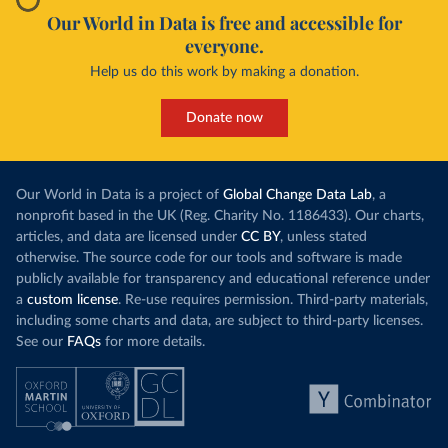
Our World in Data is free and accessible for
everyone.
Help us do this work by making a donation.
Donate now
Our World in Data is a project of
Global Change Data Lab
, a
nonprofit based in the UK (Reg. Charity No. 1186433). Our charts,
articles, and data are licensed under
CC BY
, unless stated
otherwise. The source code for our tools and software is made
publicly available for transparency and educational reference under
a
custom license
. Re-use requires permission. Third-party materials,
including some charts and data, are subject to third-party licenses.
See our
FAQs
for more details.