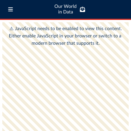
Our World
in Data