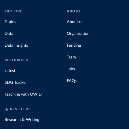
EXPLORE
ABOUT
Topics
About us
Data
Organization
Data Insights
Funding
Team
RESOURCES
Jobs
Latest
FAQs
SDG Tracker
Teaching with OWID
RSS FEEDS
Research & Writing