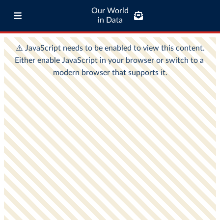
Our World
in Data