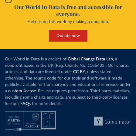
Our World in Data is free and accessible for
everyone.
Help us do this work by making a donation.
Donate now
Our World in Data is a project of
Global Change Data Lab
, a
nonprofit based in the UK (Reg. Charity No. 1186433). Our charts,
articles, and data are licensed under
CC BY
, unless stated
otherwise. The source code for our tools and software is made
publicly available for transparency and educational reference under
a
custom license
. Re-use requires permission. Third-party materials,
including some charts and data, are subject to third-party licenses.
See our
FAQs
for more details.