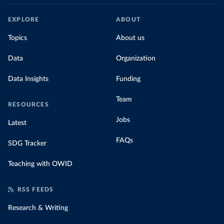
EXPLORE
ABOUT
Topics
About us
Data
Organization
Data Insights
Funding
Team
RESOURCES
Jobs
Latest
FAQs
SDG Tracker
Teaching with OWID
RSS FEEDS
Research & Writing