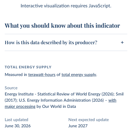
Interactive visualization requires JavaScript.
What you should know about this indicator
How is this data described by its producer?
TOTAL ENERGY SUPPLY
Measured in
terawatt-hours
of
total energy supply
.
Source
Energy Institute - Statistical Review of World Energy (2026); Smil
(2017); U.S. Energy Information Administration (2026)
–
with
major processing
by Our World in Data
Last updated
Next expected update
June 30, 2026
June 2027