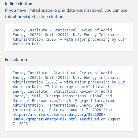
In-line citation
If you have limited space (e.g. in data visualizations), you can use
this abbreviated in-line citation:
Energy Institute - Statistical Review of World 
Energy (2026); Smil (2017); U.S. Energy Information 
Administration (2026) – with major processing by Our 
World in Data
Full citation
Energy Institute - Statistical Review of World 
Energy (2026); Smil (2017); U.S. Energy Information 
Administration (2026) – with major processing by Our 
World in Data. “Total energy supply” [dataset]. 
Energy Institute, “Statistical Review of World 
Energy”; Smil, “Energy Transitions: Global and 
National Perspectives”; U.S. Energy Information 
Administration, “International Energy Data” 
[original data]. Retrieved August 7, 2026 from 
https://archive.ourworldindata.org/20260807-
080945/grapher/energy-mix.html
 (archived on August 
7, 2026).