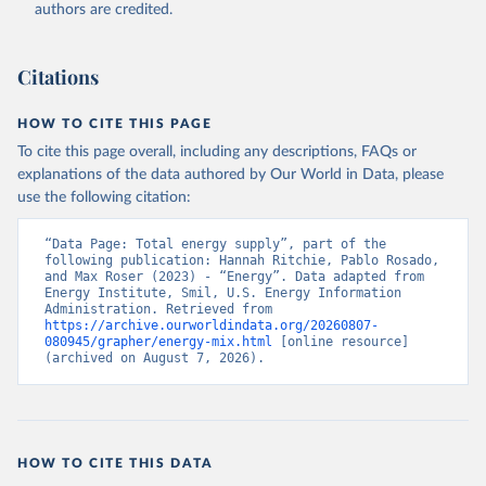
authors are credited.
Citations
HOW TO CITE THIS PAGE
To cite this page overall, including any descriptions, FAQs or
explanations of the data authored by Our World in Data, please
use the following citation:
“Data Page: Total energy supply”, part of the 
following publication: Hannah Ritchie, Pablo Rosado, 
and Max Roser (2023) - “Energy”. Data adapted from 
Energy Institute, Smil, U.S. Energy Information 
Administration. Retrieved from 
https://archive.ourworldindata.org/20260807-
080945/grapher/energy-mix.html
 [online resource] 
(archived on August 7, 2026).
HOW TO CITE THIS DATA