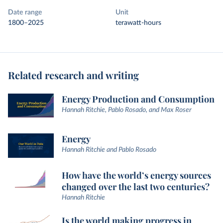
Date range
Unit
1800–2025
terawatt-hours
Related research and writing
Energy Production and Consumption
Hannah Ritchie, Pablo Rosado, and Max Roser
Energy
Hannah Ritchie and Pablo Rosado
How have the world’s energy sources
changed over the last two centuries?
Hannah Ritchie
Is the world making progress in