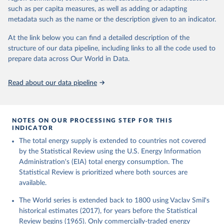
such as per capita measures, as well as adding or adapting
metadata such as the name or the description given to an indicator.
At the link below you can find a detailed description of the
structure of our data pipeline, including links to all the code used to
prepare data across Our World in Data.
Read about our data pipeline
NOTES ON OUR PROCESSING STEP FOR THIS
INDICATOR
The total energy supply is extended to countries not covered
by the Statistical Review using the U.S. Energy Information
Administration's (EIA) total energy consumption. The
Statistical Review is prioritized where both sources are
available.
The World series is extended back to 1800 using Vaclav Smil's
historical estimates (2017), for years before the Statistical
Review begins (1965). Only commercially-traded energy