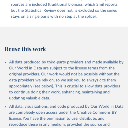
sources are included (traditional biomass, which Smil reports
but the Statistical Review does not, is excluded so the series
stays on a single basis with no step at the splice).
Reuse this work
All data produced by third-party providers and made available by
Our World in Data are subject to the license terms from the
original providers. Our work would not be possible without the
data providers we rely on, so we ask you to always cite them
appropriately (see below). This is crucial to allow data providers
to continue doing their work, enhancing, maintaining and
updating valuable data.
All data, visualizations, and code produced by Our World in Data
are completely open access under the
Creative Commons BY
license
. You have the permission to use, distribute, and
reproduce these in any medium, provided the source and