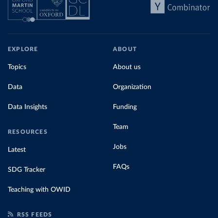
EXPLORE
ABOUT
Topics
About us
Data
Organization
Data Insights
Funding
Team
RESOURCES
Jobs
Latest
FAQs
SDG Tracker
Teaching with OWID
RSS FEEDS