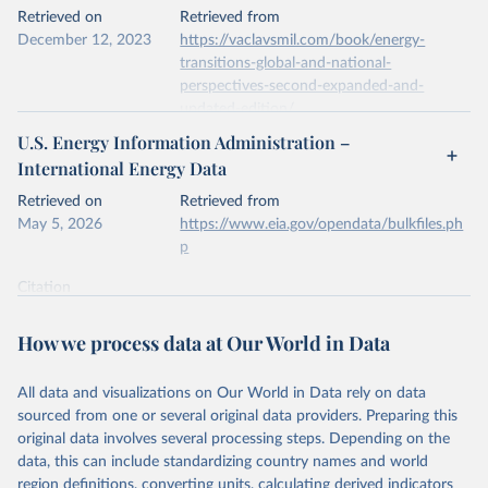
This is the citation of the original data obtained from the source,
Retrieved on
Retrieved from
prior to any processing or adaptation by Our World in Data.
To cite
December 12, 2023
https://vaclavsmil.com/book/energy-
data downloaded from this page, please use the suggested citation
transitions-global-and-national-
given in
Reuse This Work
below.
perspectives-second-expanded-and-
updated-edition/
Energy Institute - Statistical Review of World 
U.S. Energy Information Administration –
Energy (2026).
Citation
International Energy Data
This is the citation of the original data obtained from the source,
prior to any processing or adaptation by Our World in Data.
To cite
Retrieved on
Retrieved from
data downloaded from this page, please use the suggested citation
May 5, 2026
https://www.eia.gov/opendata/bulkfiles.ph
given in
Reuse This Work
below.
p
Citation
Energy Transitions: Global and National 
This is the citation of the original data obtained from the source,
Perspectives, 2nd edition, Appendix A, Vaclav Smil 
(2017).
prior to any processing or adaptation by Our World in Data.
To cite
How we process data at Our World in Data
data downloaded from this page, please use the suggested citation
given in
Reuse This Work
below.
All data and visualizations on Our World in Data rely on data
sourced from one or several original data providers. Preparing this
U.S. Energy Information Administration (EIA) - 
original data involves several processing steps. Depending on the
International Energy Data (2026).
data, this can include standardizing country names and world
region definitions, converting units, calculating derived indicators