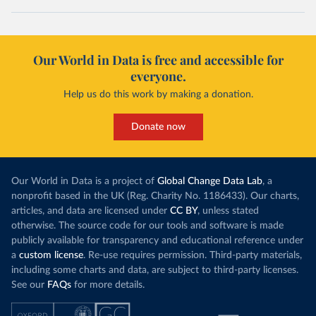
Our World in Data is free and accessible for
everyone.
Help us do this work by making a donation.
Donate now
Our World in Data is a project of
Global Change Data Lab
, a
nonprofit based in the UK (Reg. Charity No. 1186433). Our charts,
articles, and data are licensed under
CC BY
, unless stated
otherwise. The source code for our tools and software is made
publicly available for transparency and educational reference under
a
custom license
. Re-use requires permission. Third-party materials,
including some charts and data, are subject to third-party licenses.
See our
FAQs
for more details.