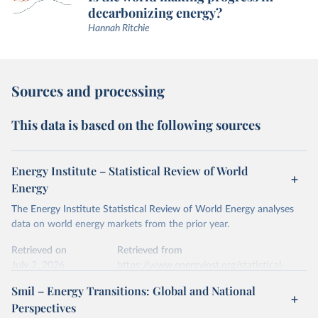
decarbonizing energy?
Hannah Ritchie
Sources and processing
This data is based on the following sources
Energy Institute – Statistical Review of World
Energy
The Energy Institute Statistical Review of World Energy analyses
data on world energy markets from the prior year.
Retrieved on
Retrieved from
July 2, 2026
https://www.energyinst.org/statistical-
review/
Smil – Energy Transitions: Global and National
Perspectives
Citation