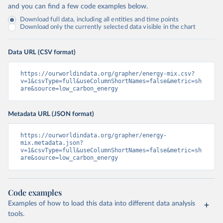
and you can find a few code examples below.
Download full data, including all entities and time points
Download only the currently selected data visible in the chart
Data URL (CSV format)
https://ourworldindata.org/grapher/energy-mix.csv?
v=1&csvType=full&useColumnShortNames=false&metric=sh
are&source=low_carbon_energy
Metadata URL (JSON format)
https://ourworldindata.org/grapher/energy-
mix.metadata.json?
v=1&csvType=full&useColumnShortNames=false&metric=sh
are&source=low_carbon_energy
Code examples
Examples of how to load this data into different data analysis
tools.