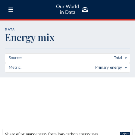
Our World
in Data
DATA
Energy mix
Source
Total
Metric
Primary energy