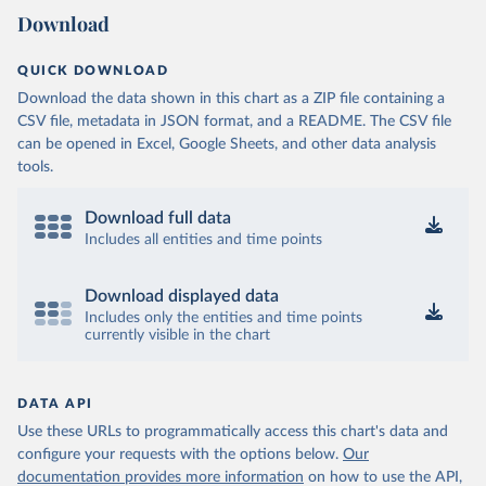
Download
QUICK DOWNLOAD
Download the data shown in this chart as a ZIP file containing a
CSV file, metadata in JSON format, and a README. The CSV file
can be opened in Excel, Google Sheets, and other data analysis
tools.
Download full data
Includes all entities and time points
Download displayed data
Includes only the entities and time points
currently visible in the chart
DATA API
Use these URLs to programmatically access this chart's data and
configure your requests with the options below.
Our
documentation provides more information
on how to use the API,