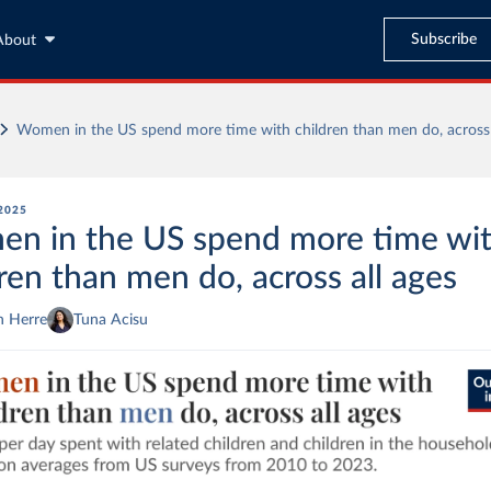
Subscribe
About
Women in the US spend more time with children than men do, across 
2025
n in the US spend more time wi
ren than men do, across all ages
n Herre
Tuna Acisu