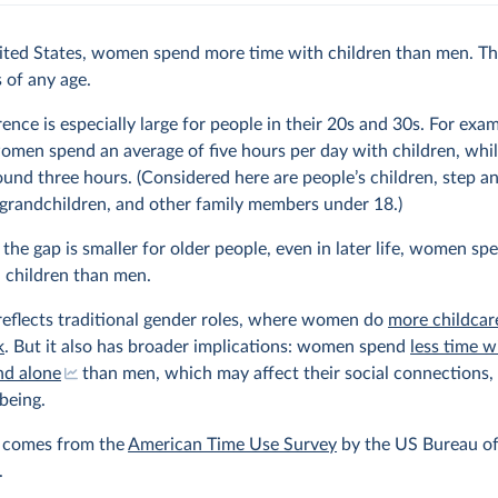
ited States, women spend more time with children than men. Thi
s of any age.
rence is especially large for people in their 20s and 30s. For exam
omen spend an average of five hours per day with children, whi
und three hours. (Considered here are people’s children, step an
 grandchildren, and other family members under 18.)
the gap is smaller for older people, even in later life, women s
 children than men.
reflects traditional gender roles, where women do
more childcar
k
. But it also has broader implications: women spend
less time w
nd alone
than men, which may affect their social connections, 
being.
a comes from the
American Time Use Survey
by the US Bureau of
.