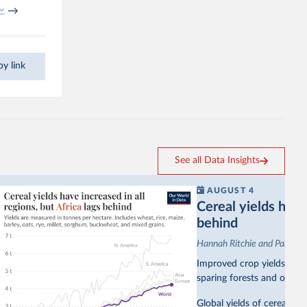
→
y link
See all Data Insights
AUGUST 4
Cereal yields have 
behind
Hannah Ritchie and Pablo A
Improved crop yields have
sparing forests and other 
Global yields of cereal cr