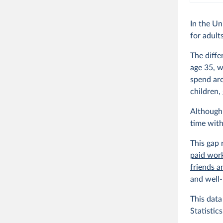
In the Un
for adult
The diffe
age 35, w
spend aro
children,
Although 
time with
This gap 
paid wor
friends a
and well-
This dat
Statistics