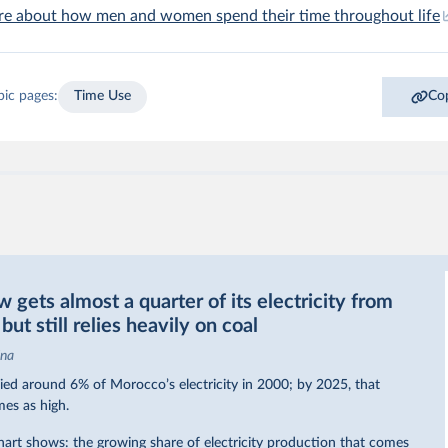
re about how men and women spend their time throughout life
pic pages:
Time Use
Cop
gets almost a quarter of its electricity from
ut still relies heavily on coal
ina
ed around 6% of Morocco’s electricity in 2000; by 2025, that
mes as high.
hart shows: the growing share of electricity production that comes