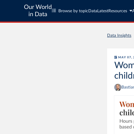
Our World
Browse by topic
Data
Latest
Resources
in Data
Data Insights
MAY 07, 
Wome
child
Bastia