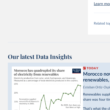
Learn mo
Related to
Our latest Data Insights
TODAY
Morocco now 
renewables, b
Esteban Ortiz-Osp
Renewables suppli
share was four ti
That’s what the c