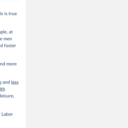
s is true
ple, at
le men
d foster
pend more
e
and
less
ith
leisure,
 Labor