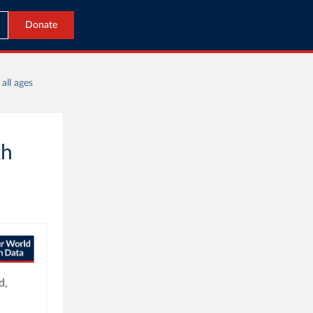
Donate
all ages
th