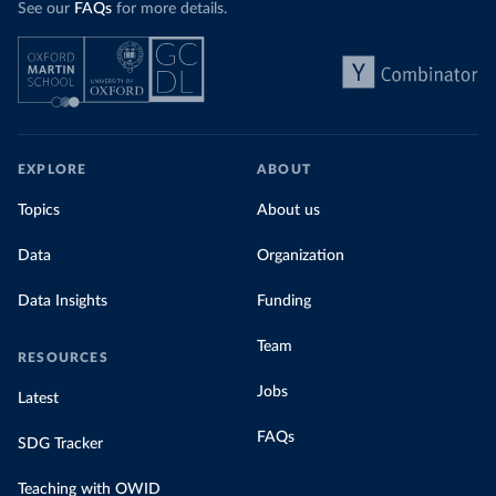
See our
FAQs
for more details.
Explore Morocco’s electricity production
by source, in absolute terms and as a
share of the total, in our interactive chart
EXPLORE
ABOUT
Topics
About us
Data
Organization
Data Insights
Funding
Team
RESOURCES
Jobs
Latest
FAQs
SDG Tracker
Teaching with OWID