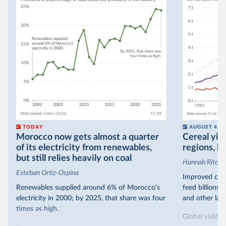
TODAY
AUGUST 4
Morocco now gets almost a quarter
Cereal yiel
of its electricity from renewables,
regions, bu
but still relies heavily on coal
Hannah Ritchie
Esteban Ortiz-Ospina
Improved crop
Renewables supplied around 6% of Morocco’s
feed billions 
electricity in 2000; by 2025, that share was four
and other land
times as high.
Global yields 