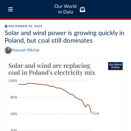
Our World
in Data
DECEMBER 25, 2024
Solar and wind power is growing quickly in
Poland, but coal still dominates
Hannah Ritchie