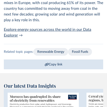
mixes in Europe, with coal producing 61% of its power. The
country has committed to moving away from coal in the
next few decades; growing solar and wind generation will
play a key role in this.
Explore energy sources across the world in our Data
Explorer
→
Related topic pages:
Renewable Energy
Fossil Fuels
Copy link
Our latest Data Insights