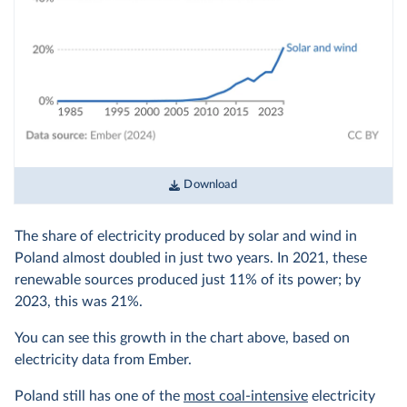
Download
The share of electricity produced by solar and wind in
Poland almost doubled in just two years. In 2021, these
renewable sources produced just 11% of its power; by
2023, this was 21%.
You can see this growth in the chart above, based on
electricity data from Ember.
Poland still has one of the
most coal-intensive
electricity