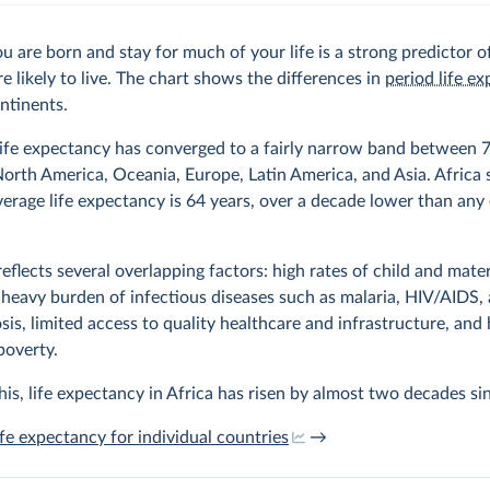
 are born and stay for much of your life is a strong predictor 
re likely to live. The chart shows the differences in
period life e
ntinents.
ife expectancy has converged to a fairly narrow band between 
North America, Oceania, Europe, Latin America, and Asia. Africa 
average life expectancy is 64 years, over a decade lower than any
reflects several overlapping factors: high rates of child and mate
 heavy burden of infectious diseases such as malaria, HIV/AIDS,
sis, limited access to quality healthcare and infrastructure, and 
 poverty.
his, life expectancy in Africa has risen by almost two decades si
ife expectancy for individual countries
→