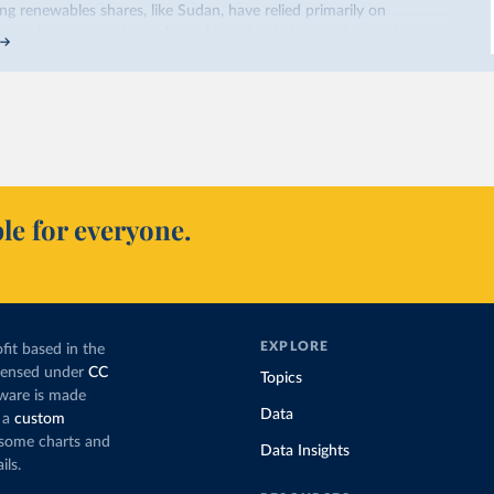
sing renewables shares,
like Sudan
, have relied primarily on
co, by contrast, has achieved it with wind and solar production,
ted policy push
.
occo’s electricity mix cleaner: each unit of electricity now comes
ribution from renewables. But total fossil-fuel generation has not
 and wind production has gone toward meeting rising demand,
cing coal.
ns nearly
three times as much coal for electricity
as it did in 2000,
le for everyone.
eration appears to have plateaued in recent years.
’s electricity production by source, in absolute terms
f the total, in our interactive chart
EXPLORE
fit based in the
icensed under
CC
Topics
tware is made
Data
 a
custom
g some charts and
Data Insights
ils.