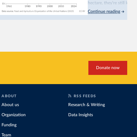
hectare, they’re still less
Continue reading
This is bad for farmers: 
incomes
. It makes it hard
problem for biodiversity:
habitats
.
Increasing agricultural pr
biggest challenges
of this 
Explore cereal yields 
Donate now
ABOUT
RSS FEEDS
About us
Research & Writing
Organization
Data Insights
Funding
Team