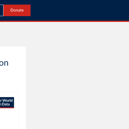
Donate
 on