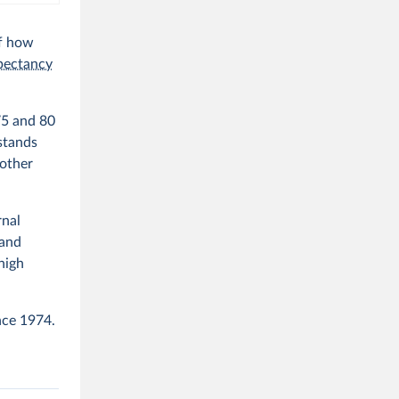
of how
xpectancy
75 and 80
stands
 other
rnal
 and
high
nce 1974.