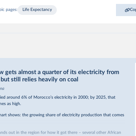
pic pages:
Life Expectancy
Cop
gets almost a quarter of its electricity from
ut still relies heavily on coal
ina
ed around 6% of Morocco’s electricity in 2000; by 2025, that
mes as high.
hart shows: the growing share of electricity production that comes
nds out in the region for how it got there – several other African