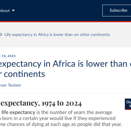
Subscribe
About
Life expectancy in Africa is lower than on other continents
 10, 2025
expectancy in Africa is lower than
r continents
 van Teutem