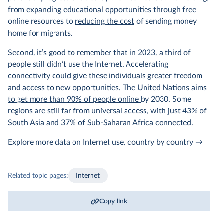
from expanding educational opportunities through free
online resources to
reducing the cost
of sending money
home for migrants.
Second, it’s good to remember that in 2023, a third of
people still didn’t use the Internet. Accelerating
connectivity could give these individuals greater freedom
and access to new opportunities. The United Nations
aims
to get more than 90% of people online
by 2030. Some
regions are still far from universal access, with just
43% of
South Asia and 37% of Sub-Saharan Africa
connected.
Explore more data on Internet use, country by country
→
Related topic pages:
Internet
Copy link