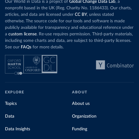
wind product
Our World in Data is a project of
Global Change Data Lab
, a
While more and more of the world’s production
rising demand,
nonprofit based in the UK (Reg. Charity No. 1186433). Our charts,
has a carbon price, most prices are incredibly
articles, and data are licensed under
CC BY
, unless stated
Morocco still
low. In a
recent article
, we showed that most
otherwise. The source code for our tools and software is made
coal for electr
priced emissions were valued at $10 or lower.
publicly available for transparency and educational reference under
coal generati
That’s well below most estimates of the “social
a
custom license
. Re-use requires permission. Third-party materials,
recent years.
cost of carbon”, which tend
to be greater than
including some charts and data, are subject to third-party licenses.
$100 per tonne.
See our
FAQs
for more details.
Explore Mor
by source, i
Simply having a carbon price is not enough. It
also needs to be high enough to change what
share of the
people buy and make low-carbon alternatives
worth investing in.
In our recent article, we look at how
EXPLORE
ABOUT
much people across the world are paying
Topics
About us
for their carbon emissions, combining this
data with prices
Data
Organization
Data Insights
Funding