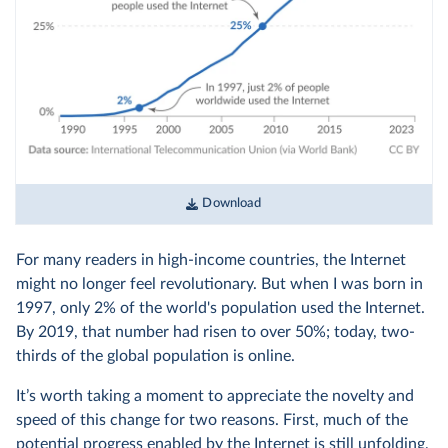
Download
For many readers in high-income countries, the Internet
might no longer feel revolutionary. But when I was born in
1997, only 2% of the world's population used the Internet.
By 2019, that number had risen to over 50%; today, two-
thirds of the global population is online.
It’s worth taking a moment to appreciate the novelty and
speed of this change for two reasons. First, much of the
potential progress enabled by the Internet is still unfolding,