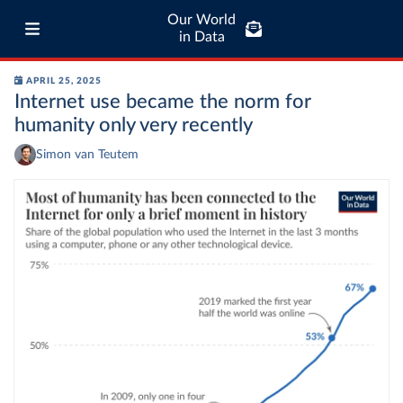
Our World
in Data
APRIL 25, 2025
Internet use became the norm for
humanity only very recently
Simon van Teutem