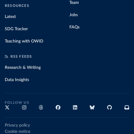
Team
RESOURCES
Jobs
Latest
FAQs
SDG Tracker
Teaching with OWID
RSS FEEDS
Research & Writing
Data Insights
FOLLOW US
Privacy policy
Cookie notice