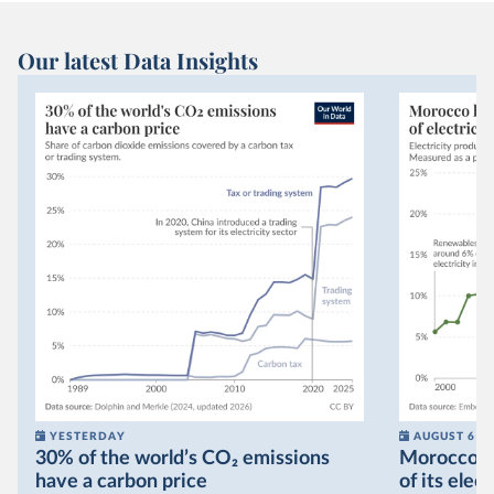
Our latest Data Insights
YESTERDAY
AUGUST 6
30% of the world’s CO₂ emissions
Morocco no
have a carbon price
of its elec