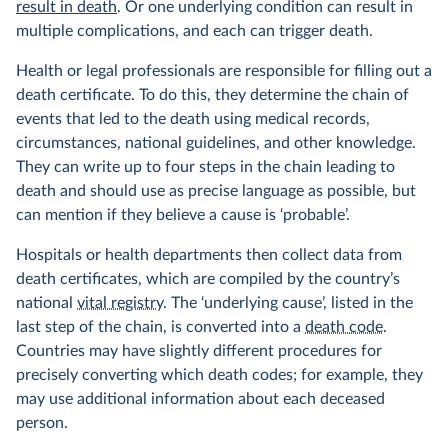
result in death
. Or one underlying condition can result in
multiple complications, and each can trigger death.
Health or legal professionals are responsible for filling out a
death certificate. To do this, they determine the chain of
events that led to the death using medical records,
circumstances, national guidelines, and other knowledge.
They can write up to four steps in the chain leading to
death and should use as precise language as possible, but
can mention if they believe a cause is ‘probable’.
Hospitals or health departments then collect data from
death certificates, which are compiled by the country’s
national
vital registry
. The ‘underlying cause’, listed in the
last step of the chain, is converted into a
death code
.
Countries may have slightly different procedures for
precisely converting which death codes; for example, they
may use additional information about each deceased
person.