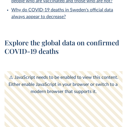
people who are vaccinated and those who are not?
Why do COVID-19 deaths in Sweden's official data
always appear to decrease?
Explore the global data on confirmed
COVID-19 deaths