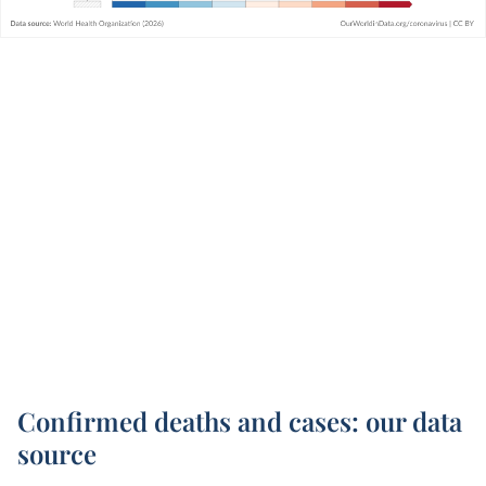
Confirmed deaths and cases: our data
source