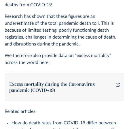
deaths from COVID-19.
Research has shown that these figures are an
underestimate of the total pandemic death toll. This is
because of limited testing,
poorly functioning death
registries
, challenges in determining the cause of death,
and disruptions during the pandemic.
We therefore also provide data on “excess mortality”
across the world here:
Excess mortality during the Coronavirus
pandemic (COVID-19)
Related articles:
How do death rates from COVID-19 differ between