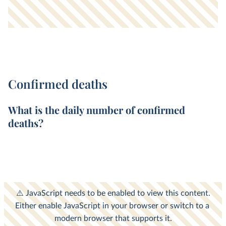
Confirmed deaths
What is the
daily
number of
confirmed
deaths
?