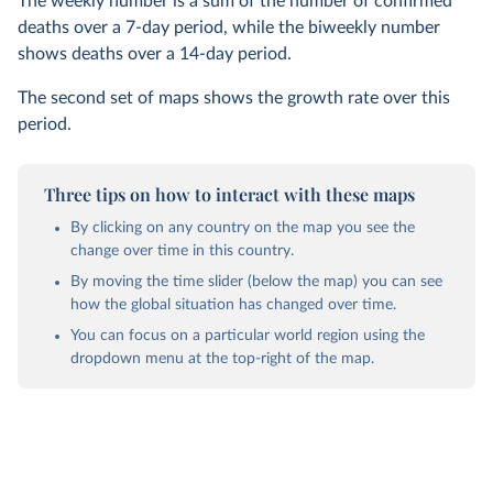
The weekly number is a sum of the number of confirmed
deaths over a 7-day period, while the biweekly number
shows deaths over a 14-day period.
The second set of maps shows the growth rate over this
period.
Three tips on how to interact with these maps
By clicking on any country on the map you see the
change over time in this country.
By moving the time slider (below the map) you can see
how the global situation has changed over time.
You can focus on a particular world region using the
dropdown menu at the top-right of the map.