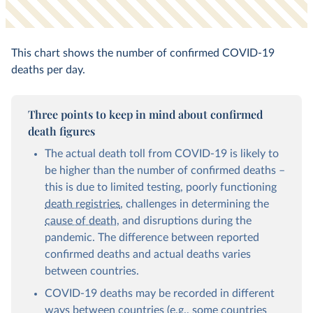
This chart shows the number of confirmed COVID-19
deaths per day.
Three points to keep in mind about confirmed
death figures
The actual death toll from COVID-19 is likely to
be higher than the number of confirmed deaths –
this is due to limited testing, poorly functioning
death registries
, challenges in determining the
cause of death
, and disruptions during the
pandemic. The difference between reported
confirmed deaths and actual deaths varies
between countries.
COVID-19 deaths may be recorded in different
ways between countries (e.g., some countries