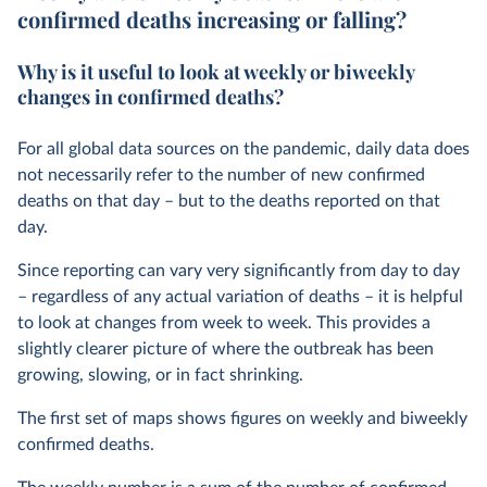
confirmed deaths increasing or falling?
Why is it useful to look at weekly or biweekly
changes in confirmed deaths?
For all global data sources on the pandemic, daily data does
not necessarily refer to the number of new confirmed
deaths on that day – but to the deaths reported on that
day.
Since reporting can vary very significantly from day to day
– regardless of any actual variation of deaths – it is helpful
to look at changes from week to week. This provides a
slightly clearer picture of where the outbreak has been
growing, slowing, or in fact shrinking.
The first set of maps shows figures on weekly and biweekly
confirmed deaths.