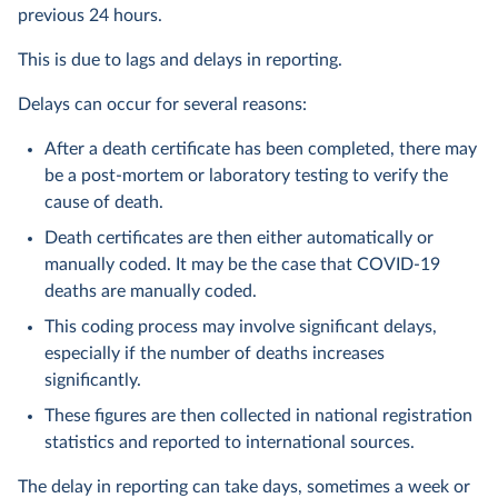
previous 24 hours.
This is due to lags and delays in reporting.
Delays can occur for several reasons:
After a death certificate has been completed, there may
be a post-mortem or laboratory testing to verify the
cause of death.
Death certificates are then either automatically or
manually coded. It may be the case that COVID-19
deaths are manually coded.
This coding process may involve significant delays,
especially if the number of deaths increases
significantly.
These figures are then collected in national registration
statistics and reported to international sources.
The delay in reporting can take days, sometimes a week or