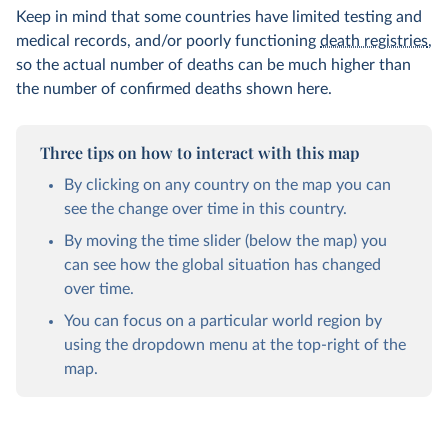
Keep in mind that some countries have limited testing and
medical records, and/or poorly functioning
death registries
,
so the actual number of deaths can be much higher than
the number of confirmed deaths shown here.
Three tips on how to interact with this map
By clicking on any country on the map you can
see the change over time in this country.
By moving the time slider (below the map) you
can see how the global situation has changed
over time.
You can focus on a particular world region by
using the dropdown menu at the top-right of the
map.