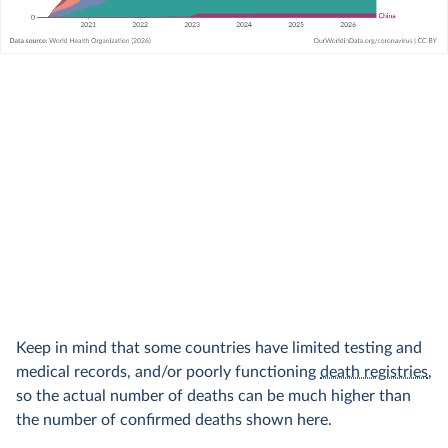
Keep in mind that some countries have limited testing and
medical records, and/or poorly functioning
death registries
,
so the actual number of deaths can be much higher than
the number of confirmed deaths shown here.