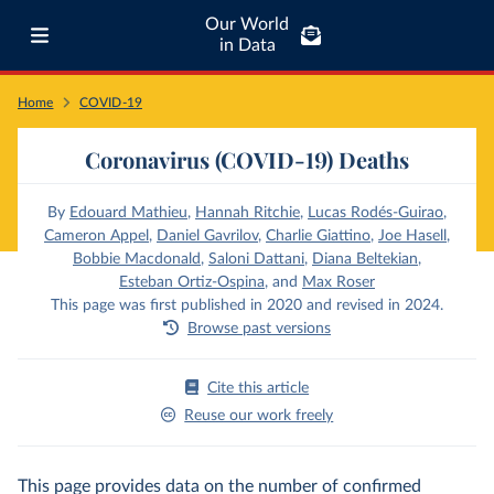
Our World
in Data
Home
COVID-19
Coronavirus (COVID-19) Deaths
By
Edouard Mathieu
,
Hannah Ritchie
,
Lucas Rodés-Guirao
,
Cameron Appel
,
Daniel Gavrilov
,
Charlie Giattino
,
Joe Hasell
,
Bobbie Macdonald
,
Saloni Dattani
,
Diana Beltekian
,
Esteban Ortiz-Ospina
,
and
Max Roser
This page was first published in 2020 and revised in 2024.
Browse past versions
Cite this article
Reuse our work freely
This page provides data on the number of confirmed