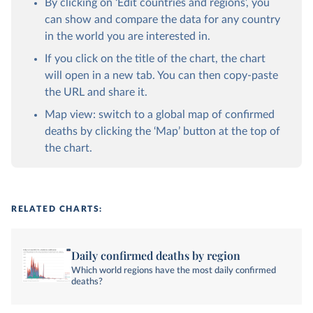
By clicking on ‘Edit countries and regions’, you
can show and compare the data for any country
in the world you are interested in.
If you click on the title of the chart, the chart
will open in a new tab. You can then copy-paste
the URL and share it.
Map view: switch to a global map of confirmed
deaths by clicking the ‘Map’ button at the top of
the chart.
RELATED CHARTS:
Daily confirmed deaths by region
Which world regions have the most daily confirmed
deaths?