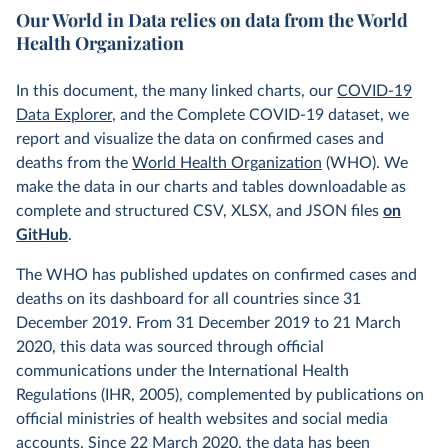
Our World in Data relies on data from the World
Health Organization
In this document, the many linked charts, our
COVID-19
Data Explorer
, and the Complete COVID-19 dataset, we
report and visualize the data on confirmed cases and
deaths from the
World Health Organization
(WHO). We
make the data in our charts and tables downloadable as
complete and structured CSV, XLSX, and JSON files
on
GitHub
.
The WHO has published updates on confirmed cases and
deaths on its dashboard for all countries since 31
December 2019. From 31 December 2019 to 21 March
2020, this data was sourced through official
communications under the International Health
Regulations (IHR, 2005), complemented by publications on
official ministries of health websites and social media
accounts. Since 22 March 2020, the data has been