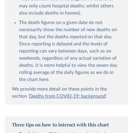
may only count hospital deaths, whilst others
also include deaths in homes).
The death figures on a given date do not
necessarily show the number of new deaths on
that day, but the deaths
reported
on that day.
Since reporting is delayed and the levels of
reporting can vary between days, such as on
weekends, regardless of any actual variation of
deaths, it is more helpful to view the seven-day
rolling average of the daily figures as we do in
the chart here.
We provide more detail on these points in the
section '
Deaths from COVID-19: background
'.
Three tips on how to interact with this chart