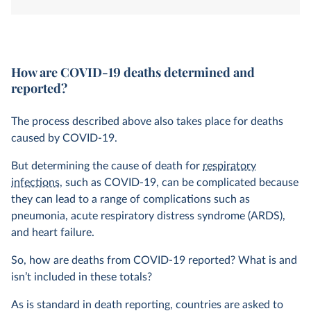
system. How is this determined?
How are COVID-19 deaths determined and
reported?
The process described above also takes place for deaths
caused by COVID-19.
But determining the cause of death for
respiratory
infections
, such as COVID-19, can be complicated because
they can lead to a range of complications such as
pneumonia, acute respiratory distress syndrome (ARDS),
and heart failure.
So, how are deaths from COVID-19 reported? What is and
isn’t included in these totals?
As is standard in death reporting, countries are asked to