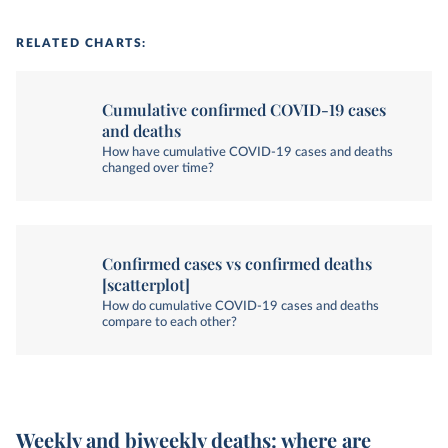
RELATED CHARTS:
Cumulative confirmed COVID-19 cases
and deaths
How have cumulative COVID-19 cases and deaths
changed over time?
Confirmed cases vs confirmed deaths
[scatterplot]
How do cumulative COVID-19 cases and deaths
compare to each other?
Weekly and biweekly deaths: where are