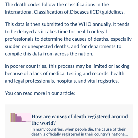
The death codes follow the classifications in the
International Classification of Diseases (ICD) guidelines
.
This data is then submitted to the WHO annually. It tends
to be delayed as it takes time for health or legal
professionals to determine the causes of deaths, especially
sudden or unexpected deaths, and for departments to
compile this data from across the nation.
In poorer countries, this process may be limited or lacking
because of a lack of medical testing and records, health
and legal professionals, hospitals, and vital registries.
You can read more in our article:
How are causes of death registered around
the world?
In many countries, when people die, the cause of their
death is officially registered in their country’s national