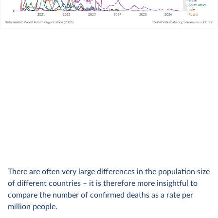
There are often very large differences in the population size
of different countries – it is therefore more insightful to
compare the number of confirmed deaths as a rate per
million people.