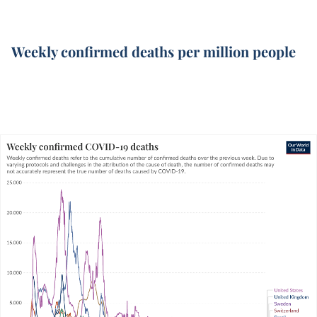
Weekly confirmed deaths per million people