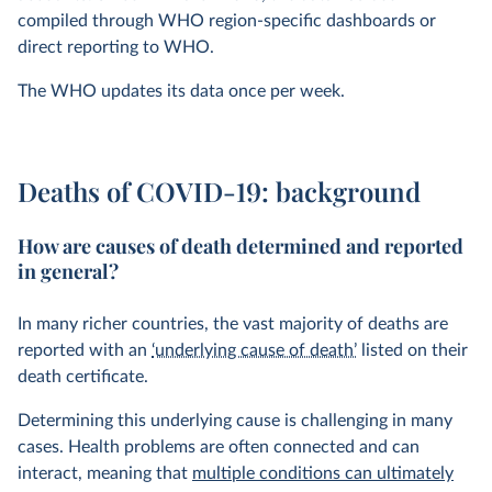
compiled through WHO region-specific dashboards or
direct reporting to WHO.
The WHO updates its data once per week.
Deaths of COVID-19: background
How are causes of death determined and reported
in general?
In many richer countries, the vast majority of deaths are
reported with an
‘underlying cause of death’
listed on their
death certificate.
Determining this underlying cause is challenging in many
cases. Health problems are often connected and can
interact, meaning that
multiple conditions can ultimately