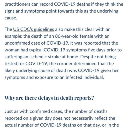
practitioners can record COVID-19 deaths if they think the
signs and symptoms point towards this as the underlying
cause.
The
US CDC’s guidelines
also make this clear with an
example: the death of an 86-year-old female with an
unconfirmed case of COVID-19. It was reported that the
woman had typical COVID-19 symptoms five days prior to
suffering an ischemic stroke at home. Despite not being
tested for COVID-19, the coroner determined that the
likely underlying cause of death was COVID-19 given her
symptoms and exposure to an infected individual.
Why are there delays in death reports?
Just as with confirmed cases, the number of deaths
reported on a given day does not necessarily reflect the
actual number of COVID-19 deaths on that day, or in the