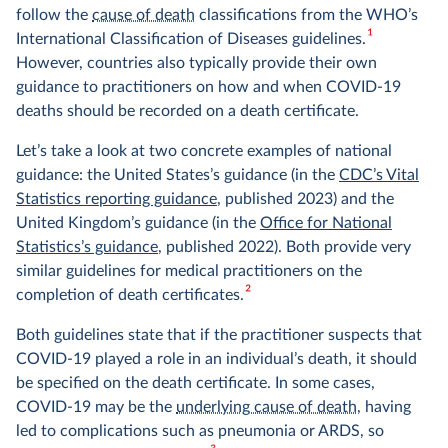
follow the
cause of death
classifications from the WHO’s
1
International Classification of Diseases guidelines.
However, countries also typically provide their own
guidance to practitioners on how and when COVID-19
deaths should be recorded on a death certificate.
Let’s take a look at two concrete examples of national
guidance: the United States’s guidance (in the
CDC’s Vital
Statistics reporting guidance
, published 2023) and the
United Kingdom’s guidance (in the
Office for National
Statistics’s guidance
, published 2022). Both provide very
similar guidelines for medical practitioners on the
2
completion of death certificates.
Both guidelines state that if the practitioner suspects that
COVID-19 played a role in an individual’s death, it should
be specified on the death certificate. In some cases,
COVID-19 may be the
underlying cause of death
, having
led to complications such as pneumonia or ARDS, so