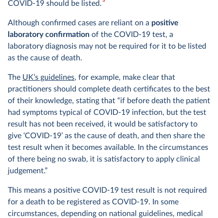
3
COVID-19 should be listed.
Although confirmed cases are reliant on a
positive
laboratory confirmation
of the COVID-19 test, a
laboratory diagnosis may not be required for it to be listed
as the cause of death.
The
UK’s guidelines
, for example, make clear that
practitioners should complete death certificates to the best
of their knowledge, stating that “if before death the patient
had symptoms typical of COVID-19 infection, but the test
result has not been received, it would be satisfactory to
give ‘COVID-19’ as the cause of death, and then share the
test result when it becomes available. In the circumstances
of there being no swab, it is satisfactory to apply clinical
judgement.”
This means a positive COVID-19 test result is not required
for a death to be registered as COVID-19. In some
circumstances, depending on national guidelines, medical