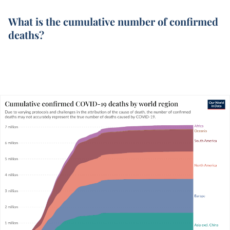
What is the cumulative number of confirmed
deaths?