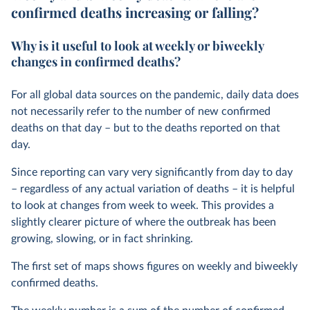
confirmed deaths increasing or falling?
Why is it useful to look at weekly or biweekly
changes in confirmed deaths?
For all global data sources on the pandemic, daily data does
not necessarily refer to the number of new confirmed
deaths on that day – but to the deaths reported on that
day.
Since reporting can vary very significantly from day to day
– regardless of any actual variation of deaths – it is helpful
to look at changes from week to week. This provides a
slightly clearer picture of where the outbreak has been
growing, slowing, or in fact shrinking.
The first set of maps shows figures on weekly and biweekly
confirmed deaths.