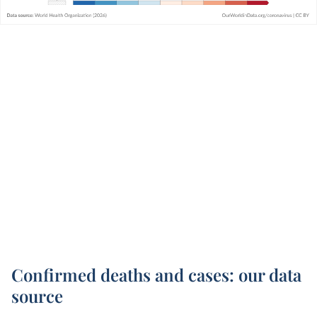
Confirmed deaths and cases: our data
source