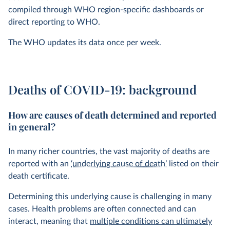
compiled through WHO region-specific dashboards or
direct reporting to WHO.
The WHO updates its data once per week.
Deaths of COVID-19: background
How are causes of death determined and reported
in general?
In many richer countries, the vast majority of deaths are
reported with an
‘underlying cause of death’
listed on their
death certificate.
Determining this underlying cause is challenging in many
cases. Health problems are often connected and can
interact, meaning that
multiple conditions can ultimately