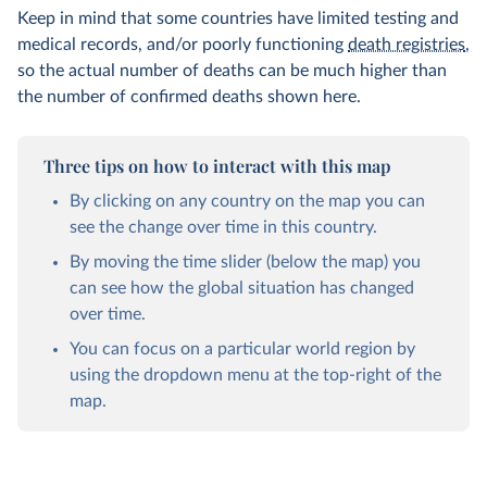
Keep in mind that some countries have limited testing and
medical records, and/or poorly functioning
death registries
,
so the actual number of deaths can be much higher than
the number of confirmed deaths shown here.
Three tips on how to interact with this map
By clicking on any country on the map you can
see the change over time in this country.
By moving the time slider (below the map) you
can see how the global situation has changed
over time.
You can focus on a particular world region by
using the dropdown menu at the top-right of the
map.