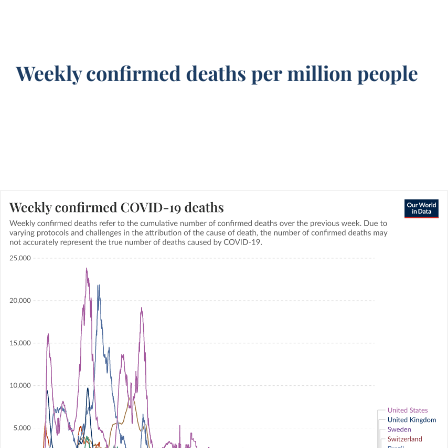
Weekly confirmed deaths per million people