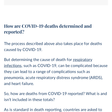
system. How is this determined?
How are COVID-19 deaths determined and
reported?
The process described above also takes place for deaths
caused by COVID-19.
But determining the cause of death for
respiratory
infections
, such as COVID-19, can be complicated because
they can lead to a range of complications such as
pneumonia, acute respiratory distress syndrome (ARDS),
and heart failure.
So, how are deaths from COVID-19 reported? What is and
isn’t included in these totals?
As is standard in death reporting, countries are asked to