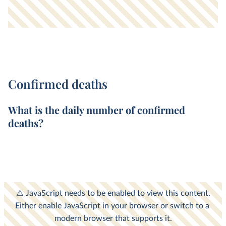
Confirmed deaths
What is the
daily
number of
confirmed
deaths
?