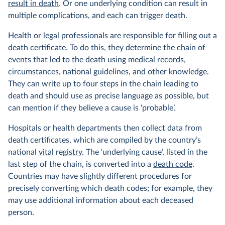
result in death
. Or one underlying condition can result in
multiple complications, and each can trigger death.
Health or legal professionals are responsible for filling out a
death certificate. To do this, they determine the chain of
events that led to the death using medical records,
circumstances, national guidelines, and other knowledge.
They can write up to four steps in the chain leading to
death and should use as precise language as possible, but
can mention if they believe a cause is ‘probable’.
Hospitals or health departments then collect data from
death certificates, which are compiled by the country’s
national
vital registry
. The ‘underlying cause’, listed in the
last step of the chain, is converted into a
death code
.
Countries may have slightly different procedures for
precisely converting which death codes; for example, they
may use additional information about each deceased
person.