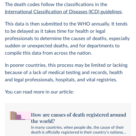
The death codes follow the classifications in the
International Classification of Diseases (ICD) guidelines
.
This data is then submitted to the WHO annually. It tends
to be delayed as it takes time for health or legal
professionals to determine the causes of deaths, especially
sudden or unexpected deaths, and for departments to
compile this data from across the nation.
In poorer countries, this process may be limited or lacking
because of a lack of medical testing and records, health
and legal professionals, hospitals, and vital registries.
You can read more in our article:
How are causes of death registered around
the world?
In many countries, when people die, the cause of their
death is officially registered in their country’s national