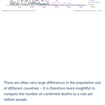
There are often very large differences in the population size
of different countries – it is therefore more insightful to
compare the number of confirmed deaths as a rate per
million people.