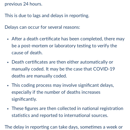
previous 24 hours.
This is due to lags and delays in reporting.
Delays can occur for several reasons:
After a death certificate has been completed, there may
be a post-mortem or laboratory testing to verify the
cause of death.
Death certificates are then either automatically or
manually coded. It may be the case that COVID-19
deaths are manually coded.
This coding process may involve significant delays,
especially if the number of deaths increases
significantly.
These figures are then collected in national registration
statistics and reported to international sources.
The delay in reporting can take days, sometimes a week or