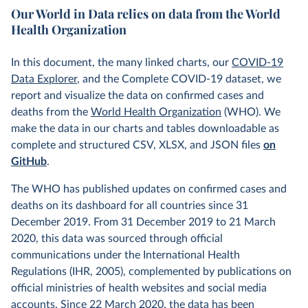
Our World in Data relies on data from the World
Health Organization
In this document, the many linked charts, our
COVID-19
Data Explorer
, and the Complete COVID-19 dataset, we
report and visualize the data on confirmed cases and
deaths from the
World Health Organization
(WHO). We
make the data in our charts and tables downloadable as
complete and structured CSV, XLSX, and JSON files
on
GitHub
.
The WHO has published updates on confirmed cases and
deaths on its dashboard for all countries since 31
December 2019. From 31 December 2019 to 21 March
2020, this data was sourced through official
communications under the International Health
Regulations (IHR, 2005), complemented by publications on
official ministries of health websites and social media
accounts. Since 22 March 2020, the data has been