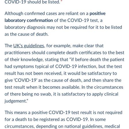
3
COVID-19 should be listed.
Although confirmed cases are reliant on a
positive
laboratory confirmation
of the COVID-19 test, a
laboratory diagnosis may not be required for it to be listed
as the cause of death.
The
UK’s guidelines
, for example, make clear that
practitioners should complete death certificates to the best
of their knowledge, stating that “if before death the patient
had symptoms typical of COVID-19 infection, but the test
result has not been received, it would be satisfactory to
give ‘COVID-19’ as the cause of death, and then share the
test result when it becomes available. In the circumstances
of there being no swab, it is satisfactory to apply clinical
judgement.”
This means a positive COVID-19 test result is not required
for a death to be registered as COVID-19. In some
circumstances, depending on national guidelines, medical