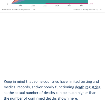
Keep in mind that some countries have limited testing and
medical records, and/or poorly functioning
death registries
,
so the actual number of deaths can be much higher than
the number of confirmed deaths shown here.