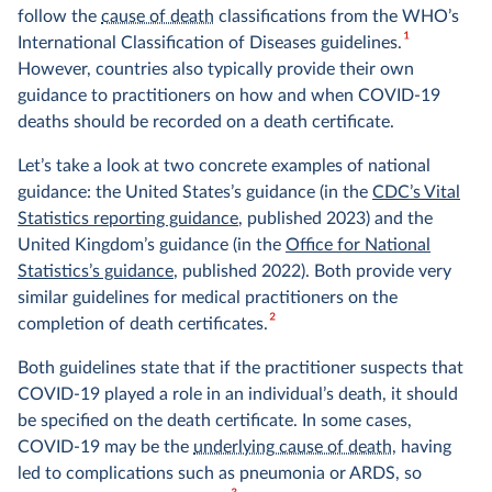
follow the
cause of death
classifications from the WHO’s
1
International Classification of Diseases guidelines.
However, countries also typically provide their own
guidance to practitioners on how and when COVID-19
deaths should be recorded on a death certificate.
Let’s take a look at two concrete examples of national
guidance: the United States’s guidance (in the
CDC’s Vital
Statistics reporting guidance
, published 2023) and the
United Kingdom’s guidance (in the
Office for National
Statistics’s guidance
, published 2022). Both provide very
similar guidelines for medical practitioners on the
2
completion of death certificates.
Both guidelines state that if the practitioner suspects that
COVID-19 played a role in an individual’s death, it should
be specified on the death certificate. In some cases,
COVID-19 may be the
underlying cause of death
, having
led to complications such as pneumonia or ARDS, so