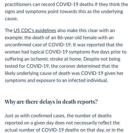
practitioners can record COVID-19 deaths if they think the
signs and symptoms point towards this as the underlying
cause.
The
US CDC’s guidelines
also make this clear with an
example: the death of an 86-year-old female with an
unconfirmed case of COVID-19. It was reported that the
woman had typical COVID-19 symptoms five days prior to
suffering an ischemic stroke at home. Despite not being
tested for COVID-19, the coroner determined that the
likely underlying cause of death was COVID-19 given her
symptoms and exposure to an infected individual.
Why are there delays in death reports?
Just as with confirmed cases, the number of deaths
reported on a given day does not necessarily reflect the
actual number of COVID-19 deaths on that day, or in the