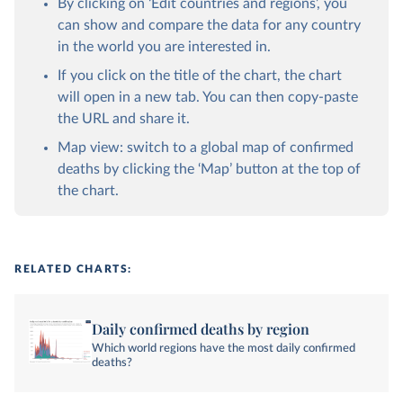
By clicking on ‘Edit countries and regions’, you
can show and compare the data for any country
in the world you are interested in.
If you click on the title of the chart, the chart
will open in a new tab. You can then copy-paste
the URL and share it.
Map view: switch to a global map of confirmed
deaths by clicking the ‘Map’ button at the top of
the chart.
RELATED CHARTS:
Daily confirmed deaths by region
Which world regions have the most daily confirmed
deaths?