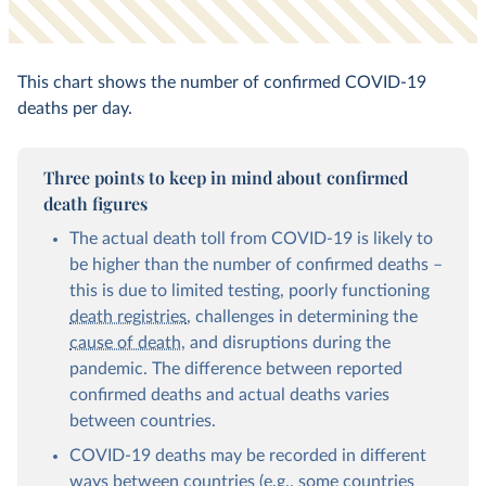
This chart shows the number of confirmed COVID-19
deaths per day.
Three points to keep in mind about confirmed
death figures
The actual death toll from COVID-19 is likely to
be higher than the number of confirmed deaths –
this is due to limited testing, poorly functioning
death registries
, challenges in determining the
cause of death
, and disruptions during the
pandemic. The difference between reported
confirmed deaths and actual deaths varies
between countries.
COVID-19 deaths may be recorded in different
ways between countries (e.g., some countries