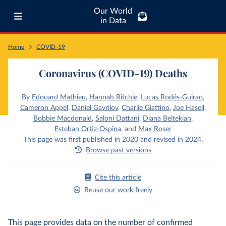
Our World
in Data
Home
COVID-19
Coronavirus (COVID-19) Deaths
By
Edouard Mathieu
,
Hannah Ritchie
,
Lucas Rodés-Guirao
,
Cameron Appel
,
Daniel Gavrilov
,
Charlie Giattino
,
Joe Hasell
,
Bobbie Macdonald
,
Saloni Dattani
,
Diana Beltekian
,
Esteban Ortiz-Ospina
,
and
Max Roser
This page was first published in 2020 and revised in 2024.
Browse past versions
Cite this article
Reuse our work freely
This page provides data on the number of confirmed