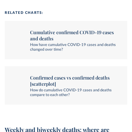
RELATED CHARTS:
Cumulative confirmed COVID-19 cases
and deaths
How have cumulative COVID-19 cases and deaths
changed over time?
Confirmed cases vs confirmed deaths
[scatterplot]
How do cumulative COVID-19 cases and deaths
compare to each other?
Weekly and biweekly deaths: where are