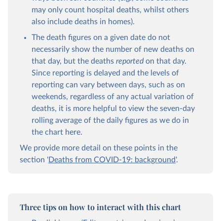
may only count hospital deaths, whilst others
also include deaths in homes).
The death figures on a given date do not
necessarily show the number of new deaths on
that day, but the deaths
reported
on that day.
Since reporting is delayed and the levels of
reporting can vary between days, such as on
weekends, regardless of any actual variation of
deaths, it is more helpful to view the seven-day
rolling average of the daily figures as we do in
the chart here.
We provide more detail on these points in the
section '
Deaths from COVID-19: background
'.
Three tips on how to interact with this chart