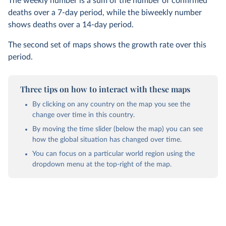
The weekly number is a sum of the number of confirmed
deaths over a 7-day period, while the biweekly number
shows deaths over a 14-day period.
The second set of maps shows the growth rate over this
period.
Three tips on how to interact with these maps
By clicking on any country on the map you see the
change over time in this country.
By moving the time slider (below the map) you can see
how the global situation has changed over time.
You can focus on a particular world region using the
dropdown menu at the top-right of the map.