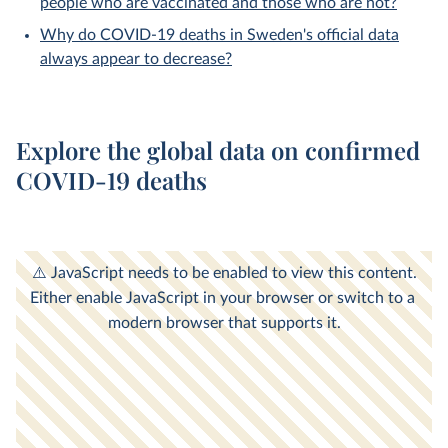
people who are vaccinated and those who are not?
Why do COVID-19 deaths in Sweden's official data
always appear to decrease?
Explore the global data on confirmed
COVID-19 deaths