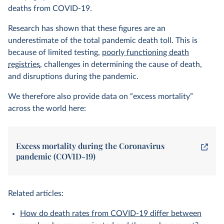
deaths from COVID-19.
Research has shown that these figures are an
underestimate of the total pandemic death toll. This is
because of limited testing,
poorly functioning death
registries
, challenges in determining the cause of death,
and disruptions during the pandemic.
We therefore also provide data on “excess mortality”
across the world here:
Excess mortality during the Coronavirus
pandemic (COVID-19)
Related articles:
How do death rates from COVID-19 differ between