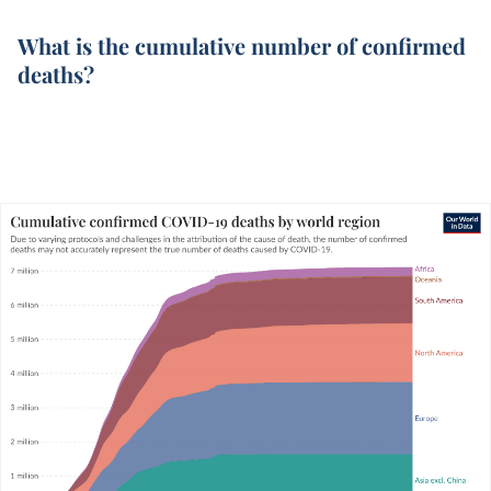
What is the cumulative number of confirmed
deaths?