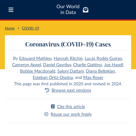
Our World
in Data
Home
COVID-19
Coronavirus (COVID-19) Cases
By
Edouard Mathieu
,
Hannah Ritchie
,
Lucas Rodés-Guirao
,
Cameron Appel
,
Daniel Gavrilov
,
Charlie Giattino
,
Joe Hasell
,
Bobbie Macdonald
,
Saloni Dattani
,
Diana Beltekian
,
Esteban Ortiz-Ospina
,
and
Max Roser
This page was first published in 2020 and revised in 2024.
Browse past versions
Cite this article
Reuse our work freely