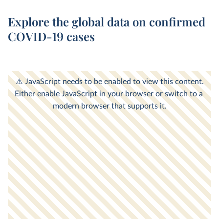
Explore the global data on confirmed
COVID-19 cases