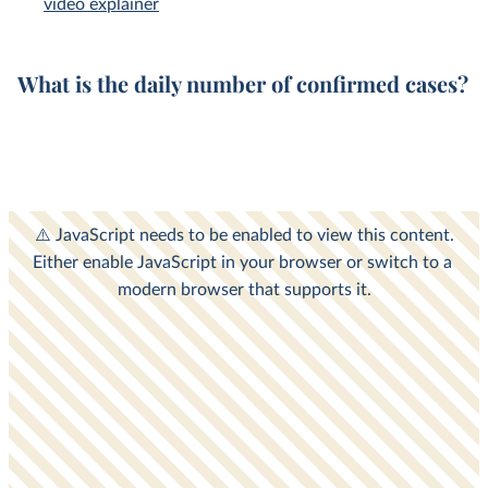
video explainer
What is the
daily
number of
confirmed cases
?