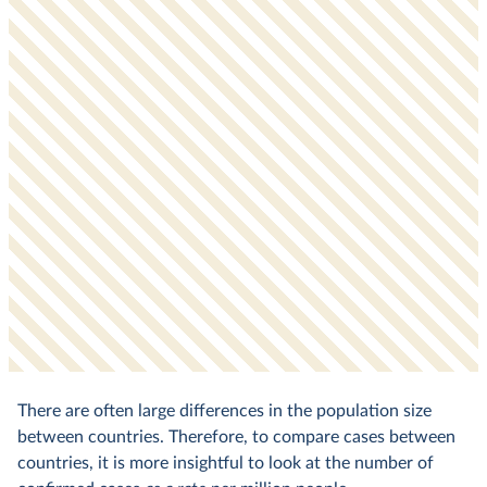
There are often large differences in the population size
between countries. Therefore, to compare cases between
countries, it is more insightful to look at the number of