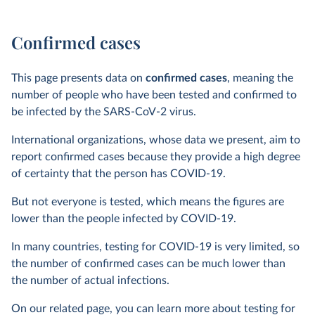
Confirmed cases
This page presents data on
confirmed cases
, meaning the
number of people who have been tested and confirmed to
be infected by the SARS-CoV-2 virus.
International organizations, whose data we present, aim to
report confirmed cases because they provide a high degree
of certainty that the person has COVID-19.
But not everyone is tested, which means the figures are
lower than the people infected by COVID-19.
In many countries, testing for COVID-19 is very limited, so
the number of confirmed cases can be much lower than
the number of actual infections.
On our related page, you can learn more about testing for