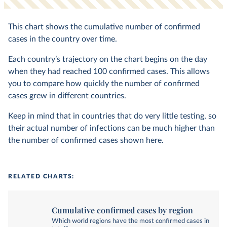
This chart shows the cumulative number of confirmed
cases in the country over time.
Each country’s trajectory on the chart begins on the day
when they had reached 100 confirmed cases. This allows
you to compare how quickly the number of confirmed
cases grew in different countries.
Keep in mind that in countries that do very little testing, so
their actual number of infections can be much higher than
the number of confirmed cases shown here.
RELATED CHARTS:
Cumulative confirmed cases by region
Which world regions have the most confirmed cases in