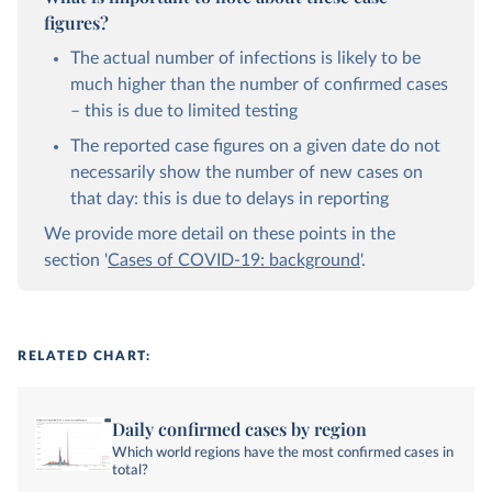
figures?
The actual number of infections is likely to be
much higher than the number of confirmed cases
– this is due to limited testing
The reported case figures on a given date do not
necessarily show the number of new cases on
that day: this is due to delays in reporting
We provide more detail on these points in the
section '
Cases of COVID-19: background
'.
RELATED CHART:
Daily confirmed cases by region
Which world regions have the most confirmed cases in
total?