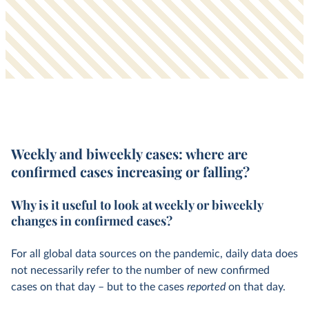
Weekly and biweekly cases:
where are
confirmed cases increasing or falling?
Why is it useful to look at weekly or biweekly
changes in confirmed cases?
For all global data sources on the pandemic, daily data does
not necessarily refer to the number of new confirmed
cases on that day – but to the cases
reported
on that day.