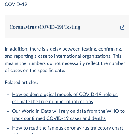
COVID-19:
Coronavirus (COVID-19) Testing
In addition, there is a delay between testing, confirming,
and reporting a case to international organizations. This
means the numbers do not necessarily reflect the number
of cases on the specific date.
Related articles:
How epidemiological models of COVID-19 help us
estimate the true number of infections
Our World in Data will rely on data from the WHO to
track confirmed COVID-19 cases and deaths
How to read the famous coronavirus trajectory chart —