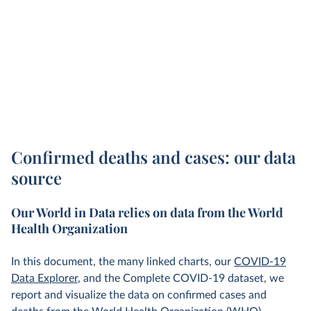
Confirmed deaths and cases: our data
source
Our World in Data relies on data from the World
Health Organization
In this document, the many linked charts, our
COVID-19
Data Explorer
, and the Complete COVID-19 dataset, we
report and visualize the data on confirmed cases and