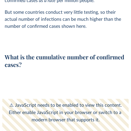
confirmed cases
as a rate
per million people.
But some countries conduct very little testing, so their
actual number of infections can be much higher than the
number of confirmed cases shown here.
What is the cumulative number of confirmed
cases?