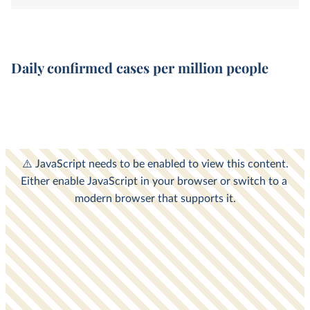
Daily confirmed cases per million people