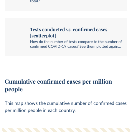
total?
Tests conducted vs. confirmed cases
[scatterplot]
How do the number of tests compare to the number of
confirmed COVID-19 cases? See them plotted against
each other.
Cumulative confirmed cases per million
people
This map shows the cumulative number of confirmed cases
per million people in each country.