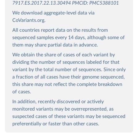
7917.ES.2017.22.13.30494 PMCID: PMC5388101
We download aggregate-level data via
CoVariants.org.
All countries report data on the results from
sequenced samples every 14 days, although some of
them may share partial data in advance.
We obtain the share of cases of each variant by
dividing the number of sequences labeled for that
variant by the total number of sequences. Since only
a fraction of all cases have their genome sequenced,
this share may not reflect the complete breakdown
of cases.
In addition, recently discovered or actively
monitored variants may be overrepresented, as
suspected cases of these variants may be sequenced
preferentially or faster than other cases.