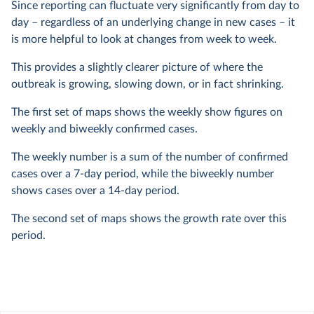
Since reporting can fluctuate very significantly from day to
day – regardless of an underlying change in new cases – it
is more helpful to look at changes from week to week.
This provides a slightly clearer picture of where the
outbreak is growing, slowing down, or in fact shrinking.
The first set of maps shows the weekly show figures on
weekly and biweekly confirmed cases.
The weekly number is a sum of the number of confirmed
cases over a 7-day period, while the biweekly number
shows cases over a 14-day period.
The second set of maps shows the growth rate over this
period.