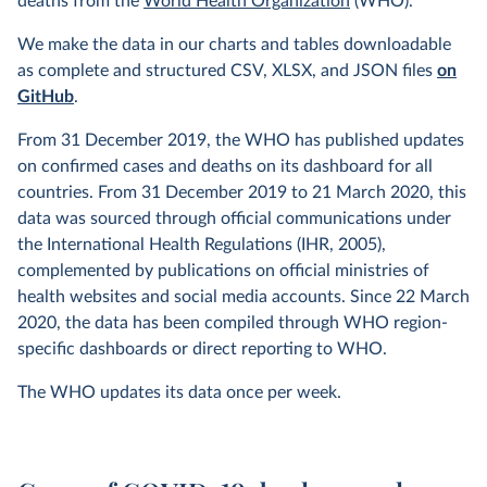
deaths from the
World Health Organization
(WHO).
We make the data in our charts and tables downloadable
as complete and structured CSV, XLSX, and JSON files
on
GitHub
.
From 31 December 2019, the WHO has published updates
on confirmed cases and deaths on its dashboard for all
countries. From 31 December 2019 to 21 March 2020, this
data was sourced through official communications under
the International Health Regulations (IHR, 2005),
complemented by publications on official ministries of
health websites and social media accounts. Since 22 March
2020, the data has been compiled through WHO region-
specific dashboards or direct reporting to WHO.
The WHO updates its data once per week.