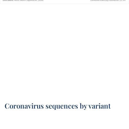
Coronavirus sequences by variant