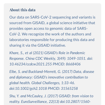
About this data
Our data on SARS-CoV-2 sequencing and variants is
sourced from GISAID, a global science initiative that
provides open access to genomic data of SARS-
CoV-2. We recognize the work of the authors and
laboratories responsible for producing this data and
sharing it via the GISAID initiative.
Khare, S., et al (2021) GISAID’s Role in Pandemic
Response. China CDC Weekly, 3(49): 1049-1051. doi:
10.46234/ccdcw2021.255 PMCID: 8668406
Elbe, S. and Buckland-Merrett, G. (2017) Data, disease
and diplomacy: GISAID’s innovative contribution to
global health. Global Challenges, 1:33-46.
doi:10.1002/gch2.1018 PMCID: 31565258
Shu, Y. and McCauley, J. (2017) GISAID: from vision to
reality. EuroSurveillance, 22(13) doi:10.2807/1560-