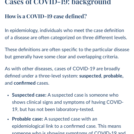
Cases of COVID-19: background
How is a COVID-19 case defined?
In epidemiology, individuals who meet the case definition
of a disease are often categorized on three different levels.
These definitions are often specific to the particular disease
but generally have some clear and overlapping criteria.
As with other diseases, cases of COVID-19 are broadly
defined under a three-level system:
suspected
,
probable,
and
confirmed
cases.
Suspected case:
A suspected case is someone who
shows clinical signs and symptoms of having COVID-
19, but has not been laboratory-tested.
Probable case:
A suspected case with an
epidemiological link to a confirmed case. This means
someone who is showing symptoms of COVID-19 and