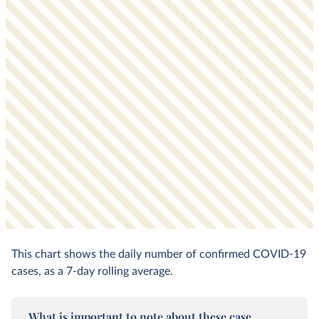
This chart shows the daily number of confirmed COVID-19
cases, as a 7-day rolling average.
What is important to note about these case