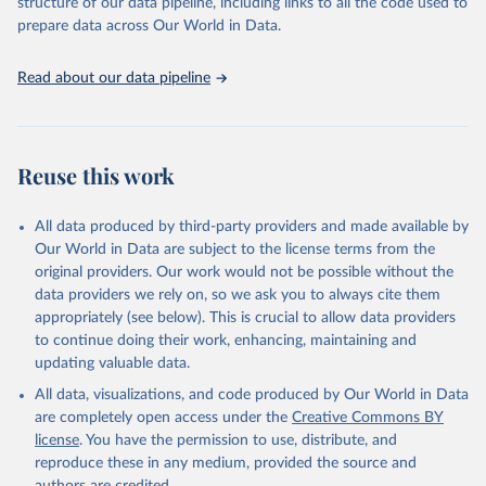
structure of our data pipeline, including links to all the code used to
prepare data across Our World in Data.
Read about our data pipeline
Reuse this work
All data produced by third-party providers and made available by
Our World in Data are subject to the license terms from the
original providers. Our work would not be possible without the
data providers we rely on, so we ask you to always cite them
appropriately (see below). This is crucial to allow data providers
to continue doing their work, enhancing, maintaining and
updating valuable data.
All data, visualizations, and code produced by Our World in Data
are completely open access under the
Creative Commons BY
license
. You have the permission to use, distribute, and
reproduce these in any medium, provided the source and