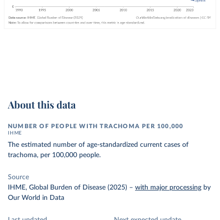
About this data
NUMBER OF PEOPLE WITH TRACHOMA PER 100,000
IHME
The estimated number of age-standardized current cases of
trachoma, per 100,000 people.
Source
IHME, Global Burden of Disease (2025)
–
with major processing
by
Our World in Data