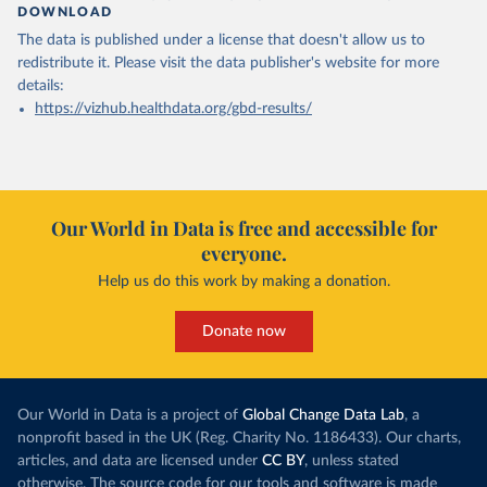
DOWNLOAD
The data is published under a license that doesn't allow us to
redistribute it.
Please visit the
data publisher's website
for more
details:
https://vizhub.healthdata.org/gbd-results/
Our World in Data is free and accessible for
everyone.
Help us do this work by making a donation.
Donate now
Our World in Data is a project of
Global Change Data Lab
, a
nonprofit based in the UK (Reg. Charity No. 1186433). Our charts,
articles, and data are licensed under
CC BY
, unless stated
otherwise. The source code for our tools and software is made