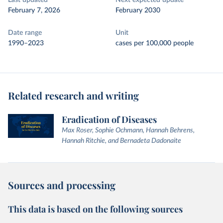
Last updated
Next expected update
February 7, 2026
February 2030
Date range
Unit
1990–2023
cases per 100,000 people
Related research and writing
Eradication of Diseases
Max Roser, Sophie Ochmann, Hannah Behrens,
Hannah Ritchie, and Bernadeta Dadonaite
Sources and processing
This data is based on the following sources