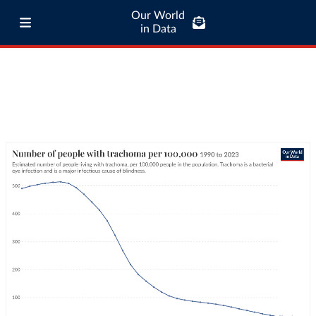
Our World
in Data