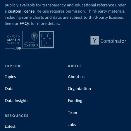
publicly available for transparency and educational reference under
a
custom license
. Re-use requires permission. Third-party materials,
including some charts and data, are subject to third-party licenses.
See our
FAQs
for more details.
EXPLORE
ABOUT
Topics
About us
Data
Organization
Data Insights
Funding
Team
RESOURCES
Jobs
Latest