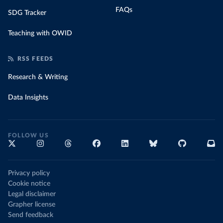
FAQs
SDG Tracker
Teaching with OWID
RSS FEEDS
Research & Writing
Data Insights
FOLLOW US
Privacy policy
Cookie notice
Legal disclaimer
Grapher license
Send feedback