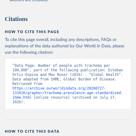
authors are credited.
Citations
HOW TO CITE THIS PAGE
To cite this page overall, including any descriptions, FAQs or
explanations of the data authored by Our World in Data, please
use the following citation:
“Data Page: Number of people with trachoma per 
100,000”, part of the following publication: Esteban 
Ortiz-Ospina and Max Roser (2016) - “Global Health”. 
Data adapted from IHME, Global Burden of Disease. 
Retrieved from 
https://archive.ourworldindata.org/20260727-
131016/grapher/trachoma-prevalence-age-standardized-
ihme.html
 [online resource] (archived on July 27, 
2026).
HOW TO CITE THIS DATA