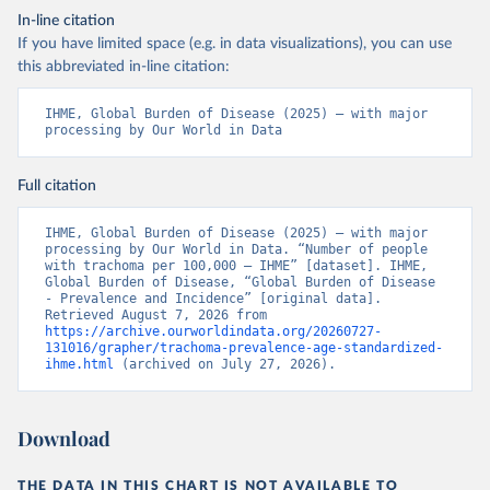
In-line citation
If you have limited space (e.g. in data visualizations), you can use
this abbreviated in-line citation:
IHME, Global Burden of Disease (2025) – with major 
processing by Our World in Data
Full citation
IHME, Global Burden of Disease (2025) – with major 
processing by Our World in Data. “Number of people 
with trachoma per 100,000 – IHME” [dataset]. IHME, 
Global Burden of Disease, “Global Burden of Disease 
- Prevalence and Incidence” [original data]. 
Retrieved August 7, 2026 from 
https://archive.ourworldindata.org/20260727-
131016/grapher/trachoma-prevalence-age-standardized-
ihme.html
 (archived on July 27, 2026).
Download
THE DATA IN THIS CHART IS NOT AVAILABLE TO