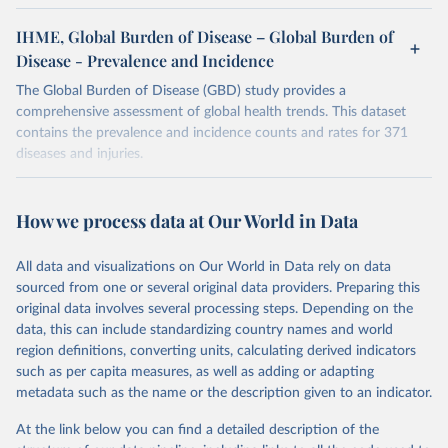
IHME, Global Burden of Disease – Global Burden of
Disease - Prevalence and Incidence
The Global Burden of Disease (GBD) study provides a
comprehensive assessment of global health trends. This dataset
contains the prevalence and incidence counts and rates for 371
diseases and injuries.
Retrieved on
Retrieved from
February 7, 2026
https://vizhub.healthdata.org/gbd-results/
How we process data at Our World in Data
Citation
All data and visualizations on Our World in Data rely on data
This is the citation of the original data obtained from the source,
sourced from one or several original data providers. Preparing this
prior to any processing or adaptation by Our World in Data.
To cite
original data involves several processing steps. Depending on the
data downloaded from this page, please use the suggested citation
data, this can include standardizing country names and world
given in
Reuse This Work
below.
region definitions, converting units, calculating derived indicators
such as per capita measures, as well as adding or adapting
"Global Burden of Disease Collaborative Network. 
metadata such as the name or the description given to an indicator.
Global Burden of Disease Study 2023 (GBD 2023). 
Seattle, United States: Institute for Health Metrics 
and Evaluation (IHME), 2025. Available from 
At the link below you can find a detailed description of the
https://vizhub.healthdata.org/gbd-results/
."