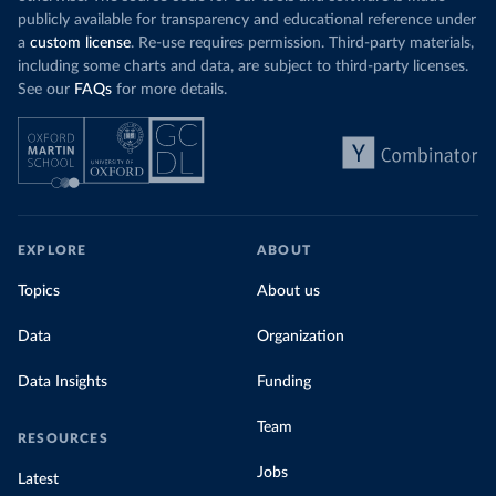
publicly available for transparency and educational reference under
a
custom license
. Re-use requires permission. Third-party materials,
including some charts and data, are subject to third-party licenses.
See our
FAQs
for more details.
EXPLORE
ABOUT
Topics
About us
Data
Organization
Data Insights
Funding
Team
RESOURCES
Jobs
Latest