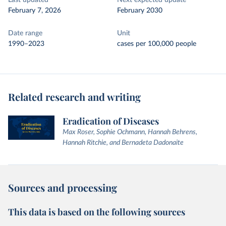
Last updated
Next expected update
February 7, 2026
February 2030
Date range
Unit
1990–2023
cases per 100,000 people
Related research and writing
Eradication of Diseases
Max Roser, Sophie Ochmann, Hannah Behrens,
Hannah Ritchie, and Bernadeta Dadonaite
Sources and processing
This data is based on the following sources