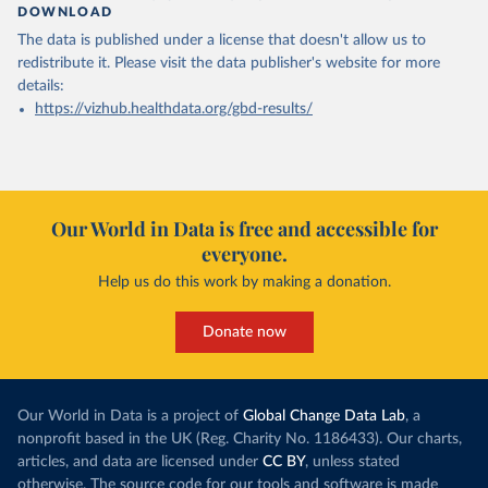
DOWNLOAD
The data is published under a license that doesn't allow us to
redistribute it.
Please visit the
data publisher's website
for more
details:
https://vizhub.healthdata.org/gbd-results/
Our World in Data is free and accessible for
everyone.
Help us do this work by making a donation.
Donate now
Our World in Data is a project of
Global Change Data Lab
, a
nonprofit based in the UK (Reg. Charity No. 1186433). Our charts,
articles, and data are licensed under
CC BY
, unless stated
otherwise. The source code for our tools and software is made