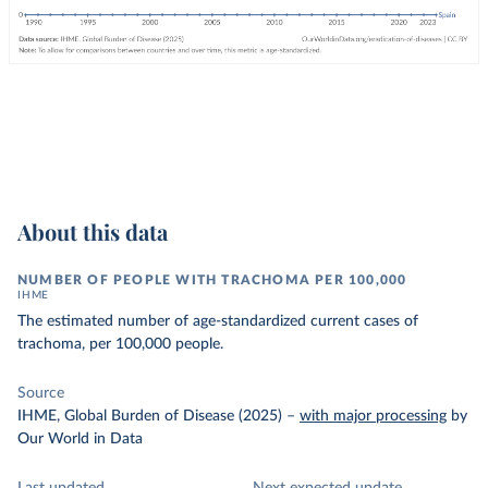
About this data
NUMBER OF PEOPLE WITH TRACHOMA PER 100,000
IHME
The estimated number of age-standardized current cases of
trachoma, per 100,000 people.
Source
IHME, Global Burden of Disease (2025)
–
with major processing
by
Our World in Data