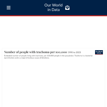
Our World
in Data