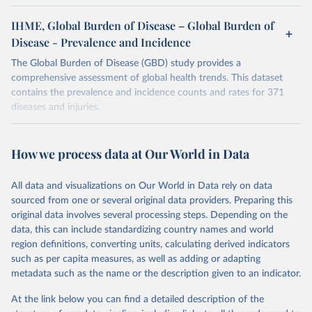
IHME, Global Burden of Disease – Global Burden of
Disease - Prevalence and Incidence
The Global Burden of Disease (GBD) study provides a
comprehensive assessment of global health trends. This dataset
contains the prevalence and incidence counts and rates for 371
diseases and injuries.
Retrieved on
Retrieved from
February 7, 2026
https://vizhub.healthdata.org/gbd-results/
How we process data at Our World in Data
Citation
All data and visualizations on Our World in Data rely on data
This is the citation of the original data obtained from the source,
sourced from one or several original data providers. Preparing this
prior to any processing or adaptation by Our World in Data.
To cite
original data involves several processing steps. Depending on the
data downloaded from this page, please use the suggested citation
data, this can include standardizing country names and world
given in
Reuse This Work
below.
region definitions, converting units, calculating derived indicators
such as per capita measures, as well as adding or adapting
"Global Burden of Disease Collaborative Network. 
metadata such as the name or the description given to an indicator.
Global Burden of Disease Study 2023 (GBD 2023). 
Seattle, United States: Institute for Health Metrics 
and Evaluation (IHME), 2025. Available from 
At the link below you can find a detailed description of the
https://vizhub.healthdata.org/gbd-results/
."