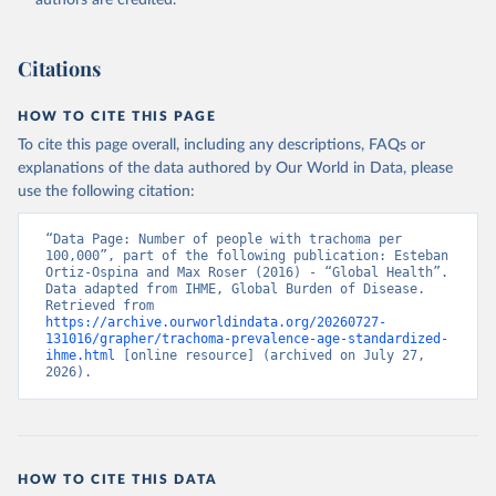
authors are credited.
Citations
HOW TO CITE THIS PAGE
To cite this page overall, including any descriptions, FAQs or
explanations of the data authored by Our World in Data, please
use the following citation:
“Data Page: Number of people with trachoma per 
100,000”, part of the following publication: Esteban 
Ortiz-Ospina and Max Roser (2016) - “Global Health”. 
Data adapted from IHME, Global Burden of Disease. 
Retrieved from 
https://archive.ourworldindata.org/20260727-
131016/grapher/trachoma-prevalence-age-standardized-
ihme.html
 [online resource] (archived on July 27, 
2026).
HOW TO CITE THIS DATA