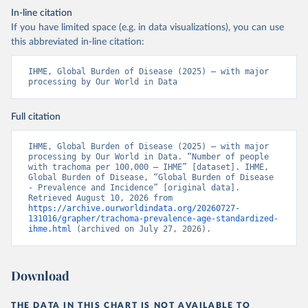
In-line citation
If you have limited space (e.g. in data visualizations), you can use
this abbreviated in-line citation:
IHME, Global Burden of Disease (2025) – with major 
processing by Our World in Data
Full citation
IHME, Global Burden of Disease (2025) – with major 
processing by Our World in Data. “Number of people 
with trachoma per 100,000 – IHME” [dataset]. IHME, 
Global Burden of Disease, “Global Burden of Disease 
- Prevalence and Incidence” [original data]. 
Retrieved August 10, 2026 from 
https://archive.ourworldindata.org/20260727-
131016/grapher/trachoma-prevalence-age-standardized-
ihme.html
 (archived on July 27, 2026).
Download
THE DATA IN THIS CHART IS NOT AVAILABLE TO