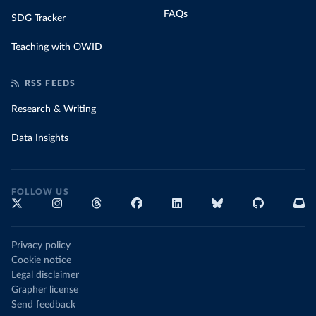
FAQs
SDG Tracker
Teaching with OWID
RSS FEEDS
Research & Writing
Data Insights
FOLLOW US
Privacy policy
Cookie notice
Legal disclaimer
Grapher license
Send feedback