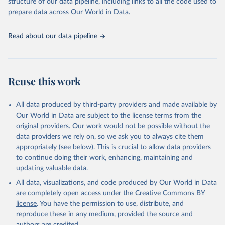
structure of our data pipeline, including links to all the code used to
prepare data across Our World in Data.
Read about our data pipeline
Reuse this work
All data produced by third-party providers and made available by
Our World in Data are subject to the license terms from the
original providers. Our work would not be possible without the
data providers we rely on, so we ask you to always cite them
appropriately (see below). This is crucial to allow data providers
to continue doing their work, enhancing, maintaining and
updating valuable data.
All data, visualizations, and code produced by Our World in Data
are completely open access under the
Creative Commons BY
license
. You have the permission to use, distribute, and
reproduce these in any medium, provided the source and