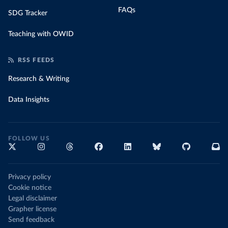
FAQs
SDG Tracker
Teaching with OWID
RSS FEEDS
Research & Writing
Data Insights
FOLLOW US
Privacy policy
Cookie notice
Legal disclaimer
Grapher license
Send feedback