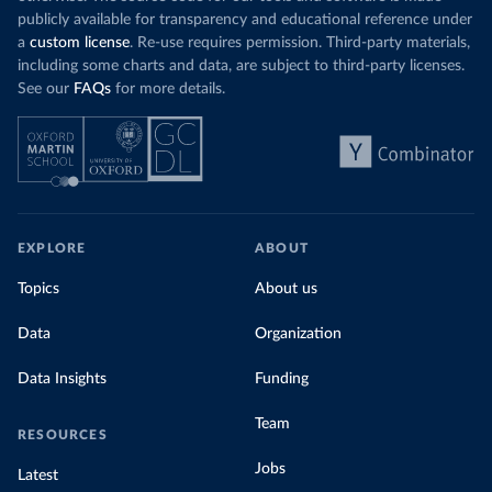
publicly available for transparency and educational reference under
a
custom license
. Re-use requires permission. Third-party materials,
including some charts and data, are subject to third-party licenses.
See our
FAQs
for more details.
EXPLORE
ABOUT
Topics
About us
Data
Organization
Data Insights
Funding
Team
RESOURCES
Jobs
Latest