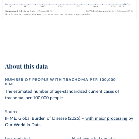
About this data
NUMBER OF PEOPLE WITH TRACHOMA PER 100,000
IHME
The estimated number of age-standardized current cases of
trachoma, per 100,000 people.
Source
IHME, Global Burden of Disease (2025)
–
with major processing
by
Our World in Data