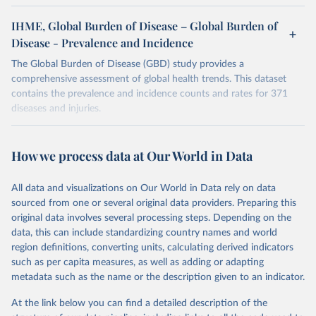
IHME, Global Burden of Disease – Global Burden of
Disease - Prevalence and Incidence
The Global Burden of Disease (GBD) study provides a
comprehensive assessment of global health trends. This dataset
contains the prevalence and incidence counts and rates for 371
diseases and injuries.
Retrieved on
Retrieved from
February 7, 2026
https://vizhub.healthdata.org/gbd-results/
How we process data at Our World in Data
Citation
All data and visualizations on Our World in Data rely on data
This is the citation of the original data obtained from the source,
sourced from one or several original data providers. Preparing this
prior to any processing or adaptation by Our World in Data.
To cite
original data involves several processing steps. Depending on the
data downloaded from this page, please use the suggested citation
data, this can include standardizing country names and world
given in
Reuse This Work
below.
region definitions, converting units, calculating derived indicators
such as per capita measures, as well as adding or adapting
"Global Burden of Disease Collaborative Network. 
metadata such as the name or the description given to an indicator.
Global Burden of Disease Study 2023 (GBD 2023). 
Seattle, United States: Institute for Health Metrics 
and Evaluation (IHME), 2025. Available from 
At the link below you can find a detailed description of the
https://vizhub.healthdata.org/gbd-results/
."