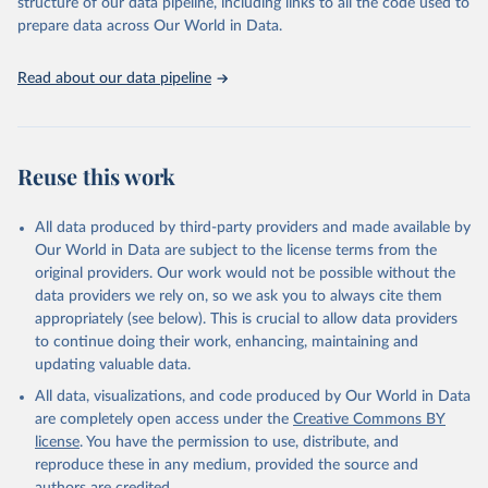
structure of our data pipeline, including links to all the code used to
prepare data across Our World in Data.
Read about our data pipeline
Reuse this work
All data produced by third-party providers and made available by
Our World in Data are subject to the license terms from the
original providers. Our work would not be possible without the
data providers we rely on, so we ask you to always cite them
appropriately (see below). This is crucial to allow data providers
to continue doing their work, enhancing, maintaining and
updating valuable data.
All data, visualizations, and code produced by Our World in Data
are completely open access under the
Creative Commons BY
license
. You have the permission to use, distribute, and
reproduce these in any medium, provided the source and