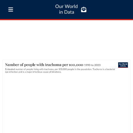
Our World
in Data