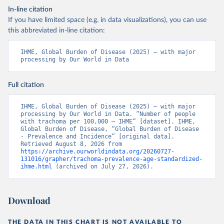
In-line citation
If you have limited space (e.g. in data visualizations), you can use
this abbreviated in-line citation:
IHME, Global Burden of Disease (2025) – with major 
processing by Our World in Data
Full citation
IHME, Global Burden of Disease (2025) – with major 
processing by Our World in Data. “Number of people 
with trachoma per 100,000 – IHME” [dataset]. IHME, 
Global Burden of Disease, “Global Burden of Disease 
- Prevalence and Incidence” [original data]. 
Retrieved August 8, 2026 from 
https://archive.ourworldindata.org/20260727-
131016/grapher/trachoma-prevalence-age-standardized-
ihme.html
 (archived on July 27, 2026).
Download
THE DATA IN THIS CHART IS NOT AVAILABLE TO