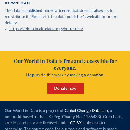
DOWNLOAD
The data is published under a license that doesn't allow us to
redistribute it.
Please visit the
data publisher's website
for more
details:
https://vizhub.healthdata.org/gbd-results/
Our World in Data is free and accessible for
everyone.
Help us do this work by making a donation.
Donate now
Our World in Data is a project of
Global Change Data Lab
, a
nonprofit based in the UK (Reg. Charity No. 1186433). Our charts,
articles, and data are licensed under
CC BY
, unless stated
otherwise. The source code for our tools and software is made