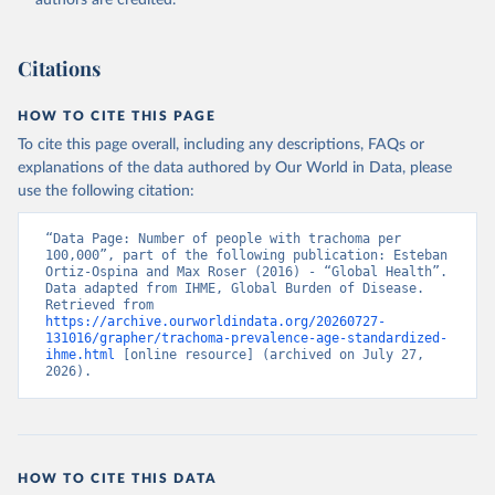
authors are credited.
Citations
HOW TO CITE THIS PAGE
To cite this page overall, including any descriptions, FAQs or
explanations of the data authored by Our World in Data, please
use the following citation:
“Data Page: Number of people with trachoma per 
100,000”, part of the following publication: Esteban 
Ortiz-Ospina and Max Roser (2016) - “Global Health”. 
Data adapted from IHME, Global Burden of Disease. 
Retrieved from 
https://archive.ourworldindata.org/20260727-
131016/grapher/trachoma-prevalence-age-standardized-
ihme.html
 [online resource] (archived on July 27, 
2026).
HOW TO CITE THIS DATA