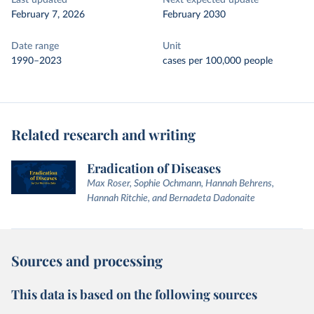
Last updated
Next expected update
February 7, 2026
February 2030
Date range
Unit
1990–2023
cases per 100,000 people
Related research and writing
Eradication of Diseases
Max Roser, Sophie Ochmann, Hannah Behrens,
Hannah Ritchie, and Bernadeta Dadonaite
Sources and processing
This data is based on the following sources