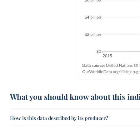
What you should know about this ind
How is this data described by its producer?