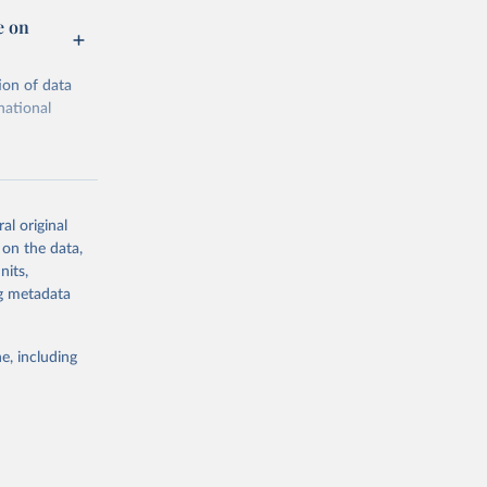
e on
ion of data
national
al original
 on the data,
g or
nits,
the suggested
ng metadata
e, including
Trade 
cial 