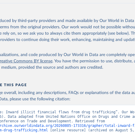
oduced by third-party providers and made available by Our World in Data 
 terms from the original providers. Our work would not be possible withou
 rely on, so we ask you to always cite them appropriately (see below). Thi
providers to continue doing their work, enhancing, maintaining and updat
isualizations, and code produced by Our World in Data are completely op
reative Commons BY license
. You have the permission to use, distribute
y medium, provided the source and authors are credited.
E THIS PAGE
age overall, including any descriptions, FAQs or explanations of the data 
ata, please use the following citation:
e: Inward illicit financial flows from drug trafficking”. Our Wor
6). Data adapted from United Nations Office on Drugs and Crime an
Nations Conference on Trade and Development. Retrieved from 
rchive.ourworldindata.org/20260805-173316/grapher/total-inward-f
m-drug-trafficking.html
 [online resource] (archived on August 5,