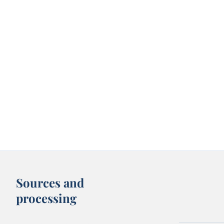
Sources and
processing