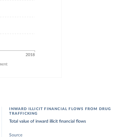
INWARD ILLICIT FINANCIAL FLOWS FROM DRUG
TRAFFICKING
Total value of inward illicit financial flows
Source