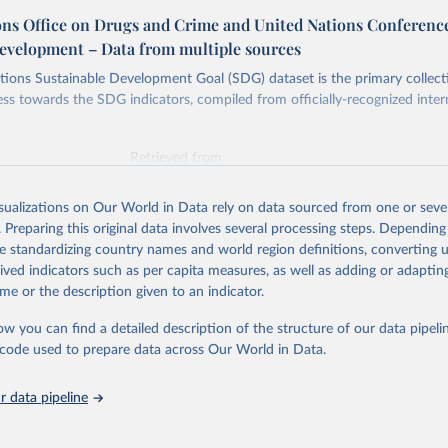
ons Office on Drugs and Crime and United Nations Conferenc
evelopment – Data from multiple sources
ions Sustainable Development Goal (SDG) dataset is the primary collect
ess towards the SDG indicators, compiled from officially-recognized inter
Retrieved from
025
https://unstats.un.org/sdgs/dataportal
isualizations on Our World in Data rely on data sourced from one or sever
. Preparing this original data involves several processing steps. Depending
ation of the original data obtained from the source, prior to any processin
de standardizing country names and world region definitions, converting u
 Our World in Data.
To cite data downloaded from this page, please use 
rived indicators such as per capita measures, as well as adding or adapti
in
Reuse This Work
below.
me or the description given to an indicator.
ow you can find a detailed description of the structure of our data pipelin
tions Office on Drugs and Crime and United Nations Conference on 
opment via UN SDG Indicators Database 
he code used to prepare data across Our World in Data.
unstats.un.org/sdgs/dataportal
), UN Department of Economic and So
Affairs (accessed 2025). More information available at: 
nstats.un.org/sdgs/metadata/files/Metadata-16-04-01.pdf
.
 data pipeline