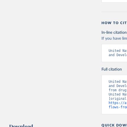
HOW TO CIT
In-line citation
If you have lim
United Na
and Devel
Full citation
United Na
and Devel
from drug
United Na
https://a
flows-fro
Download
QUICK DOW