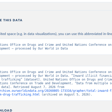
E THIS DATA
ited space (e.g. in data visualizations), you can use this abbreviated in-line
tions Office on Drugs and Crime and United Nations Conference on 
opment – processed by Our World in Data
tions Office on Drugs and Crime and United Nations Conference on 
opment – processed by Our World in Data. “Inward illicit financia
 trafficking” [dataset]. United Nations Office on Drugs and Crime
tions Conference on Trade and Development, “Data from multiple so
[original data]. Retrieved August 7, 2026 from 
rchive.ourworldindata.org/20260805-173316/grapher/total-inward-f
m-drug-trafficking.html
 (archived on August 5, 2026).
NLOAD