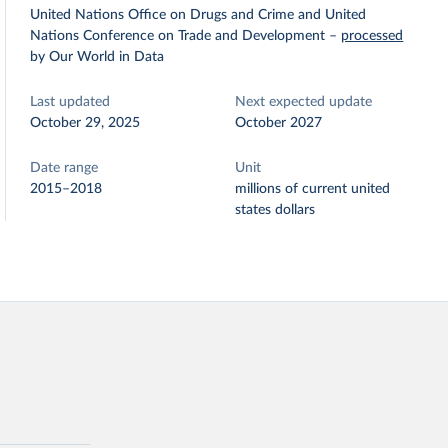
United Nations Office on Drugs and Crime and United
Nations Conference on Trade and Development
–
processed
by Our World in Data
Last updated
Next expected update
October 29, 2025
October 2027
Date range
Unit
2015–2018
millions of current united
states dollars