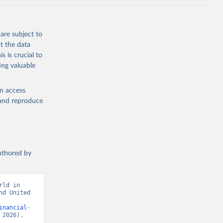
are subject to
t the data
s is crucial to
ing valuable
en access
, and reproduce
authored by
ld in 
d United 
inancial-
 2026).