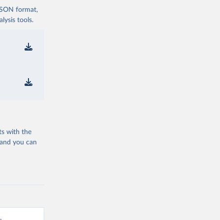
 JSON format,
ysis tools.
ts with the
 and you can
-