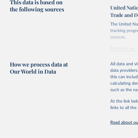
This data is based on
United Nati
the following sources
Trade and D
The United Nat
tracking progr
sources.
Retrieved on
October 29, 2
How we process data at
All data and v
Citation
Our World in Data
data providers
This is the cit
this can inclu
adaptation by
calculating de
citation given 
such as the na
At the link bel
United Na
and Devel
links to all t
(
https://
https://u
Read about our