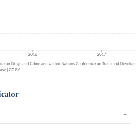
icator