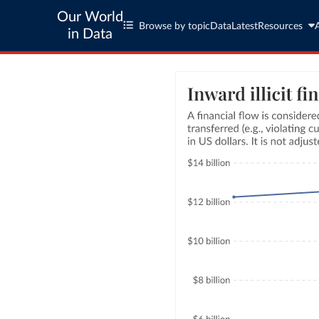
Our World
Browse by topic
Data
Latest
Resources
in Data