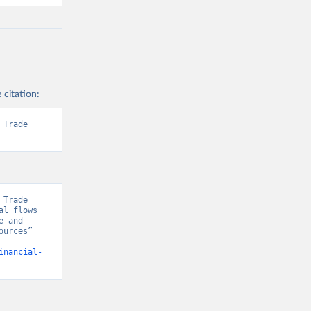
 citation:
Trade 
Trade 
l flows 
 and 
urces” 
inancial-