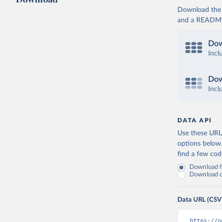
Download the d
and a README. 
Dow
Incl
Dow
Incl
DATA API
Use these URLs
options below
find a few co
Download fu
Download on
Data URL (CSV
https://o