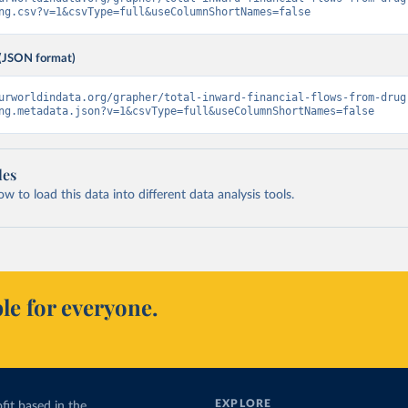
ng.csv?v=1&csvType=full&useColumnShortNames=false
(JSON format)
urworldindata.org/grapher/total-inward-financial-flows-from-drug
ng.metadata.json?v=1&csvType=full&useColumnShortNames=false
les
 to load this data into different data analysis tools.
le for everyone.
EXPLORE
fit based in the