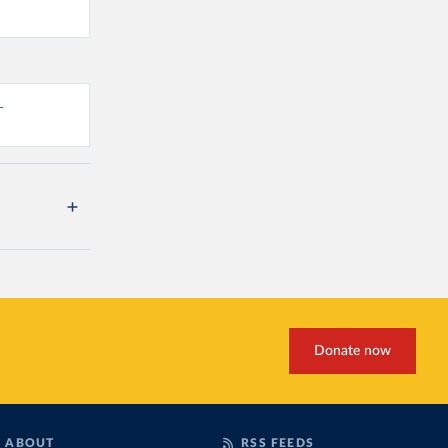
-
Donate now
ABOUT
RSS FEEDS