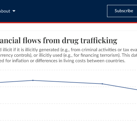
Subscribe
About