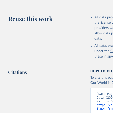
Reuse this work
All data pr
the license
providers we
allow data 
data.
All data, v
under the
C
these in an
Citations
HOW TO CIT
To cite this p
Our World in D
“Data Pag
Data (202
https://a
flows-fro