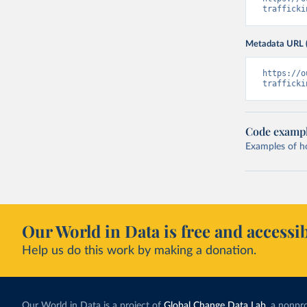
trafficki
Metadata URL 
https://o
trafficki
Code examp
Examples of how
Our World in Data is free and accessib
Help us do this work by making a donation.
Our World in Data is a project of
Global Change Data Lab
, a nonpro