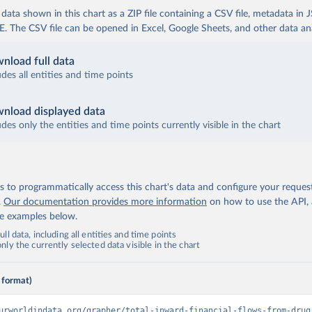
ata shown in this chart as a ZIP file containing a CSV file, metadata in
The CSV file can be opened in Excel, Google Sheets, and other data anal
nload full data
udes all entities and time points
nload displayed data
udes only the entities and time points currently visible in the chart
 to programmatically access this chart's data and configure your reques
.
Our documentation provides more information
on how to use the API,
de examples below.
ll data, including all entities and time points
ly the currently selected data visible in the chart
 format)
urworldindata.org/grapher/total-inward-financial-flows-from-drug