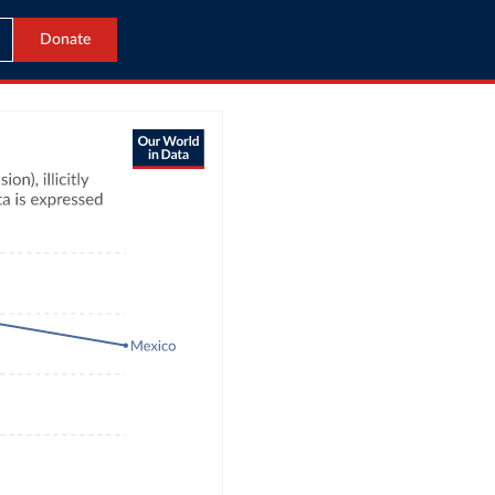
Donate