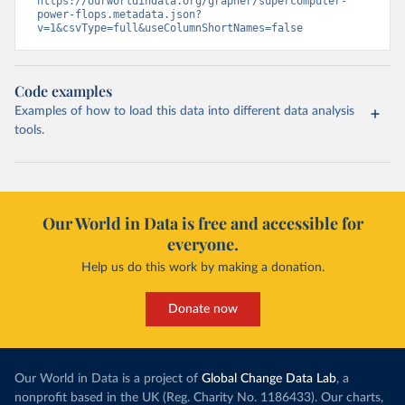
https://ourworldindata.org/grapher/supercomputer-
power-flops.metadata.json?
v=1&csvType=full&useColumnShortNames=false
Code examples
Examples of how to load this data into different data analysis
tools.
Our World in Data is free and accessible for
everyone.
Help us do this work by making a donation.
Donate now
Our World in Data is a project of
Global Change Data Lab
, a
nonprofit based in the UK (Reg. Charity No. 1186433). Our charts,