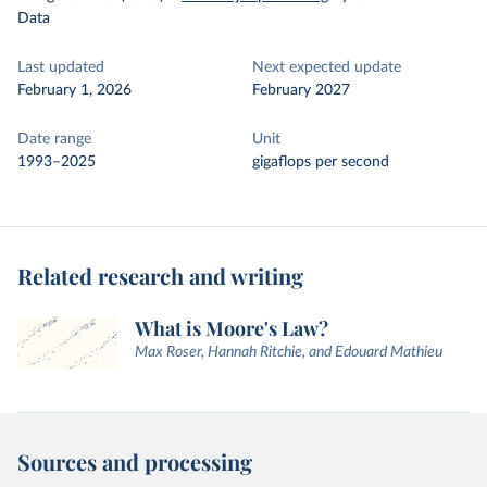
Data
Last updated
Next expected update
February 1, 2026
February 2027
Date range
Unit
1993–2025
gigaflops per second
Related research and writing
What is Moore's Law?
Max Roser, Hannah Ritchie, and Edouard Mathieu
Sources and processing