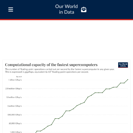
Our World
in Data