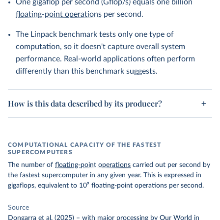
One gigaflop per second (Gflop/s) equals one billion
floating-point operations
per second.
The Linpack benchmark tests only one type of
computation, so it doesn't capture overall system
performance. Real-world applications often perform
differently than this benchmark suggests.
How is this data described by its producer?
COMPUTATIONAL CAPACITY OF THE FASTEST
SUPERCOMPUTERS
The number of
floating-point operations
carried out per second by
the fastest supercomputer in any given year. This is expressed in
gigaflops, equivalent to 10⁹ floating-point operations per second.
Source
Dongarra et al. (2025)
–
with major processing
by Our World in