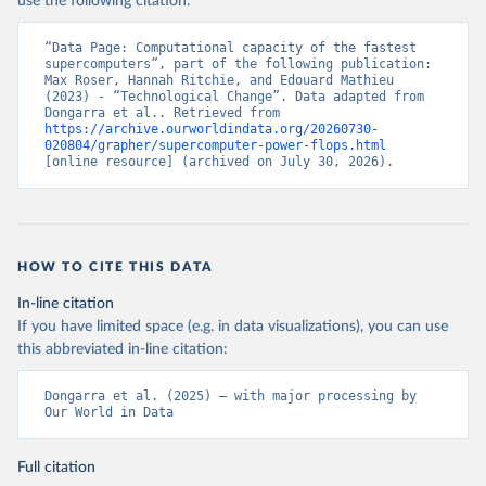
use the following citation:
“Data Page: Computational capacity of the fastest 
supercomputers”, part of the following publication: 
Max Roser, Hannah Ritchie, and Edouard Mathieu 
(2023) - “Technological Change”. Data adapted from 
Dongarra et al.. Retrieved from 
https://archive.ourworldindata.org/20260730-
020804/grapher/supercomputer-power-flops.html
[online resource] (archived on July 30, 2026).
HOW TO CITE THIS DATA
In-line citation
If you have limited space (e.g. in data visualizations), you can use
this abbreviated in-line citation:
Dongarra et al. (2025) – with major processing by 
Our World in Data
Full citation