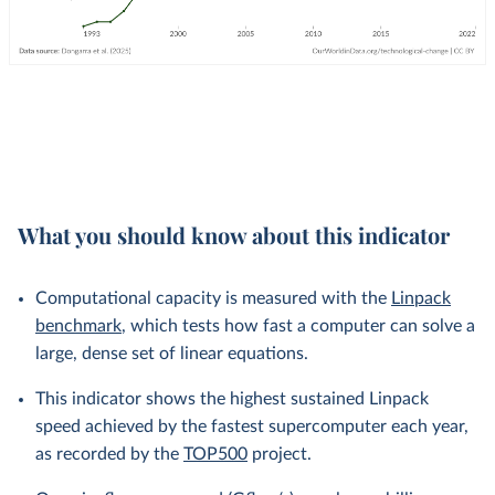
What you should know about this indicator
Computational capacity is measured with the
Linpack
benchmark
, which tests how fast a computer can solve a
large, dense set of linear equations.
This indicator shows the highest sustained Linpack
speed achieved by the fastest supercomputer each year,
as recorded by the
TOP500
project.