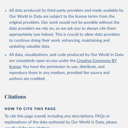
All data produced by third-party providers and made available by
Our World in Data are subject to the license terms from the
original providers. Our work would not be possible without the
data providers we rely on, so we ask you to always cite them
appropriately (see below). This is crucial to allow data providers
to continue doing their work, enhancing, maintaining and
updating valuable data.
All data, visualizations, and code produced by Our World in Data
are completely open access under the
Creative Commons BY
license
. You have the permission to use, distribute, and
reproduce these in any medium, provided the source and
authors are credited.
Citations
HOW TO CITE THIS PAGE
To cite this page overall, including any descriptions, FAQs or
explanations of the data authored by Our World in Data, please