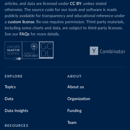
articles, and data are licensed under
CC BY
, unless stated
otherwise. The source code for our tools and software is made
publicly available for transparency and educational reference under
a
custom license
. Re-use requires permission. Third-party materials,
including some charts and data, are subject to third-party licenses.
See our
FAQs
for more details.
EXPLORE
ABOUT
Topics
About us
Data
Organization
Data Insights
Funding
Team
RESOURCES