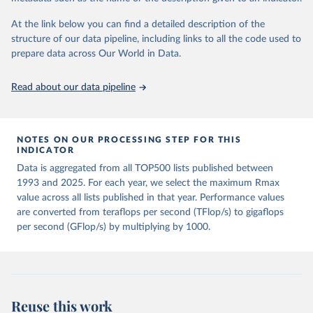
“Performance of Various Computers Using Standard 
At the link below you can find a detailed description of the
Linear Equations Software”, Jack Dongarra, 
structure of our data pipeline, including links to all the code used to
University of Tennessee, Knoxville TN, 37996, 
Computer Science Technical Report Number CS - 89 – 
prepare data across Our World in Data.
85, today’s date, 
url:
http://www.netlib.org/benchmark/performance.ps
."
Read about our data pipeline
NOTES ON OUR PROCESSING STEP FOR THIS
INDICATOR
Data is aggregated from all TOP500 lists published between
1993 and 2025. For each year, we select the maximum Rmax
value across all lists published in that year. Performance values
are converted from teraflops per second (TFlop/s) to gigaflops
per second (GFlop/s) by multiplying by 1000.
Reuse this work