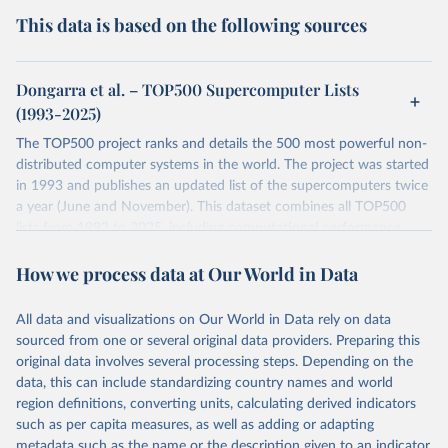
This data is based on the following sources
Dongarra et al. – TOP500 Supercomputer Lists
(1993-2025)
The TOP500 project ranks and details the 500 most powerful non-
distributed computer systems in the world. The project was started
in 1993 and publishes an updated list of the supercomputers twice
a year (June and November). This dataset combines all TOP500
lists from 1993 to 2025, including computational performance
benchmarks, system specifications, and rankings.
How we process data at Our World in Data
Retrieved on
Retrieved from
February 1, 2026
https://www.top500.org/
All data and visualizations on Our World in Data rely on data
sourced from one or several original data providers. Preparing this
Citation
original data involves several processing steps. Depending on the
This is the citation of the original data obtained from the source,
data, this can include standardizing country names and world
prior to any processing or adaptation by Our World in Data.
To cite
region definitions, converting units, calculating derived indicators
data downloaded from this page, please use the suggested citation
such as per capita measures, as well as adding or adapting
given in
Reuse This Work
below.
metadata such as the name or the description given to an indicator.