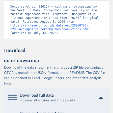
Dongarra et al. (2025) – with major processing by 
Our World in Data. “Computational capacity of the 
fastest supercomputers” [dataset]. Dongarra et al., 
“TOP500 Supercomputer Lists (1993-2025)” [original 
data]. Retrieved August 8, 2026 from 
https://archive.ourworldindata.org/20260730-
020804/grapher/supercomputer-power-flops.html
(archived on July 30, 2026).
Download
QUICK DOWNLOAD
Download the data shown in this chart as a ZIP file containing a
CSV file, metadata in JSON format, and a README. The CSV file
can be opened in Excel, Google Sheets, and other data analysis
tools.
Download full data
Includes all entities and time points