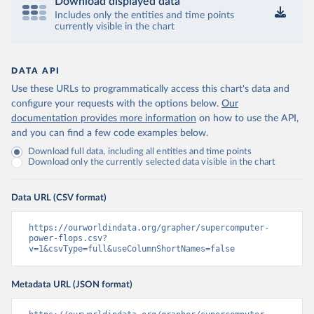
Download displayed data
Includes only the entities and time points
currently visible in the chart
DATA API
Use these URLs to programmatically access this chart's data and
configure your requests with the options below.
Our
documentation provides more information
on how to use the API,
and you can find a few code examples below.
Download full data, including all entities and time points
Download only the currently selected data visible in the chart
Data URL (CSV format)
https://ourworldindata.org/grapher/supercomputer-
power-flops.csv?
v=1&csvType=full&useColumnShortNames=false
Metadata URL (JSON format)