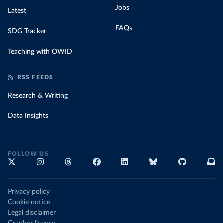
Jobs
Latest
FAQs
SDG Tracker
Teaching with OWID
RSS FEEDS
Research & Writing
Data Insights
FOLLOW US
Privacy policy
Cookie notice
Legal disclaimer