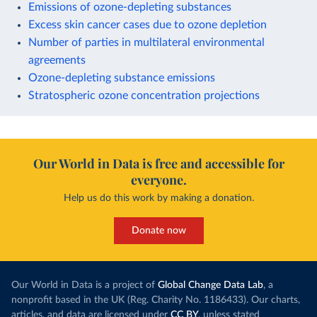
Emissions of ozone-depleting substances
Excess skin cancer cases due to ozone depletion
Number of parties in multilateral environmental
agreements
Ozone-depleting substance emissions
Stratospheric ozone concentration projections
Our World in Data is free and accessible for
everyone.
Help us do this work by making a donation.
Donate now
Our World in Data is a project of
Global Change Data Lab
, a
nonprofit based in the UK (Reg. Charity No. 1186433). Our charts,
articles, and data are licensed under
CC BY
, unless stated