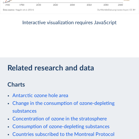
Interactive visualization requires JavaScript
Related research and data
Charts
Antarctic ozone hole area
Change in the consumption of ozone-depleting
substances
Concentration of ozone in the stratosphere
Consumption of ozone-depleting substances
Countries subscribed to the Montreal Protocol