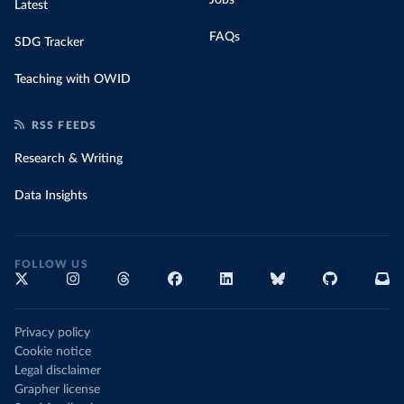
Latest
FAQs
SDG Tracker
Teaching with OWID
RSS FEEDS
Research & Writing
Data Insights
FOLLOW US
Privacy policy
Cookie notice
Legal disclaimer
Grapher license