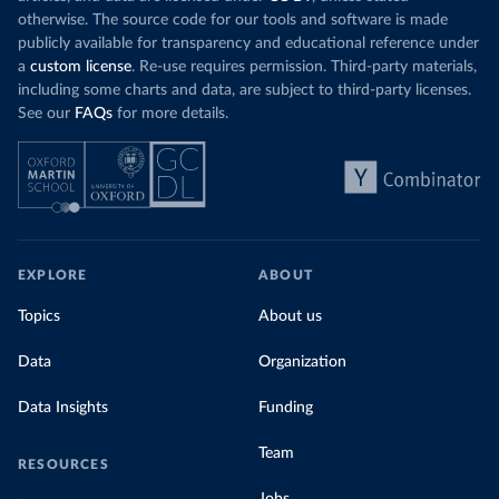
otherwise. The source code for our tools and software is made
publicly available for transparency and educational reference under
a
custom license
. Re-use requires permission. Third-party materials,
including some charts and data, are subject to third-party licenses.
See our
FAQs
for more details.
EXPLORE
ABOUT
Topics
About us
Data
Organization
Data Insights
Funding
Team
RESOURCES
Jobs