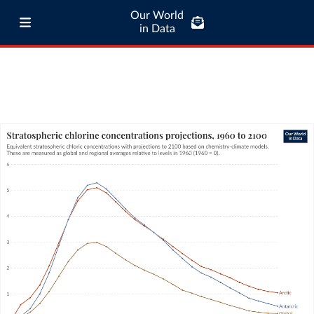
Our World
in Data