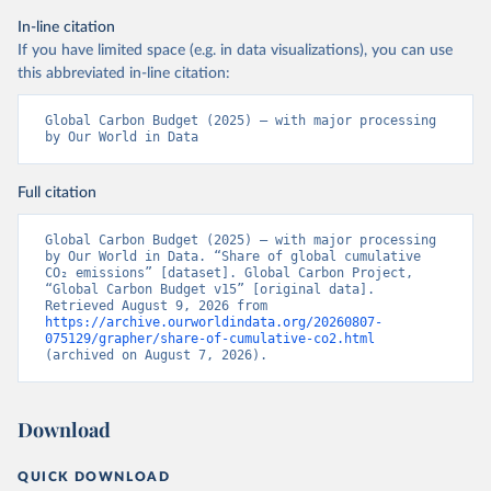
In-line citation
If you have limited space (e.g. in data visualizations), you can use
this abbreviated in-line citation:
Global Carbon Budget (2025) – with major processing 
by Our World in Data
Full citation
Global Carbon Budget (2025) – with major processing 
by Our World in Data. “Share of global cumulative 
CO₂ emissions” [dataset]. Global Carbon Project, 
“Global Carbon Budget v15” [original data]. 
Retrieved August 9, 2026 from 
https://archive.ourworldindata.org/20260807-
075129/grapher/share-of-cumulative-co2.html
(archived on August 7, 2026).
Download
QUICK DOWNLOAD