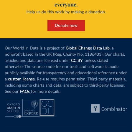
everyone.
Help us do this work by making a donation.
Donate now
Our World in Data is a project of
Global Change Data Lab
, a
nonprofit based in the UK (Reg. Charity No. 1186433). Our charts,
articles, and data are licensed under
CC BY
, unless stated
otherwise. The source code for our tools and software is made
publicly available for transparency and educational reference under
a
custom license
. Re-use requires permission. Third-party materials,
including some charts and data, are subject to third-party licenses.
See our
FAQs
for more details.