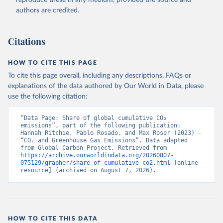
authors are credited.
Citations
HOW TO CITE THIS PAGE
To cite this page overall, including any descriptions, FAQs or
explanations of the data authored by Our World in Data, please
use the following citation:
“Data Page: Share of global cumulative CO₂ 
emissions”, part of the following publication: 
Hannah Ritchie, Pablo Rosado, and Max Roser (2023) - 
“CO₂ and Greenhouse Gas Emissions”. Data adapted 
from Global Carbon Project. Retrieved from 
https://archive.ourworldindata.org/20260807-
075129/grapher/share-of-cumulative-co2.html
 [online 
resource] (archived on August 7, 2026).
HOW TO CITE THIS DATA