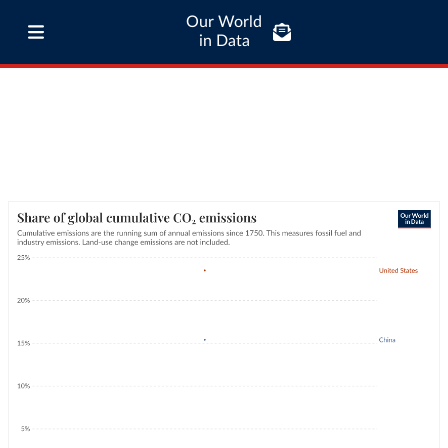
Our World
in Data