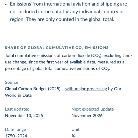
Emissions from international aviation and shipping are
not included in the data for any individual country or
region. They are only counted in the global total.
SHARE OF GLOBAL CUMULATIVE CO₂ EMISSIONS
Total cumulative emissions of carbon dioxide (CO₂), excluding land-
use change, since the first year of available data, measured as a
percentage of global total cumulative emissions of CO₂.
Source
Global Carbon Budget (2025)
–
with major processing
by Our
World in Data
Last updated
Next expected update
November 13, 2025
November 2026
Date range
Unit
1750–2024
%