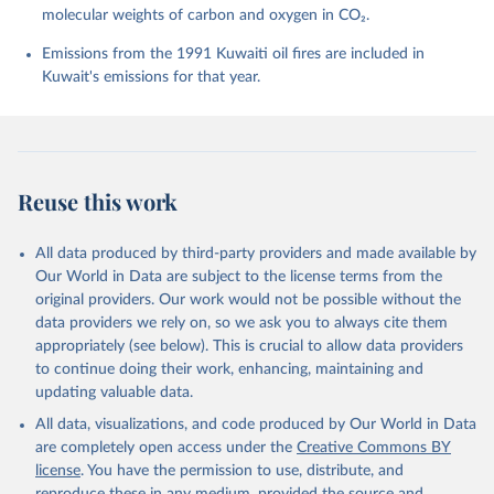
molecular weights of carbon and oxygen in CO₂.
P., Chamberlain, M. A., Chandra, N., Chau, T.-T.-T., 
Chevallier, F., Chini, L. P., Cronin, M., Dou, X., 
Enyo, K., Evans, W., Falk, S., Feely, R. A., Feng, 
Emissions from the 1991 Kuwaiti oil fires are included in
L., Ford, D. J., Gasser, T., Ghattas, J., 
Kuwait's emissions for that year.
Gkritzalis, T., Grassi, G., Gregor, L., Gruber, N., 
Gürses, Ö., Harris, I., Hefner, M., Heinke, J., 
Houghton, R. A., Hurtt, G. C., Iida, Y., Ilyina, T., 
Jacobson, A. R., Jain, A., Jarníková, T., Jersild, 
A., Jiang, F., Jin, Z., Joos, F., Kato, E., Keeling, 
R. F., Kennedy, D., Klein Goldewijk, K., Knauer, J., 
Korsbakken, J. I., Körtzinger, A., Lan, X., Lefèvre, 
Reuse this work
N., Li, H., Liu, J., Liu, Z., Ma, L., Marland, G., 
Mayot, N., McGuire, P. C., McKinley, G. A., Meyer, 
G., Morgan, E. J., Munro, D. R., Nakaoka, S.-I., 
Niwa, Y., O'Brien, K. M., Olsen, A., Omar, A. M., 
All data produced by third-party providers and made available by
Ono, T., Paulsen, M., Pierrot, D., Pocock, K., 
Our World in Data are subject to the license terms from the
Poulter, B., Powis, C. M., Rehder, G., Resplandy, 
L., Robertson, E., Rödenbeck, C., Rosan, T. M., 
original providers. Our work would not be possible without the
Schwinger, J., Séférian, R., Smallman, T. L., Smith, 
data providers we rely on, so we ask you to always cite them
S. M., Sospedra-Alfonso, R., Sun, Q., Sutton, A. J., 
appropriately (see below). This is crucial to allow data providers
Sweeney, C., Takao, S., Tans, P. P., Tian, H., 
Tilbrook, B., Tsujino, H., Tubiello, F., van der 
to continue doing their work, enhancing, maintaining and
Werf, G. R., van Ooijen, E., Wanninkhof, R., 
updating valuable data.
Watanabe, M., Wimart-Rousseau, C., Yang, D., Yang, 
X., Yuan, W., Yue, X., Zaehle, S., Zeng, J., and 
All data, visualizations, and code produced by Our World in Data
Zheng, B.: Global Carbon Budget 2023, Earth Syst. 
Sci. Data, 15, 5301-5369, 
are completely open access under the
Creative Commons BY
https://doi.org/10.5194/essd-15-5301-2023
, 2023.
license
. You have the permission to use, distribute, and
reproduce these in any medium, provided the source and