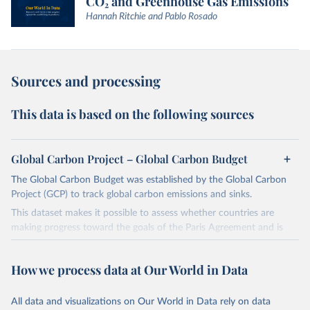
CO₂ and Greenhouse Gas Emissions
Hannah Ritchie and Pablo Rosado
Sources and processing
This data is based on the following sources
Global Carbon Project – Global Carbon Budget
The Global Carbon Budget was established by the Global Carbon
Project (GCP) to track global carbon emissions and sinks.
This dataset makes it possible to assess whether countries are
making progress toward the goals of the Paris Agreement and is
widely recognized as the most comprehensive report of its kind.
Since 2001, the GCP has published estimates of global and national
How we process data at Our World in Data
fossil CO₂ emissions. Initially, these were simple republished data
from other sources, but over time, refinements were made based
All data and visualizations on Our World in Data rely on data
on feedback and correction of inaccuracies.