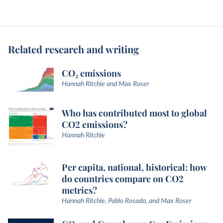
Related research and writing
CO₂ emissions
Hannah Ritchie and Max Roser
Who has contributed most to global
CO2 emissions?
Hannah Ritchie
Per capita, national, historical: how
do countries compare on CO2
metrics?
Hannah Ritchie, Pablo Rosado, and Max Roser