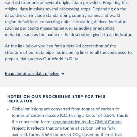
sourced from one or several original data providers. Preparing this
Retrieved on
Retrieved from
original data involves several processing steps. Depending on the
November 13, 2025
https://globalcarbonbudget.org/
data, this can include standardizing country names and world
region definitions, converting units, calculating derived indicators
Citation
such as per capita measures, as well as adding or adapting
This is the citation of the original data obtained from the source,
metadata such as the name or the description given to an indicator.
prior to any processing or adaptation by Our World in Data.
To cite
data downloaded from this page, please use the suggested citation
At the link below you can find a detailed description of the
given in
Reuse This Work
below.
structure of our data pipeline, including links to all the code used to
prepare data across Our World in Data.
Andrew, R. M., & Peters, G. P. (2025). The Global 
Carbon Project's fossil CO2 emissions dataset 
Read about our data pipeline
(2025v15) [Data set]. Zenodo. 
https://doi.org/10.5281/zenodo.17417124
The data files of the Global Carbon Budget can be 
found at: 
https://globalcarbonbudget.org/carbonbudget/
NOTES ON OUR PROCESSING STEP FOR THIS
For more details, see the original paper:

INDICATOR
Friedlingstein, P., O'Sullivan, M., Jones, M. W., 
Global emissions are converted from tonnes of carbon to
Andrew, R. M., Bakker, D. C. E., Hauck, J., 
Landschützer, P., Le Quéré, C., Luijkx, I. T., 
tonnes of carbon dioxide (CO₂) using a factor of 3.664. This is
Peters, G. P., Peters, W., Pongratz, J., 
the conversion factor
recommended by the Global Carbon
Schwingshackl, C., Sitch, S., Canadell, J. G., 
Ciais, P., Jackson, R. B., Alin, S. R., Anthoni, P., 
Project
. It reflects that one tonne of carbon, when fully
Barbero, L., Bates, N. R., Becker, M., Bellouin, N., 
oxidized, forms 3.664 tonnes of CO₂, based on the relative
Decharme, B., Bopp, L., Brasika, I. B. M., Cadule, 