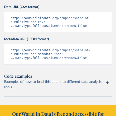
Data URL (CSV format)
https://ourworldindata.org/grapher/share-of-
cumulative-co2.csv?
v=1&csvType=full&useColumnShortNames=false
Metadata URL (JSON format)
https://ourworldindata.org/grapher/share-of-
cumulative-co2.metadata.json?
v=1&csvType=full&useColumnShortNames=false
Code examples
Examples of how to load this data into different data analysis
tools.
Our World in Data is free and accessible for