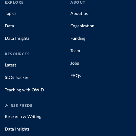
EXPLORE
ABOUT
Topics
About us
Data
Organization
Data Insights
Funding
Team
RESOURCES
Jobs
Latest
FAQs
SDG Tracker
Teaching with OWID
RSS FEEDS
Research & Writing
Data Insights