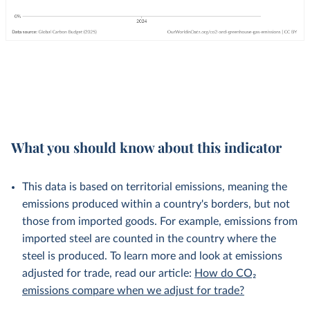
What you should know about this indicator
This data is based on territorial emissions, meaning the
emissions produced within a country's borders, but not
those from imported goods. For example, emissions from
imported steel are counted in the country where the
steel is produced. To learn more and look at emissions
adjusted for trade, read our article:
How do CO₂
emissions compare when we adjust for trade?