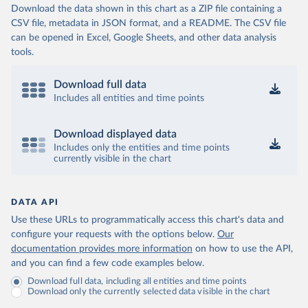
Download the data shown in this chart as a ZIP file containing a
CSV file, metadata in JSON format, and a README. The CSV file
can be opened in Excel, Google Sheets, and other data analysis
tools.
Download full data
Includes all entities and time points
Download displayed data
Includes only the entities and time points
currently visible in the chart
DATA API
Use these URLs to programmatically access this chart's data and
configure your requests with the options below.
Our
documentation provides more information
on how to use the API,
and you can find a few code examples below.
Download full data, including all entities and time points
Download only the currently selected data visible in the chart