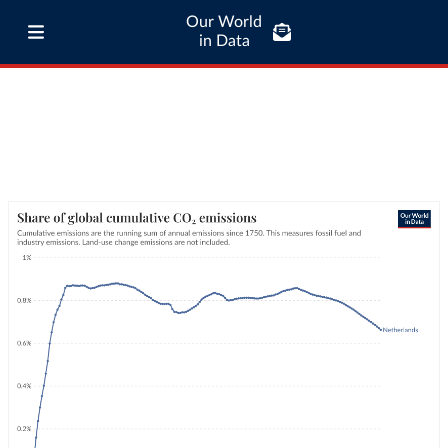
Our World
in Data