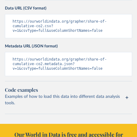
Data URL (CSV format)
https://ourworldindata.org/grapher/share-of-
cumulative-co2.csv?
v=1&csvType=full&useColumnShortNames=false
Metadata URL (JSON format)
https://ourworldindata.org/grapher/share-of-
cumulative-co2.metadata.json?
v=1&csvType=full&useColumnShortNames=false
Code examples
Examples of how to load this data into different data analysis
tools.
Our World in Data is free and accessible for