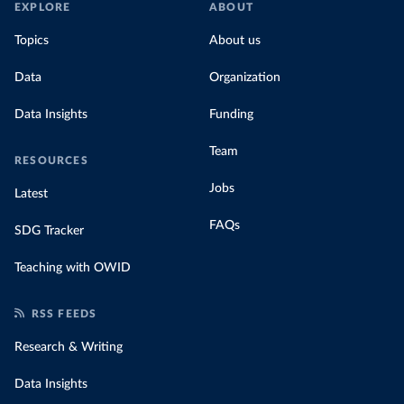
EXPLORE
ABOUT
Topics
About us
Data
Organization
Data Insights
Funding
Team
RESOURCES
Jobs
Latest
FAQs
SDG Tracker
Teaching with OWID
RSS FEEDS
Research & Writing
Data Insights