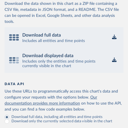
Download the data shown in this chart as a ZIP file containing a
CSV file, metadata in JSON format, and a README. The CSV file
can be opened in Excel, Google Sheets, and other data analysis
tools.
Download full data
Includes all entities and time points
Download displayed data
Includes only the entities and time points
currently visible in the chart
DATA API
Use these URLs to programmatically access this chart's data and
configure your requests with the options below.
Our
documentation provides more information
on how to use the API,
and you can find a few code examples below.
Download full data, including all entities and time points
Download only the currently selected data visible in the chart