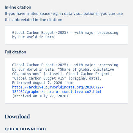
In-line citation
If you have limited space (e.g. in data visualizations), you can use
this abbreviated in-line citation:
Global Carbon Budget (2025) – with major processing 
by Our World in Data
Full citation
Global Carbon Budget (2025) – with major processing 
by Our World in Data. “Share of global cumulative 
CO₂ emissions” [dataset]. Global Carbon Project, 
“Global Carbon Budget v15” [original data]. 
Retrieved August 7, 2026 from 
https://archive.ourworldindata.org/20260727-
182932/grapher/share-of-cumulative-co2.html
(archived on July 27, 2026).
Download
QUICK DOWNLOAD