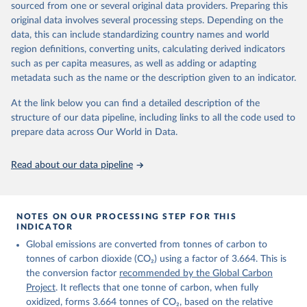
sourced from one or several original data providers. Preparing this
Retrieved on
Retrieved from
original data involves several processing steps. Depending on the
November 13, 2025
https://globalcarbonbudget.org/
data, this can include standardizing country names and world
region definitions, converting units, calculating derived indicators
Citation
such as per capita measures, as well as adding or adapting
This is the citation of the original data obtained from the source,
metadata such as the name or the description given to an indicator.
prior to any processing or adaptation by Our World in Data.
To cite
data downloaded from this page, please use the suggested citation
At the link below you can find a detailed description of the
given in
Reuse This Work
below.
structure of our data pipeline, including links to all the code used to
prepare data across Our World in Data.
Andrew, R. M., & Peters, G. P. (2025). The Global 
Carbon Project's fossil CO2 emissions dataset 
Read about our data pipeline
(2025v15) [Data set]. Zenodo. 
https://doi.org/10.5281/zenodo.17417124
The data files of the Global Carbon Budget can be 
found at: 
https://globalcarbonbudget.org/carbonbudget/
NOTES ON OUR PROCESSING STEP FOR THIS
For more details, see the original paper:

INDICATOR
Friedlingstein, P., O'Sullivan, M., Jones, M. W., 
Global emissions are converted from tonnes of carbon to
Andrew, R. M., Bakker, D. C. E., Hauck, J., 
Landschützer, P., Le Quéré, C., Luijkx, I. T., 
tonnes of carbon dioxide (CO₂) using a factor of 3.664. This is
Peters, G. P., Peters, W., Pongratz, J., 
the conversion factor
recommended by the Global Carbon
Schwingshackl, C., Sitch, S., Canadell, J. G., 
Ciais, P., Jackson, R. B., Alin, S. R., Anthoni, P., 
Project
. It reflects that one tonne of carbon, when fully
Barbero, L., Bates, N. R., Becker, M., Bellouin, N., 
oxidized, forms 3.664 tonnes of CO₂, based on the relative
Decharme, B., Bopp, L., Brasika, I. B. M., Cadule, 