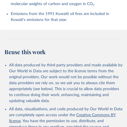
molecular weights of carbon and oxygen in CO₂.
P., Chamberlain, M. A., Chandra, N., Chau, T.-T.-T., 
Chevallier, F., Chini, L. P., Cronin, M., Dou, X., 
Enyo, K., Evans, W., Falk, S., Feely, R. A., Feng, 
Emissions from the 1991 Kuwaiti oil fires are included in
L., Ford, D. J., Gasser, T., Ghattas, J., 
Kuwait's emissions for that year.
Gkritzalis, T., Grassi, G., Gregor, L., Gruber, N., 
Gürses, Ö., Harris, I., Hefner, M., Heinke, J., 
Houghton, R. A., Hurtt, G. C., Iida, Y., Ilyina, T., 
Jacobson, A. R., Jain, A., Jarníková, T., Jersild, 
A., Jiang, F., Jin, Z., Joos, F., Kato, E., Keeling, 
R. F., Kennedy, D., Klein Goldewijk, K., Knauer, J., 
Korsbakken, J. I., Körtzinger, A., Lan, X., Lefèvre, 
Reuse this work
N., Li, H., Liu, J., Liu, Z., Ma, L., Marland, G., 
Mayot, N., McGuire, P. C., McKinley, G. A., Meyer, 
G., Morgan, E. J., Munro, D. R., Nakaoka, S.-I., 
Niwa, Y., O'Brien, K. M., Olsen, A., Omar, A. M., 
All data produced by third-party providers and made available by
Ono, T., Paulsen, M., Pierrot, D., Pocock, K., 
Our World in Data are subject to the license terms from the
Poulter, B., Powis, C. M., Rehder, G., Resplandy, 
L., Robertson, E., Rödenbeck, C., Rosan, T. M., 
original providers. Our work would not be possible without the
Schwinger, J., Séférian, R., Smallman, T. L., Smith, 
data providers we rely on, so we ask you to always cite them
S. M., Sospedra-Alfonso, R., Sun, Q., Sutton, A. J., 
appropriately (see below). This is crucial to allow data providers
Sweeney, C., Takao, S., Tans, P. P., Tian, H., 
Tilbrook, B., Tsujino, H., Tubiello, F., van der 
to continue doing their work, enhancing, maintaining and
Werf, G. R., van Ooijen, E., Wanninkhof, R., 
updating valuable data.
Watanabe, M., Wimart-Rousseau, C., Yang, D., Yang, 
X., Yuan, W., Yue, X., Zaehle, S., Zeng, J., and 
All data, visualizations, and code produced by Our World in Data
Zheng, B.: Global Carbon Budget 2023, Earth Syst. 
Sci. Data, 15, 5301-5369, 
are completely open access under the
Creative Commons BY
https://doi.org/10.5194/essd-15-5301-2023
, 2023.
license
. You have the permission to use, distribute, and
reproduce these in any medium, provided the source and