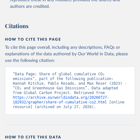
authors are credited.
Citations
HOW TO CITE THIS PAGE
To cite this page overall, including any descriptions, FAQs or
explanations of the data authored by Our World in Data, please
use the following citation:
“Data Page: Share of global cumulative CO₂ 
emissions”, part of the following publication: 
Hannah Ritchie, Pablo Rosado, and Max Roser (2023) - 
“CO₂ and Greenhouse Gas Emissions”. Data adapted 
from Global Carbon Project. Retrieved from 
https://archive.ourworldindata.org/20260727-
182932/grapher/share-of-cumulative-co2.html
 [online 
resource] (archived on July 27, 2026).
HOW TO CITE THIS DATA