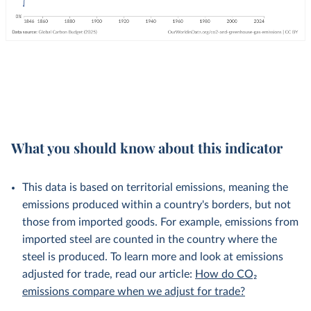
What you should know about this indicator
This data is based on territorial emissions, meaning the
emissions produced within a country's borders, but not
those from imported goods. For example, emissions from
imported steel are counted in the country where the
steel is produced. To learn more and look at emissions
adjusted for trade, read our article:
How do CO₂
emissions compare when we adjust for trade?