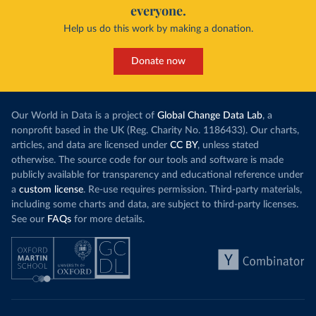
everyone.
Help us do this work by making a donation.
Donate now
Our World in Data is a project of
Global Change Data Lab
, a
nonprofit based in the UK (Reg. Charity No. 1186433). Our charts,
articles, and data are licensed under
CC BY
, unless stated
otherwise. The source code for our tools and software is made
publicly available for transparency and educational reference under
a
custom license
. Re-use requires permission. Third-party materials,
including some charts and data, are subject to third-party licenses.
See our
FAQs
for more details.