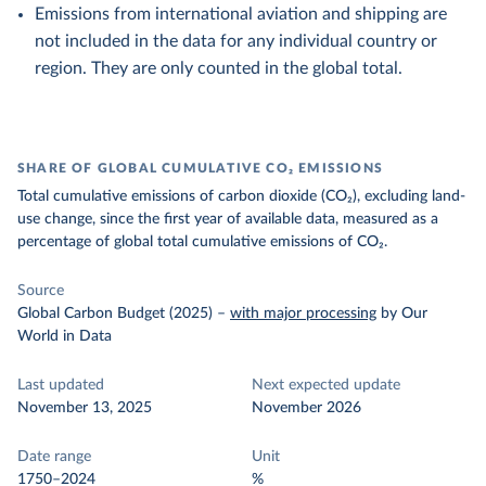
Emissions from international aviation and shipping are
not included in the data for any individual country or
region. They are only counted in the global total.
SHARE OF GLOBAL CUMULATIVE CO₂ EMISSIONS
Total cumulative emissions of carbon dioxide (CO₂), excluding land-
use change, since the first year of available data, measured as a
percentage of global total cumulative emissions of CO₂.
Source
Global Carbon Budget (2025)
–
with major processing
by Our
World in Data
Last updated
Next expected update
November 13, 2025
November 2026
Date range
Unit
1750–2024
%