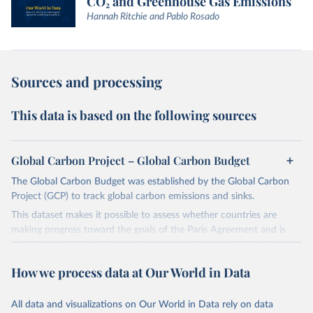
CO₂ and Greenhouse Gas Emissions
Hannah Ritchie and Pablo Rosado
Sources and processing
This data is based on the following sources
Global Carbon Project – Global Carbon Budget
The Global Carbon Budget was established by the Global Carbon
Project (GCP) to track global carbon emissions and sinks.
This dataset makes it possible to assess whether countries are
making progress toward the goals of the Paris Agreement and is
widely recognized as the most comprehensive report of its kind.
Since 2001, the GCP has published estimates of global and national
How we process data at Our World in Data
fossil CO₂ emissions. Initially, these were simple republished data
from other sources, but over time, refinements were made based
All data and visualizations on Our World in Data rely on data
on feedback and correction of inaccuracies.