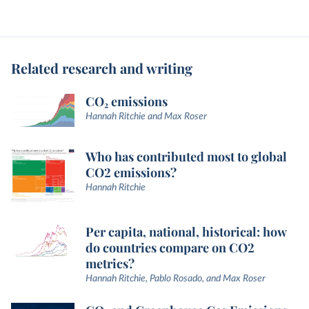
Related research and writing
CO₂ emissions
Hannah Ritchie and Max Roser
Who has contributed most to global
CO2 emissions?
Hannah Ritchie
Per capita, national, historical: how
do countries compare on CO2
metrics?
Hannah Ritchie, Pablo Rosado, and Max Roser