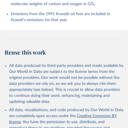
molecular weights of carbon and oxygen in CO₂.
P., Chamberlain, M. A., Chandra, N., Chau, T.-T.-T., 
Chevallier, F., Chini, L. P., Cronin, M., Dou, X., 
Enyo, K., Evans, W., Falk, S., Feely, R. A., Feng, 
Emissions from the 1991 Kuwaiti oil fires are included in
L., Ford, D. J., Gasser, T., Ghattas, J., 
Kuwait's emissions for that year.
Gkritzalis, T., Grassi, G., Gregor, L., Gruber, N., 
Gürses, Ö., Harris, I., Hefner, M., Heinke, J., 
Houghton, R. A., Hurtt, G. C., Iida, Y., Ilyina, T., 
Jacobson, A. R., Jain, A., Jarníková, T., Jersild, 
A., Jiang, F., Jin, Z., Joos, F., Kato, E., Keeling, 
R. F., Kennedy, D., Klein Goldewijk, K., Knauer, J., 
Korsbakken, J. I., Körtzinger, A., Lan, X., Lefèvre, 
Reuse this work
N., Li, H., Liu, J., Liu, Z., Ma, L., Marland, G., 
Mayot, N., McGuire, P. C., McKinley, G. A., Meyer, 
G., Morgan, E. J., Munro, D. R., Nakaoka, S.-I., 
Niwa, Y., O'Brien, K. M., Olsen, A., Omar, A. M., 
All data produced by third-party providers and made available by
Ono, T., Paulsen, M., Pierrot, D., Pocock, K., 
Our World in Data are subject to the license terms from the
Poulter, B., Powis, C. M., Rehder, G., Resplandy, 
L., Robertson, E., Rödenbeck, C., Rosan, T. M., 
original providers. Our work would not be possible without the
Schwinger, J., Séférian, R., Smallman, T. L., Smith, 
data providers we rely on, so we ask you to always cite them
S. M., Sospedra-Alfonso, R., Sun, Q., Sutton, A. J., 
appropriately (see below). This is crucial to allow data providers
Sweeney, C., Takao, S., Tans, P. P., Tian, H., 
Tilbrook, B., Tsujino, H., Tubiello, F., van der 
to continue doing their work, enhancing, maintaining and
Werf, G. R., van Ooijen, E., Wanninkhof, R., 
updating valuable data.
Watanabe, M., Wimart-Rousseau, C., Yang, D., Yang, 
X., Yuan, W., Yue, X., Zaehle, S., Zeng, J., and 
All data, visualizations, and code produced by Our World in Data
Zheng, B.: Global Carbon Budget 2023, Earth Syst. 
Sci. Data, 15, 5301-5369, 
are completely open access under the
Creative Commons BY
https://doi.org/10.5194/essd-15-5301-2023
, 2023.
license
. You have the permission to use, distribute, and
reproduce these in any medium, provided the source and