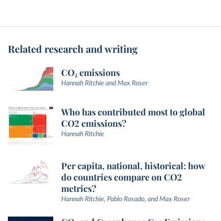
Related research and writing
CO₂ emissions
Hannah Ritchie and Max Roser
Who has contributed most to global
CO2 emissions?
Hannah Ritchie
Per capita, national, historical: how
do countries compare on CO2
metrics?
Hannah Ritchie, Pablo Rosado, and Max Roser