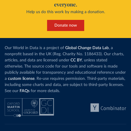
everyone.
Help us do this work by making a donation.
Donate now
Our World in Data is a project of
Global Change Data Lab
, a
nonprofit based in the UK (Reg. Charity No. 1186433). Our charts,
articles, and data are licensed under
CC BY
, unless stated
otherwise. The source code for our tools and software is made
publicly available for transparency and educational reference under
a
custom license
. Re-use requires permission. Third-party materials,
including some charts and data, are subject to third-party licenses.
See our
FAQs
for more details.