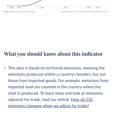
What you should know about this indicator
This data is based on territorial emissions, meaning the
emissions produced within a country's borders, but not
those from imported goods. For example, emissions from
imported steel are counted in the country where the
steel is produced. To learn more and look at emissions
adjusted for trade, read our article:
How do CO₂
emissions compare when we adjust for trade?