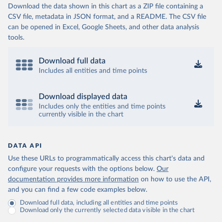
Download the data shown in this chart as a ZIP file containing a
CSV file, metadata in JSON format, and a README. The CSV file
can be opened in Excel, Google Sheets, and other data analysis
tools.
Download full data
Includes all entities and time points
Download displayed data
Includes only the entities and time points
currently visible in the chart
DATA API
Use these URLs to programmatically access this chart's data and
configure your requests with the options below.
Our
documentation provides more information
on how to use the API,
and you can find a few code examples below.
Download full data, including all entities and time points
Download only the currently selected data visible in the chart