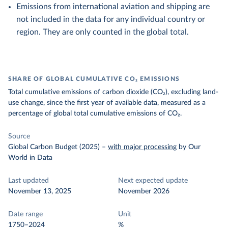
Emissions from international aviation and shipping are
not included in the data for any individual country or
region. They are only counted in the global total.
SHARE OF GLOBAL CUMULATIVE CO₂ EMISSIONS
Total cumulative emissions of carbon dioxide (CO₂), excluding land-
use change, since the first year of available data, measured as a
percentage of global total cumulative emissions of CO₂.
Source
Global Carbon Budget (2025)
–
with major processing
by Our
World in Data
Last updated
Next expected update
November 13, 2025
November 2026
Date range
Unit
1750–2024
%