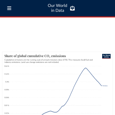
Our World
in Data