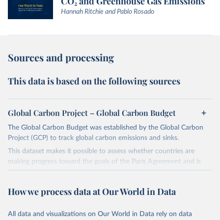
CO₂ and Greenhouse Gas Emissions
Hannah Ritchie and Pablo Rosado
Sources and processing
This data is based on the following sources
Global Carbon Project – Global Carbon Budget
The Global Carbon Budget was established by the Global Carbon
Project (GCP) to track global carbon emissions and sinks.
This dataset makes it possible to assess whether countries are
making progress toward the goals of the Paris Agreement and is
widely recognized as the most comprehensive report of its kind.
Since 2001, the GCP has published estimates of global and national
How we process data at Our World in Data
fossil CO₂ emissions. Initially, these were simple republished data
from other sources, but over time, refinements were made based
All data and visualizations on Our World in Data rely on data
on feedback and correction of inaccuracies.