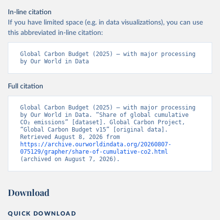
In-line citation
If you have limited space (e.g. in data visualizations), you can use
this abbreviated in-line citation:
Global Carbon Budget (2025) – with major processing 
by Our World in Data
Full citation
Global Carbon Budget (2025) – with major processing 
by Our World in Data. “Share of global cumulative 
CO₂ emissions” [dataset]. Global Carbon Project, 
“Global Carbon Budget v15” [original data]. 
Retrieved August 8, 2026 from 
https://archive.ourworldindata.org/20260807-
075129/grapher/share-of-cumulative-co2.html
(archived on August 7, 2026).
Download
QUICK DOWNLOAD