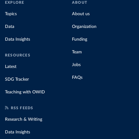
EXPLORE
ABOUT
Topics
About us
Data
Organization
Data Insights
Funding
Team
RESOURCES
Jobs
Latest
FAQs
SDG Tracker
Teaching with OWID
RSS FEEDS
Research & Writing
Data Insights