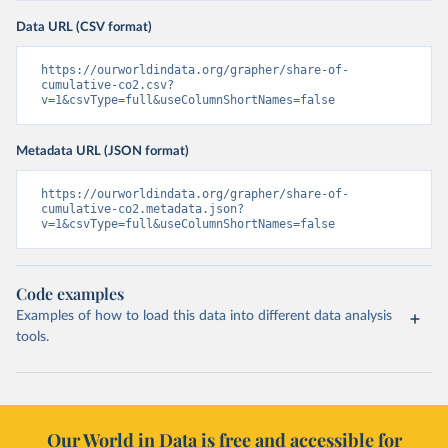
Data URL (CSV format)
https://ourworldindata.org/grapher/share-of-
cumulative-co2.csv?
v=1&csvType=full&useColumnShortNames=false
Metadata URL (JSON format)
https://ourworldindata.org/grapher/share-of-
cumulative-co2.metadata.json?
v=1&csvType=full&useColumnShortNames=false
Code examples
Examples of how to load this data into different data analysis
tools.
Our World in Data is free and accessible for