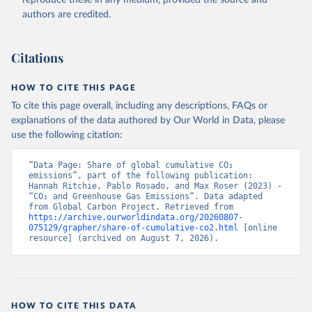
authors are credited.
Citations
HOW TO CITE THIS PAGE
To cite this page overall, including any descriptions, FAQs or
explanations of the data authored by Our World in Data, please
use the following citation:
“Data Page: Share of global cumulative CO₂ 
emissions”, part of the following publication: 
Hannah Ritchie, Pablo Rosado, and Max Roser (2023) - 
“CO₂ and Greenhouse Gas Emissions”. Data adapted 
from Global Carbon Project. Retrieved from 
https://archive.ourworldindata.org/20260807-
075129/grapher/share-of-cumulative-co2.html
 [online 
resource] (archived on August 7, 2026).
HOW TO CITE THIS DATA