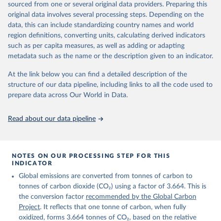
sourced from one or several original data providers. Preparing this
Retrieved on
Retrieved from
original data involves several processing steps. Depending on the
November 13, 2025
https://globalcarbonbudget.org/
data, this can include standardizing country names and world
region definitions, converting units, calculating derived indicators
Citation
such as per capita measures, as well as adding or adapting
This is the citation of the original data obtained from the source,
metadata such as the name or the description given to an indicator.
prior to any processing or adaptation by Our World in Data.
To cite
data downloaded from this page, please use the suggested citation
At the link below you can find a detailed description of the
given in
Reuse This Work
below.
structure of our data pipeline, including links to all the code used to
prepare data across Our World in Data.
Andrew, R. M., & Peters, G. P. (2025). The Global 
Carbon Project's fossil CO2 emissions dataset 
Read about our data pipeline
(2025v15) [Data set]. Zenodo. 
https://doi.org/10.5281/zenodo.17417124
The data files of the Global Carbon Budget can be 
found at: 
https://globalcarbonbudget.org/carbonbudget/
NOTES ON OUR PROCESSING STEP FOR THIS
For more details, see the original paper:

INDICATOR
Friedlingstein, P., O'Sullivan, M., Jones, M. W., 
Global emissions are converted from tonnes of carbon to
Andrew, R. M., Bakker, D. C. E., Hauck, J., 
Landschützer, P., Le Quéré, C., Luijkx, I. T., 
tonnes of carbon dioxide (CO₂) using a factor of 3.664. This is
Peters, G. P., Peters, W., Pongratz, J., 
the conversion factor
recommended by the Global Carbon
Schwingshackl, C., Sitch, S., Canadell, J. G., 
Ciais, P., Jackson, R. B., Alin, S. R., Anthoni, P., 
Project
. It reflects that one tonne of carbon, when fully
Barbero, L., Bates, N. R., Becker, M., Bellouin, N., 
oxidized, forms 3.664 tonnes of CO₂, based on the relative
Decharme, B., Bopp, L., Brasika, I. B. M., Cadule, 