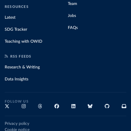
Team
RESOURCES
Jobs
Latest
FAQs
SDG Tracker
Teaching with OWID
RSS FEEDS
Research & Writing
Data Insights
FOLLOW US
Privacy policy
Cookie notice