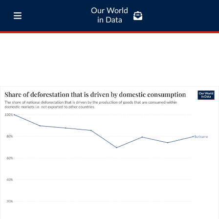
Our World
in Data