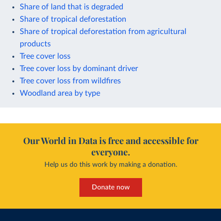
Share of land that is degraded
Share of tropical deforestation
Share of tropical deforestation from agricultural
products
Tree cover loss
Tree cover loss by dominant driver
Tree cover loss from wildfires
Woodland area by type
Our World in Data is free and accessible for
everyone.
Help us do this work by making a donation.
Donate now