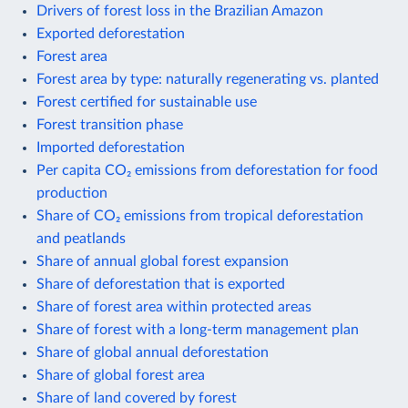
Drivers of forest loss in the Brazilian Amazon
Exported deforestation
Forest area
Forest area by type: naturally regenerating vs. planted
Forest certified for sustainable use
Forest transition phase
Imported deforestation
Per capita CO₂ emissions from deforestation for food
production
Share of CO₂ emissions from tropical deforestation
and peatlands
Share of annual global forest expansion
Share of deforestation that is exported
Share of forest area within protected areas
Share of forest with a long-term management plan
Share of global annual deforestation
Share of global forest area
Share of land covered by forest