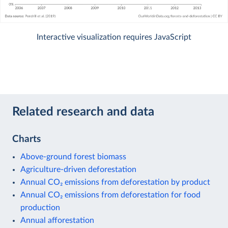
Interactive visualization requires JavaScript
Related research and data
Charts
Above-ground forest biomass
Agriculture-driven deforestation
Annual CO₂ emissions from deforestation by product
Annual CO₂ emissions from deforestation for food
production
Annual afforestation