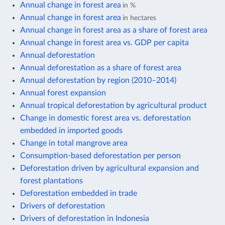
Annual change in forest area
in %
Annual change in forest area
in hectares
Annual change in forest area as a share of forest area
Annual change in forest area vs. GDP per capita
Annual deforestation
Annual deforestation as a share of forest area
Annual deforestation by region (2010–2014)
Annual forest expansion
Annual tropical deforestation by agricultural product
Change in domestic forest area vs. deforestation
embedded in imported goods
Change in total mangrove area
Consumption-based deforestation per person
Deforestation driven by agricultural expansion and
forest plantations
Deforestation embedded in trade
Drivers of deforestation
Drivers of deforestation in Indonesia