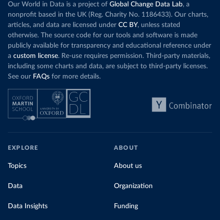
Our World in Data is a project of
Global Change Data Lab
, a
nonprofit based in the UK (Reg. Charity No. 1186433). Our charts,
articles, and data are licensed under
CC BY
, unless stated
otherwise. The source code for our tools and software is made
publicly available for transparency and educational reference under
a
custom license
. Re-use requires permission. Third-party materials,
including some charts and data, are subject to third-party licenses.
See our
FAQs
for more details.
EXPLORE
ABOUT
Topics
About us
Data
Organization
Data Insights
Funding