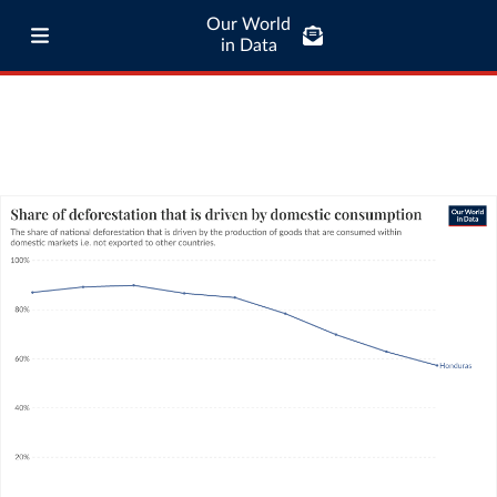
Our World
in Data