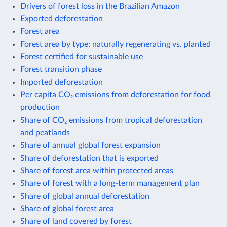
Drivers of forest loss in the Brazilian Amazon
Exported deforestation
Forest area
Forest area by type: naturally regenerating vs. planted
Forest certified for sustainable use
Forest transition phase
Imported deforestation
Per capita CO₂ emissions from deforestation for food
production
Share of CO₂ emissions from tropical deforestation
and peatlands
Share of annual global forest expansion
Share of deforestation that is exported
Share of forest area within protected areas
Share of forest with a long-term management plan
Share of global annual deforestation
Share of global forest area
Share of land covered by forest