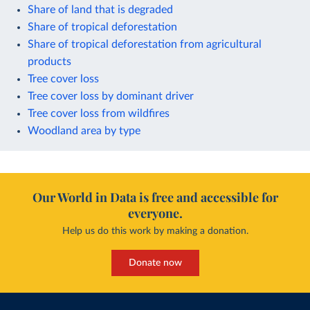
Share of land that is degraded
Share of tropical deforestation
Share of tropical deforestation from agricultural
products
Tree cover loss
Tree cover loss by dominant driver
Tree cover loss from wildfires
Woodland area by type
Our World in Data is free and accessible for
everyone.
Help us do this work by making a donation.
Donate now