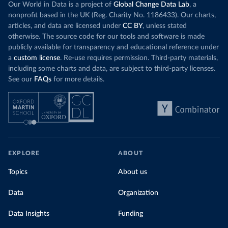
Our World in Data is a project of
Global Change Data Lab
, a
nonprofit based in the UK (Reg. Charity No. 1186433). Our charts,
articles, and data are licensed under
CC BY
, unless stated
otherwise. The source code for our tools and software is made
publicly available for transparency and educational reference under
a
custom license
. Re-use requires permission. Third-party materials,
including some charts and data, are subject to third-party licenses.
See our
FAQs
for more details.
EXPLORE
ABOUT
Topics
About us
Data
Organization
Data Insights
Funding