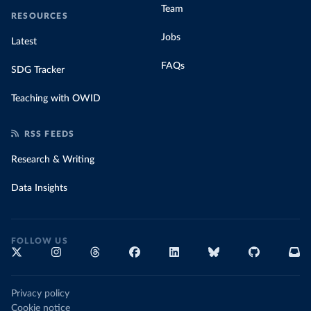
Team
RESOURCES
Jobs
Latest
FAQs
SDG Tracker
Teaching with OWID
RSS FEEDS
Research & Writing
Data Insights
FOLLOW US
Privacy policy
Cookie notice