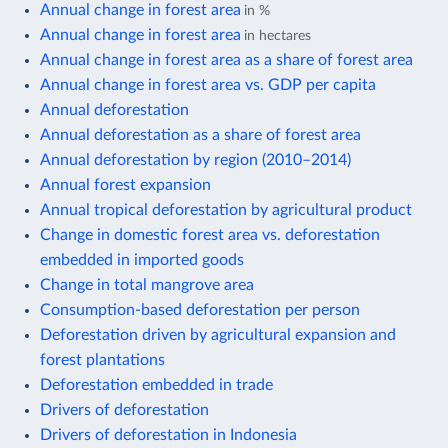
Annual change in forest area
in %
Annual change in forest area
in hectares
Annual change in forest area as a share of forest area
Annual change in forest area vs. GDP per capita
Annual deforestation
Annual deforestation as a share of forest area
Annual deforestation by region (2010–2014)
Annual forest expansion
Annual tropical deforestation by agricultural product
Change in domestic forest area vs. deforestation
embedded in imported goods
Change in total mangrove area
Consumption-based deforestation per person
Deforestation driven by agricultural expansion and
forest plantations
Deforestation embedded in trade
Drivers of deforestation
Drivers of deforestation in Indonesia