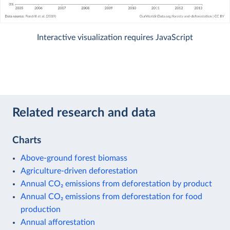
Interactive visualization requires JavaScript
Related research and data
Charts
Above-ground forest biomass
Agriculture-driven deforestation
Annual CO₂ emissions from deforestation by product
Annual CO₂ emissions from deforestation for food
production
Annual afforestation