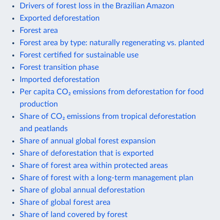
Drivers of forest loss in the Brazilian Amazon
Exported deforestation
Forest area
Forest area by type: naturally regenerating vs. planted
Forest certified for sustainable use
Forest transition phase
Imported deforestation
Per capita CO₂ emissions from deforestation for food
production
Share of CO₂ emissions from tropical deforestation
and peatlands
Share of annual global forest expansion
Share of deforestation that is exported
Share of forest area within protected areas
Share of forest with a long-term management plan
Share of global annual deforestation
Share of global forest area
Share of land covered by forest