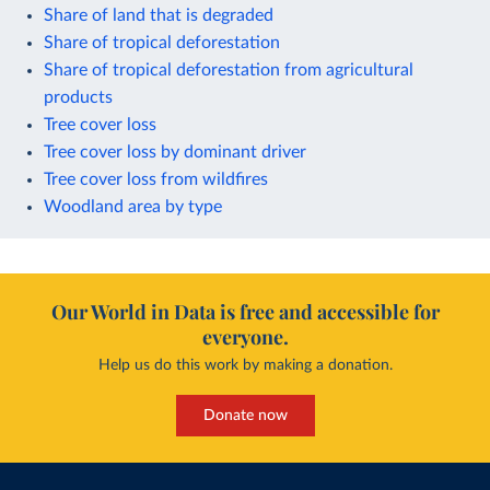
Share of land that is degraded
Share of tropical deforestation
Share of tropical deforestation from agricultural
products
Tree cover loss
Tree cover loss by dominant driver
Tree cover loss from wildfires
Woodland area by type
Our World in Data is free and accessible for
everyone.
Help us do this work by making a donation.
Donate now