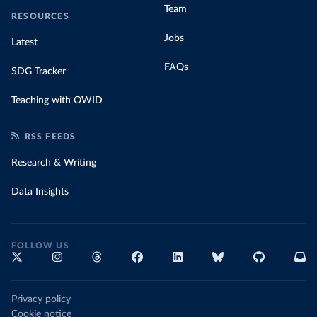
Team
RESOURCES
Jobs
Latest
FAQs
SDG Tracker
Teaching with OWID
RSS FEEDS
Research & Writing
Data Insights
FOLLOW US
Privacy policy
Cookie notice