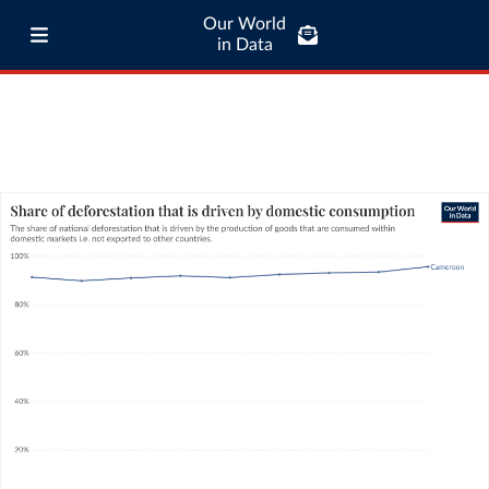
Our World
in Data