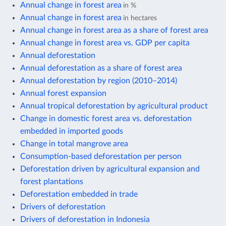
Annual change in forest area
in %
Annual change in forest area
in hectares
Annual change in forest area as a share of forest area
Annual change in forest area vs. GDP per capita
Annual deforestation
Annual deforestation as a share of forest area
Annual deforestation by region (2010–2014)
Annual forest expansion
Annual tropical deforestation by agricultural product
Change in domestic forest area vs. deforestation
embedded in imported goods
Change in total mangrove area
Consumption-based deforestation per person
Deforestation driven by agricultural expansion and
forest plantations
Deforestation embedded in trade
Drivers of deforestation
Drivers of deforestation in Indonesia