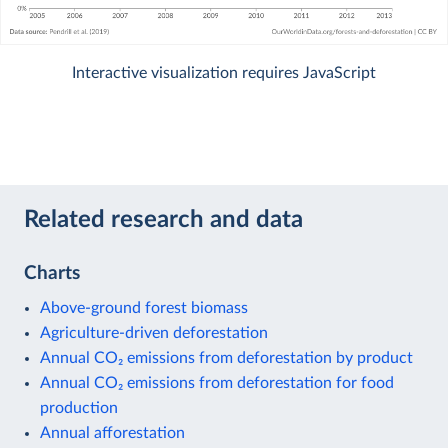
Interactive visualization requires JavaScript
Related research and data
Charts
Above-ground forest biomass
Agriculture-driven deforestation
Annual CO₂ emissions from deforestation by product
Annual CO₂ emissions from deforestation for food
production
Annual afforestation