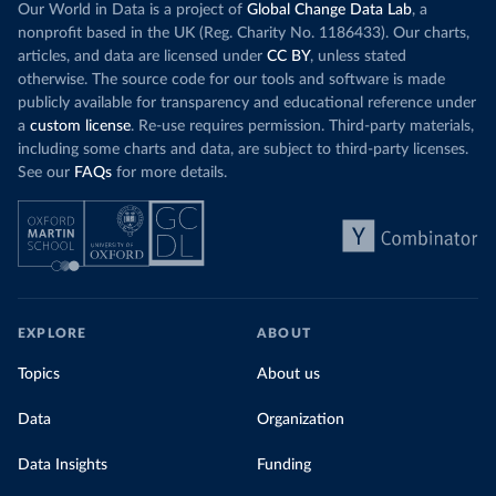
Our World in Data is a project of
Global Change Data Lab
, a
nonprofit based in the UK (Reg. Charity No. 1186433). Our charts,
articles, and data are licensed under
CC BY
, unless stated
otherwise. The source code for our tools and software is made
publicly available for transparency and educational reference under
a
custom license
. Re-use requires permission. Third-party materials,
including some charts and data, are subject to third-party licenses.
See our
FAQs
for more details.
EXPLORE
ABOUT
Topics
About us
Data
Organization
Data Insights
Funding