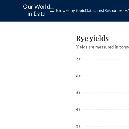
Our World
Browse by topic
Data
Latest
Resources
in Data