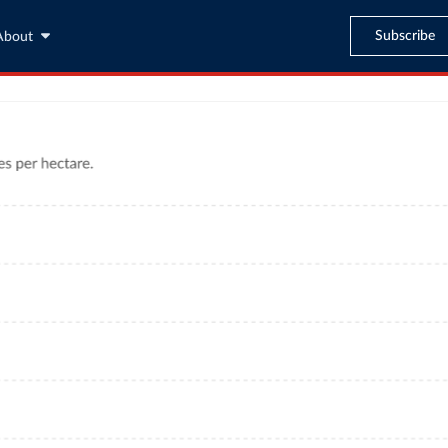
Subscribe
About