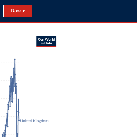
Donate