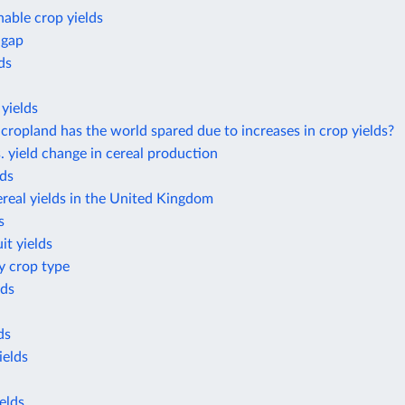
nable crop yields
 gap
ds
yields
opland has the world spared due to increases in crop yields?
. yield change in cereal production
lds
real yields in the United Kingdom
s
it yields
by crop type
lds
ds
ields
elds