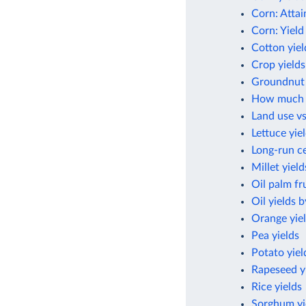
Corn: Attai
Corn: Yield
Cotton yiel
Crop yields
Groundnut 
How much cr
Land use vs
Lettuce yie
Long-run ce
Millet yield
Oil palm fru
Oil yields 
Orange yie
Pea yields
Potato yiel
Rapeseed y
Rice yields
Sorghum yi