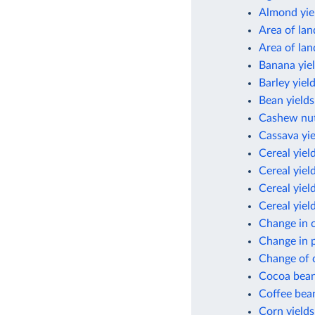
Almond yie
Area of lan
Area of lan
Banana yie
Barley yiel
Bean yields
Cashew nut
Cassava yie
Cereal yiel
Cereal yiel
Cereal yield
Cereal yiel
Change in c
Change in p
Change of c
Cocoa bean
Coffee bean
Corn yields