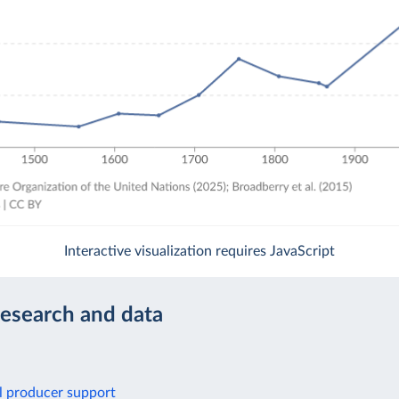
Interactive visualization requires JavaScript
research and data
l producer support