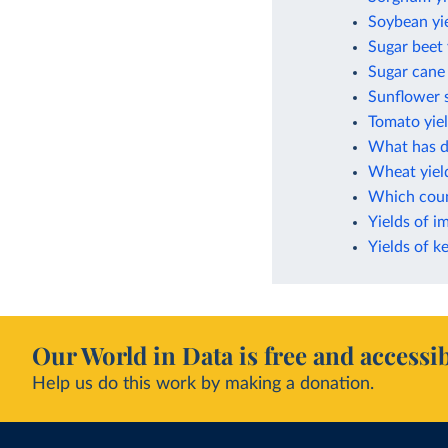
Soybean yi
Sugar beet 
Sugar cane 
Sunflower s
Tomato yie
What has dr
Wheat yiel
Which count
Yields of i
Yields of k
Our World in Data is free and accessib
Help us do this work by making a donation.