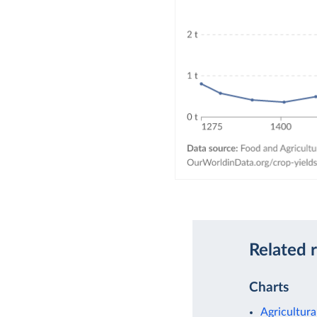
Related 
Charts
Agricultura