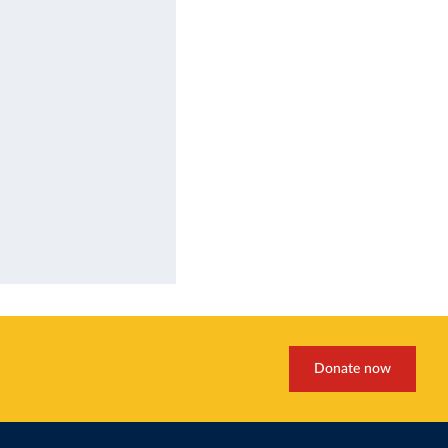
Donate now