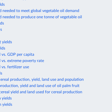
lds
d needed to meet global vegetable oil demand
d needed to produce one tonne of vegetable oil
lds
ds
 yields
lds
d vs. GDP per capita
d vs. extreme poverty rate
 vs. fertilizer use
ds
ereal production, yield, land use and population
roduction, yield and land use of oil palm fruit
ereal yield and land used for cereal production
 yields
 yields