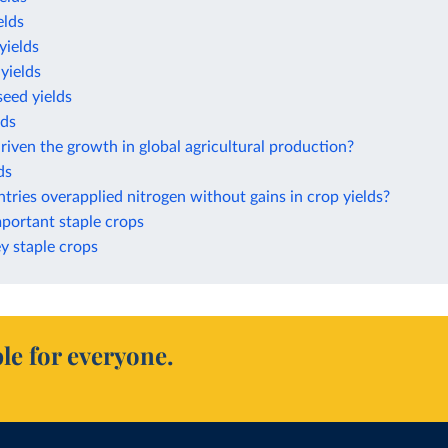
elds
yields
yields
eed yields
lds
iven the growth in global agricultural production?
ds
ries overapplied nitrogen without gains in crop yields?
mportant staple crops
ey staple crops
le for everyone.