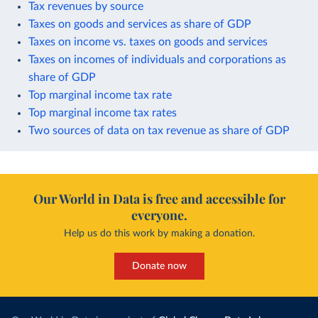
Tax revenues by source
Taxes on goods and services as share of GDP
Taxes on income vs. taxes on goods and services
Taxes on incomes of individuals and corporations as
share of GDP
Top marginal income tax rate
Top marginal income tax rates
Two sources of data on tax revenue as share of GDP
Our World in Data is free and accessible for
everyone.
Help us do this work by making a donation.
Donate now