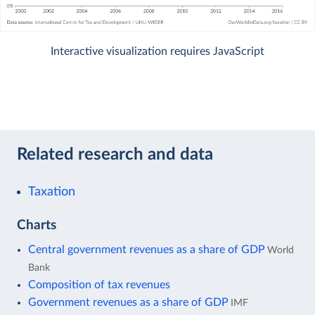
Interactive visualization requires JavaScript
Related research and data
Taxation
Charts
Central government revenues as a share of GDP
World
Bank
Composition of tax revenues
Government revenues as a share of GDP
IMF