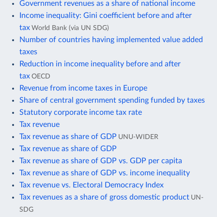
Government revenues as a share of national income
Income inequality: Gini coefficient before and after
tax
World Bank (via UN SDG)
Number of countries having implemented value added
taxes
Reduction in income inequality before and after
tax
OECD
Revenue from income taxes in Europe
Share of central government spending funded by taxes
Statutory corporate income tax rate
Tax revenue
Tax revenue as share of GDP
UNU-WIDER
Tax revenue as share of GDP
Tax revenue as share of GDP vs. GDP per capita
Tax revenue as share of GDP vs. income inequality
Tax revenue vs. Electoral Democracy Index
Tax revenues as a share of gross domestic product
UN-
SDG