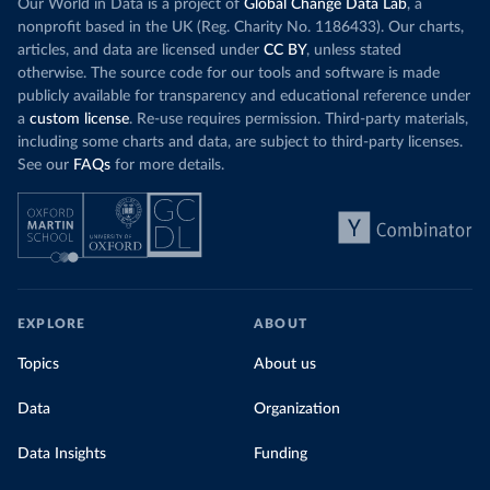
Our World in Data is a project of
Global Change Data Lab
, a
nonprofit based in the UK (Reg. Charity No. 1186433). Our charts,
articles, and data are licensed under
CC BY
, unless stated
otherwise. The source code for our tools and software is made
publicly available for transparency and educational reference under
a
custom license
. Re-use requires permission. Third-party materials,
including some charts and data, are subject to third-party licenses.
See our
FAQs
for more details.
EXPLORE
ABOUT
Topics
About us
Data
Organization
Data Insights
Funding