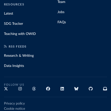
Team
RESOURCES
Jobs
Latest
FAQs
SDG Tracker
Teaching with OWID
RSS FEEDS
Research & Writing
Data Insights
FOLLOW US
Privacy policy
Cookie notice