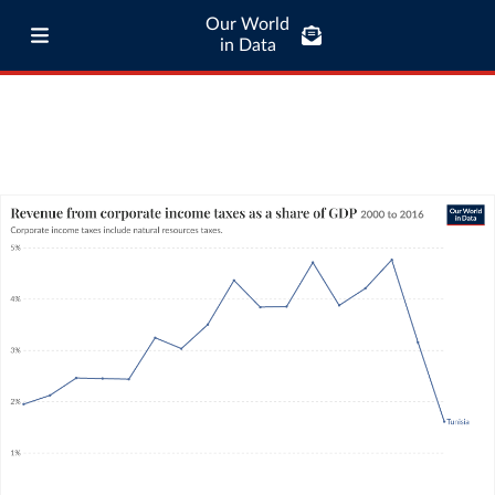
Our World
in Data