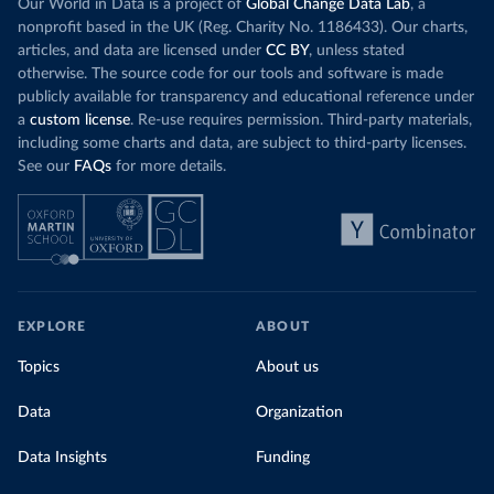
Our World in Data is a project of
Global Change Data Lab
, a
nonprofit based in the UK (Reg. Charity No. 1186433). Our charts,
articles, and data are licensed under
CC BY
, unless stated
otherwise. The source code for our tools and software is made
publicly available for transparency and educational reference under
a
custom license
. Re-use requires permission. Third-party materials,
including some charts and data, are subject to third-party licenses.
See our
FAQs
for more details.
EXPLORE
ABOUT
Topics
About us
Data
Organization
Data Insights
Funding