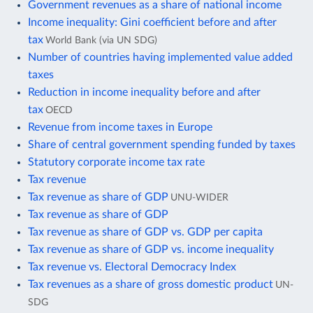
Government revenues as a share of national income
Income inequality: Gini coefficient before and after
tax
World Bank (via UN SDG)
Number of countries having implemented value added
taxes
Reduction in income inequality before and after
tax
OECD
Revenue from income taxes in Europe
Share of central government spending funded by taxes
Statutory corporate income tax rate
Tax revenue
Tax revenue as share of GDP
UNU-WIDER
Tax revenue as share of GDP
Tax revenue as share of GDP vs. GDP per capita
Tax revenue as share of GDP vs. income inequality
Tax revenue vs. Electoral Democracy Index
Tax revenues as a share of gross domestic product
UN-
SDG