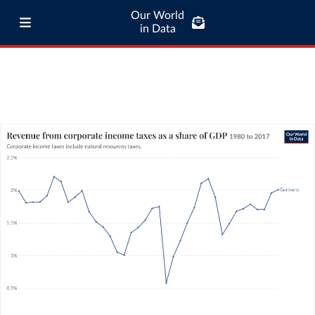
Our World
in Data