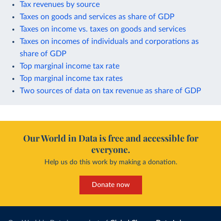
Tax revenues by source
Taxes on goods and services as share of GDP
Taxes on income vs. taxes on goods and services
Taxes on incomes of individuals and corporations as
share of GDP
Top marginal income tax rate
Top marginal income tax rates
Two sources of data on tax revenue as share of GDP
Our World in Data is free and accessible for
everyone.
Help us do this work by making a donation.
Donate now