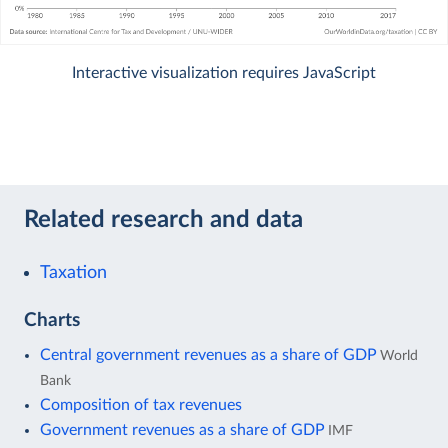
Interactive visualization requires JavaScript
Related research and data
Taxation
Charts
Central government revenues as a share of GDP
World
Bank
Composition of tax revenues
Government revenues as a share of GDP
IMF