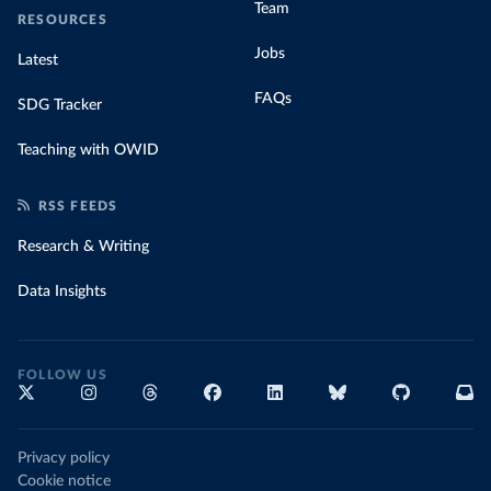
Team
RESOURCES
Jobs
Latest
FAQs
SDG Tracker
Teaching with OWID
RSS FEEDS
Research & Writing
Data Insights
FOLLOW US
Privacy policy
Cookie notice