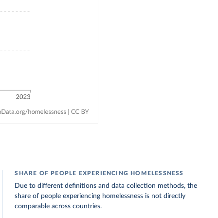
SHARE OF PEOPLE EXPERIENCING HOMELESSNESS
Due to different definitions and data collection methods, the
share of people experiencing homelessness is not directly
comparable across countries.