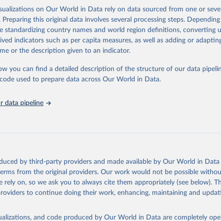
d methodology, and key results. Indicators also discuss comparability, data
isualizations on Our World in Data rely on data sourced from one or sever
, include the raw data or descriptive information across countries.
. Preparing this original data involves several processing steps. Depending
Retrieved from
de standardizing country names and world region definitions, converting u
https://www.oecd.org/housing/data/affordable-hou
rived indicators such as per capita measures, as well as adding or adapti
me or the description given to an indicator.
ation of the original data obtained from the source, prior to any processin
ow you can find a detailed description of the structure of our data pipelin
 Our World in Data.
To cite data downloaded from this page, please use 
he code used to prepare data across Our World in Data.
in
Reuse This Work
below.
 data pipeline
4). Affordable Housing Database (AHD) - Housing conditions: Peopl
ing homelessness, 
https://www.oecd.org/housing/data/affordable-h
oduced by third-party providers and made available by Our World in Data 
 terms from the original providers. Our work would not be possible withou
 rely on, so we ask you to always cite them appropriately (see below). Thi
providers to continue doing their work, enhancing, maintaining and updat
isualizations, and code produced by Our World in Data are completely op