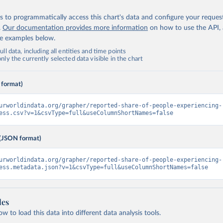
 to programmatically access this chart's data and configure your reques
.
Our documentation provides more information
on how to use the API,
de examples below.
ll data, including all entities and time points
ly the currently selected data visible in the chart
 format)
urworldindata.org/grapher/reported-share-of-people-experiencing-
ess.csv?v=1&csvType=full&useColumnShortNames=false
(JSON format)
urworldindata.org/grapher/reported-share-of-people-experiencing-
ess.metadata.json?v=1&csvType=full&useColumnShortNames=false
les
 to load this data into different data analysis tools.