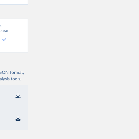
 
ase 
-of-
 JSON format,
ysis tools.