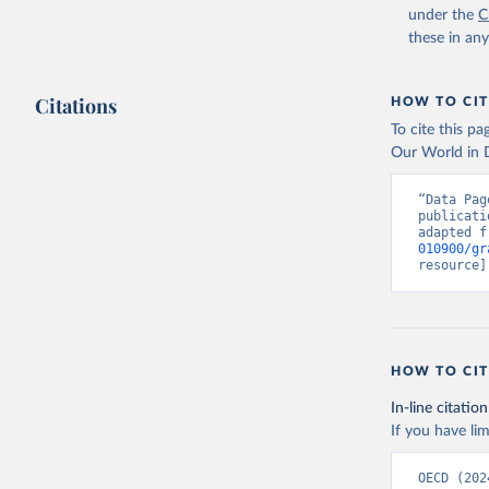
under the
C
these in an
Citations
HOW TO CIT
To cite this p
Our World in D
“Data Pag
publicati
adapted f
010900/gr
resource]
HOW TO CIT
In-line citation
If you have lim
OECD (202