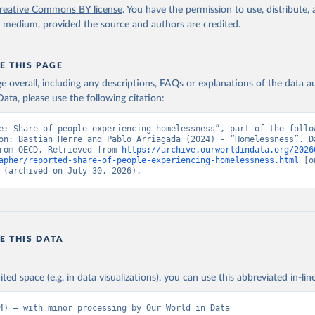
reative Commons BY license
. You have the permission to use, distribute
y medium, provided the source and authors are credited.
E THIS PAGE
age overall, including any descriptions, FAQs or explanations of the data 
ata, please use the following citation:
e: Share of people experiencing homelessness”, part of the follow
on: Bastian Herre and Pablo Arriagada (2024) - “Homelessness”. Da
rom OECD. Retrieved from 
https://archive.ourworldindata.org/2026
apher/reported-share-of-people-experiencing-homelessness.html
 [o
 (archived on July 30, 2026).
E THIS DATA
ited space (e.g. in data visualizations), you can use this abbreviated in-line
4) – with minor processing by Our World in Data