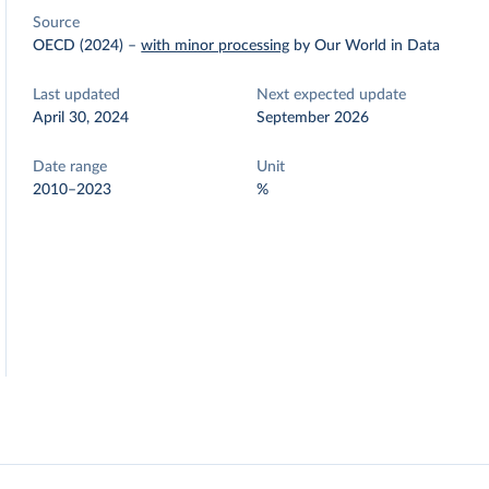
Source
OECD (2024)
–
with minor processing
by Our World in Data
Last updated
Next expected update
April 30, 2024
September 2026
Date range
Unit
2010–2023
%