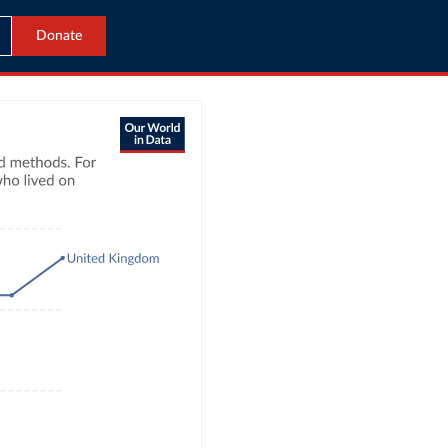
Donate