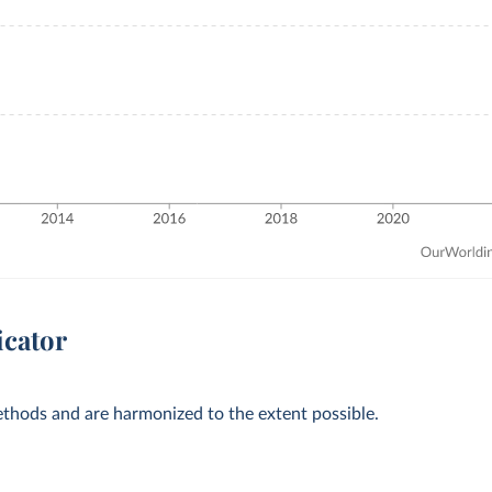
icator
methods and are harmonized to the extent possible.