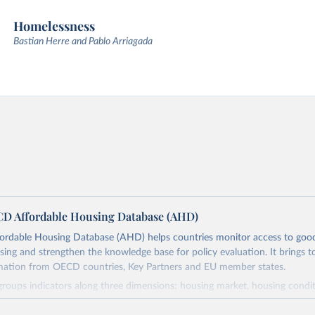
Homelessness
Bastian Herre and Pablo Arriagada
D Affordable Housing Database (AHD)
rdable Housing Database (AHD) helps countries monitor access to good
sing and strengthen the knowledge base for policy evaluation. It brings t
rmation from OECD countries, Key Partners and EU member states.
roups indicators along three dimensions: housing market, housing condi
and public policies towards affordable housing. Each indicator presents dat