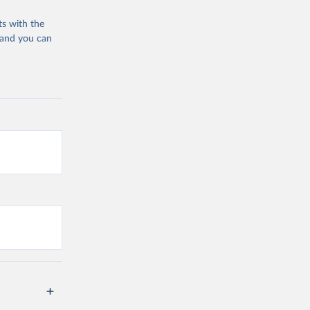
ts with the
 and you can