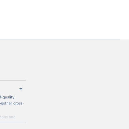
-quality
ogether cross-
tions and
a, relevant