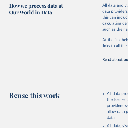
definitions an
How we process data at
All data and v
where relevant
Our World in Data
data providers
Retrieved on
this can inclu
May 24, 2024
calculating de
such as the na
Citation
This is the cit
At the link bel
adaptation by
links to all t
citation given 
Read about our
OECD (202
experienc
database/
Reuse this work
All data pr
the license
providers we
allow data 
data.
All data, v