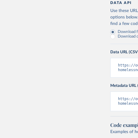
DATA API
Use these URLs
options below
find a few co
Download fu
Download on
Data URL (CSV
https://o
homelessn
Metadata URL 
https://o
homelessn
Code examp
Examples of how