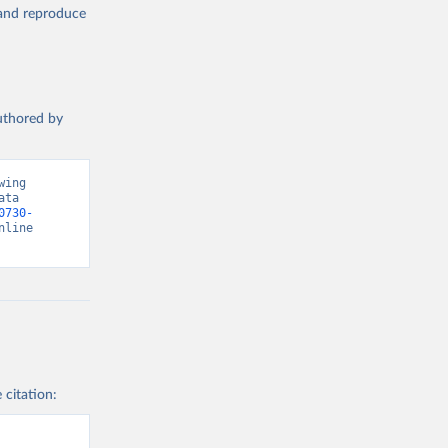
, and reproduce
authored by
ing 
ta 
0730-
nline 
 citation: