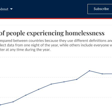
Subscribe
About