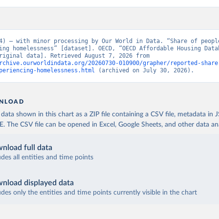
4) – with minor processing by Our World in Data. “Share of people
ing homelessness” [dataset]. OECD, “OECD Affordable Housing Datab
(AHD)” [original data]. Retrieved August 7, 2026 from 
rchive.ourworldindata.org/20260730-010900/grapher/reported-share
periencing-homelessness.html
 (archived on July 30, 2026).
NLOAD
ata shown in this chart as a ZIP file containing a CSV file, metadata in
The CSV file can be opened in Excel, Google Sheets, and other data anal
nload full data
udes all entities and time points
nload displayed data
udes only the entities and time points currently visible in the chart