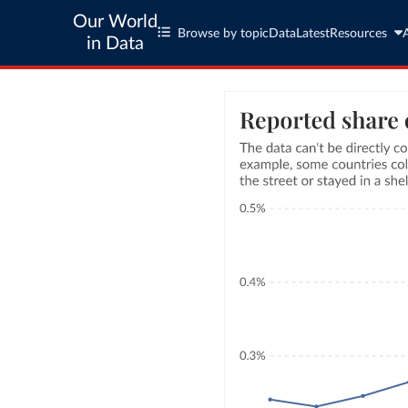
Our World
Browse by topic
Data
Latest
Resources
in Data