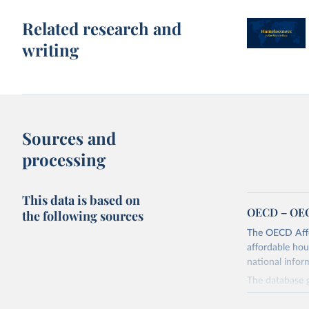
Related research and
writing
Sources and
processing
This data is based on
OECD – OEC
the following sources
The OECD Affo
affordable hou
national info
The database g
affordability, 