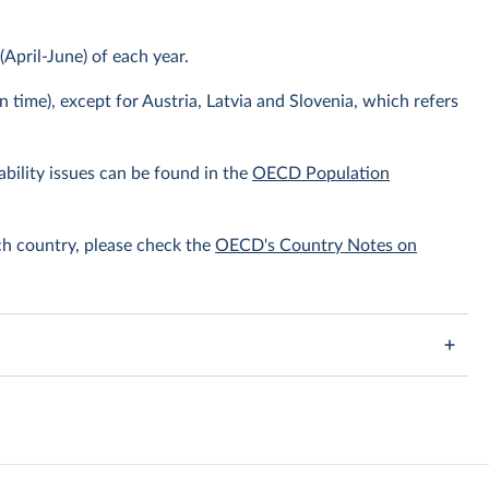
April-June) of each year.
n time), except for Austria, Latvia and Slovenia, which refers
bility issues can be found in the
OECD Population
ach country, please check the
OECD's Country Notes on