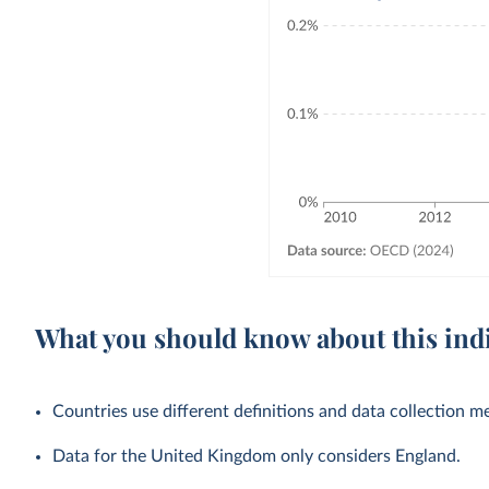
What you should know about this ind
Countries use different definitions and data collection 
Data for the United Kingdom only considers England.