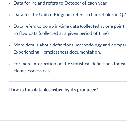
Data for Ireland refers to October of each year.
Data for the United Kingdom refers to households in Q2 (
Data refers to point-in-time data (collected at one point i
to flow data (collected at a given period of time).
More details about definitions, methodology and compara
Experiencing Homelessness documentation
.
For more information on the statistical definitions for e
Homelessness data
.
How is this data described by its producer?