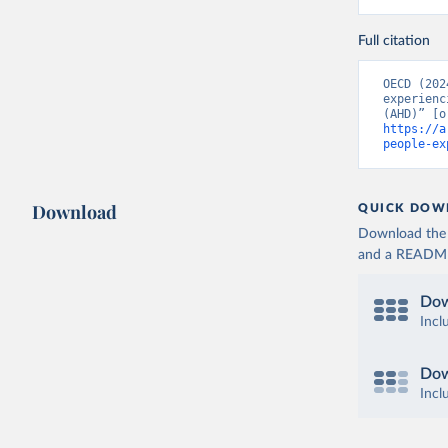
Full citation
OECD (202
experienc
https://a
people-ex
Download
QUICK DOW
Download the d
and a README. 
Dow
Incl
Dow
Incl