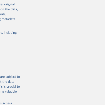
 issues, and,
al original
 on the data,
nits,
sing-database/
ng metadata
g or
e, including
the suggested
e 
ousing-
are subject to
t the data
s is crucial to
ing valuable
en access