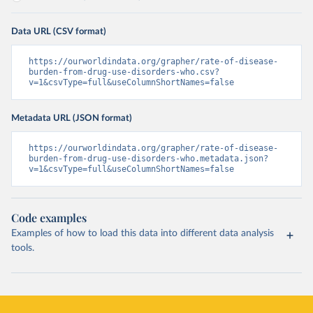
Data URL (CSV format)
https://ourworldindata.org/grapher/rate-of-disease-
burden-from-drug-use-disorders-who.csv?
v=1&csvType=full&useColumnShortNames=false
Metadata URL (JSON format)
https://ourworldindata.org/grapher/rate-of-disease-
burden-from-drug-use-disorders-who.metadata.json?
v=1&csvType=full&useColumnShortNames=false
Code examples
Examples of how to load this data into different data analysis
tools.