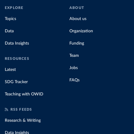
EXPLORE
ABOUT
Topics
About us
Data
Organization
Data Insights
Funding
Team
RESOURCES
Jobs
Latest
FAQs
SDG Tracker
Teaching with OWID
RSS FEEDS
Research & Writing
Data Insights