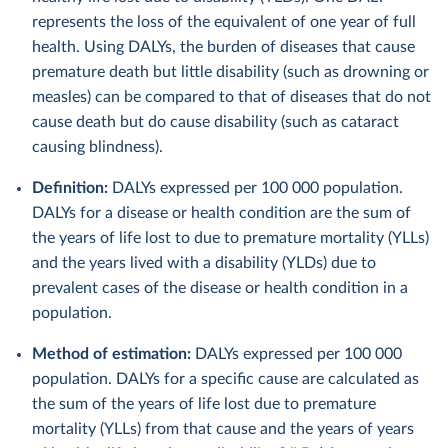
represents the loss of the equivalent of one year of full
health. Using DALYs, the burden of diseases that cause
premature death but little disability (such as drowning or
measles) can be compared to that of diseases that do not
cause death but do cause disability (such as cataract
causing blindness).
Definition:
DALYs expressed per 100 000 population.
DALYs for a disease or health condition are the sum of
the years of life lost to due to premature mortality (YLLs)
and the years lived with a disability (YLDs) due to
prevalent cases of the disease or health condition in a
population.
Method of estimation:
DALYs expressed per 100 000
population. DALYs for a specific cause are calculated as
the sum of the years of life lost due to premature
mortality (YLLs) from that cause and the years of years