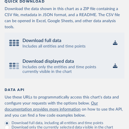
QUICK DOWNLOAD
Download the data shown in this chart as a ZIP file containing a
CSV file, metadata in JSON format, and a README. The CSV file
can be opened in Excel, Google Sheets, and other data analysis
tools.
Download full data
Includes all entities and time points
Download displayed data
Includes only the entities and time points
currently visible in the chart
DATA API
Use these URLs to programmatically access this chart's data and
configure your requests with the options below.
Our
documentation provides more information
on how to use the API,
and you can find a few code examples below.
Download full data, including all entities and time points
Download only the currently selected data visible in the chart