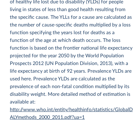
of healthy life lost due to disability (YLDs) for people
living in states of less than good health resulting from
the specific cause. The YLLs for a cause are calculated as
the number of cause-specific deaths multiplied by a loss
function specifying the years lost for deaths as a
function of the age at which death occurs. The loss
function is based on the frontier national life expectancy
projected for the year 2050 by the World Population
Prospects 2012 (UN Population Division, 2013), with a
life expectancy at birth of 92 years. Prevalence YLDs are
used here. Prevalence YLDs are calculated as the
prevalence of each non-fatal condition multiplied by its
disability weight. More detailed method of estimation is
available at:
http://www.who.int/entity/healthinfo/statistics/GlobalD
ALYmethods_2000_2011.pdf?ua=1