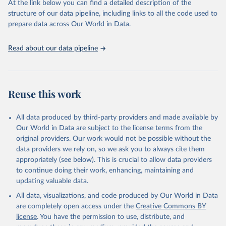
At the link below you can find a detailed description of the
scientific studies. A broad spectrum of robust and well-established
structure of our data pipeline, including links to all the code used to
scientific methods were applied for the processing, synthesis and
prepare data across Our World in Data.
analysis of data.
Technical report with the full methodology can be found
here
.
Read about our data pipeline
Retrieved on
Retrieved from
July 30, 2024
https://www.who.int/data/global-health-
estimates
Reuse this work
Citation
This is the citation of the original data obtained from the source,
All data produced by third-party providers and made available by
prior to any processing or adaptation by Our World in Data.
To cite
Our World in Data are subject to the license terms from the
data downloaded from this page, please use the suggested citation
original providers. Our work would not be possible without the
given in
Reuse This Work
below.
data providers we rely on, so we ask you to always cite them
appropriately (see below). This is crucial to allow data providers
Global Health Estimates 2021: Deaths by Cause, Age, 
to continue doing their work, enhancing, maintaining and
Sex, by Country and by Region, 2000-2021. Geneva, 
updating valuable data.
World Health Organization; 2024.
All data, visualizations, and code produced by Our World in Data
are completely open access under the
Creative Commons BY
license
. You have the permission to use, distribute, and