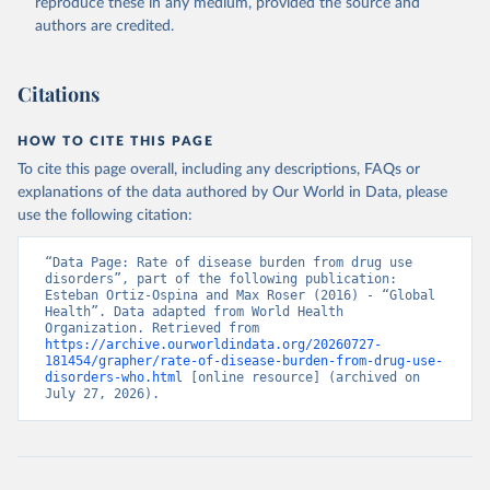
reproduce these in any medium, provided the source and
authors are credited.
Citations
HOW TO CITE THIS PAGE
To cite this page overall, including any descriptions, FAQs or
explanations of the data authored by Our World in Data, please
use the following citation:
“Data Page: Rate of disease burden from drug use 
disorders”, part of the following publication: 
Esteban Ortiz-Ospina and Max Roser (2016) - “Global 
Health”. Data adapted from World Health 
Organization. Retrieved from 
https://archive.ourworldindata.org/20260727-
181454/grapher/rate-of-disease-burden-from-drug-use-
disorders-who.html
 [online resource] (archived on 
July 27, 2026).