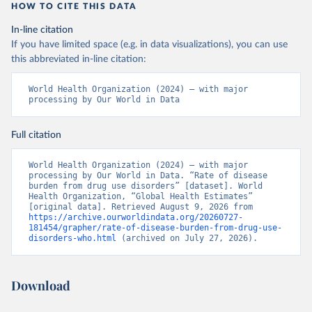
HOW TO CITE THIS DATA
In-line citation
If you have limited space (e.g. in data visualizations), you can use
this abbreviated in-line citation:
World Health Organization (2024) – with major 
processing by Our World in Data
Full citation
World Health Organization (2024) – with major 
processing by Our World in Data. “Rate of disease 
burden from drug use disorders” [dataset]. World 
Health Organization, “Global Health Estimates” 
[original data]. Retrieved August 9, 2026 from 
https://archive.ourworldindata.org/20260727-
181454/grapher/rate-of-disease-burden-from-drug-use-
disorders-who.html
 (archived on July 27, 2026).
Download