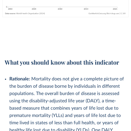
What you should know about this indicator
Rationale:
Mortality does not give a complete picture of
the burden of disease borne by individuals in different
populations. The overall burden of disease is assessed
using the disability-adjusted life year (DALY), a time-
based measure that combines years of life lost due to
premature mortality (YLLs) and years of life lost due to
time lived in states of less than full health, or years of
healthy life lost due to disability (YLDs). One DALY