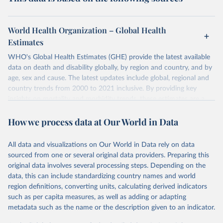
World Health Organization – Global Health
Estimates
WHO's Global Health Estimates (GHE) provide the latest available
data on death and disability globally, by region and country, and by
age, sex and cause. The latest updates include global, regional and
country trends from 2000 to 2021 inclusive. By providing key
insights on mortality and morbidity trends, these estimates are a
powerful tool to support informed decision-making on health
How we process data at Our World in Data
policy and resource allocation.
Methods:
WHO's Global Health Estimates present comprehensive
and comparable time-series data from 2000 onwards for health-
All data and visualizations on Our World in Data rely on data
related indicators, including life expectancy, healthy life expectancy,
sourced from one or several original data providers. Preparing this
mortality and morbidity, as well as burden of diseases at global,
original data involves several processing steps. Depending on the
regional and country levels, disaggregated by age, sex and cause.
data, this can include standardizing country names and world
region definitions, converting units, calculating derived indicators
They are produced using data from multiple consolidated sources,
such as per capita measures, as well as adding or adapting
including national vital registration data, latest estimates from
metadata such as the name or the description given to an indicator.
WHO technical programmes, United Nations partners and inter-
agency groups, as well as the Global Burden of Disease and other