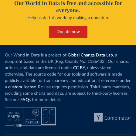
Our World in Data is free and accessible for
everyone.
Help us do this work by making a donation.
Donate now
Our World in Data is a project of
Global Change Data Lab
, a
nonprofit based in the UK (Reg. Charity No. 1186433). Our charts,
articles, and data are licensed under
CC BY
, unless stated
otherwise. The source code for our tools and software is made
publicly available for transparency and educational reference under
a
custom license
. Re-use requires permission. Third-party materials,
including some charts and data, are subject to third-party licenses.
See our
FAQs
for more details.