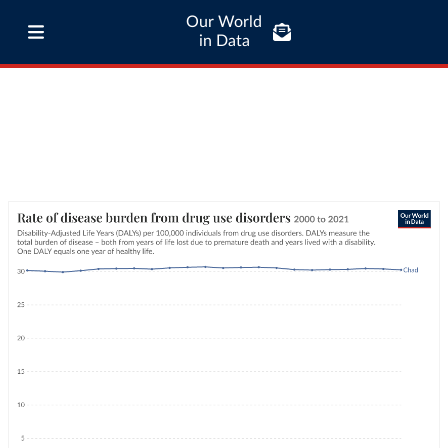
Our World
in Data