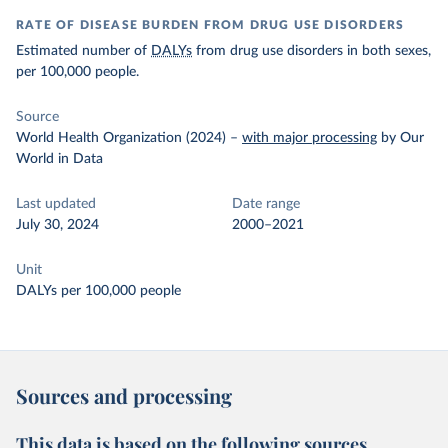
RATE OF DISEASE BURDEN FROM DRUG USE DISORDERS
Estimated number of
DALYs
from drug use disorders in both sexes,
per 100,000 people.
Source
World Health Organization (2024)
–
with major processing
by Our
World in Data
Last updated
Date range
July 30, 2024
2000–2021
Unit
DALYs per 100,000 people
Sources and processing
This data is based on the following sources