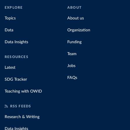
EXPLORE
ABOUT
Topics
About us
Data
Organization
Data Insights
Funding
Team
RESOURCES
Jobs
Latest
FAQs
SDG Tracker
Teaching with OWID
RSS FEEDS
Research & Writing
Data Insights