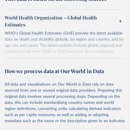
World Health Organization – Global Health
Estimates
WHO's Global Health Estimates (GHE) provide the latest available
data on death and disability globally, by region and country, and by
age, sex and cause. The latest updates include global, regional and
country trends from 2000 to 2021 inclusive. By providing key
insights on mortality and morbidity trends, these estimates are a
powerful tool to support informed decision-making on health
How we process data at Our World in Data
policy and resource allocation.
Methods:
WHO's Global Health Estimates present comprehensive
and comparable time-series data from 2000 onwards for health-
All data and visualizations on Our World in Data rely on data
related indicators, including life expectancy, healthy life expectancy,
sourced from one or several original data providers. Preparing this
mortality and morbidity, as well as burden of diseases at global,
original data involves several processing steps. Depending on the
regional and country levels, disaggregated by age, sex and cause.
data, this can include standardizing country names and world
region definitions, converting units, calculating derived indicators
They are produced using data from multiple consolidated sources,
such as per capita measures, as well as adding or adapting
including national vital registration data, latest estimates from
metadata such as the name or the description given to an indicator.
WHO technical programmes, United Nations partners and inter-
agency groups, as well as the Global Burden of Disease and other