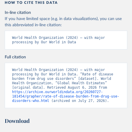
HOW TO CITE THIS DATA
In-line citation
If you have limited space (e.g. in data visualizations), you can use
this abbreviated in-line citation:
World Health Organization (2024) – with major 
processing by Our World in Data
Full citation
World Health Organization (2024) – with major 
processing by Our World in Data. “Rate of disease 
burden from drug use disorders” [dataset]. World 
Health Organization, “Global Health Estimates” 
[original data]. Retrieved August 6, 2026 from 
https://archive.ourworldindata.org/20260727-
181454/grapher/rate-of-disease-burden-from-drug-use-
disorders-who.html
 (archived on July 27, 2026).
Download