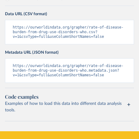
Data URL (CSV format)
https://ourworldindata.org/grapher/rate-of-disease-
burden-from-drug-use-disorders-who.csv?
v=1&csvType=full&useColumnShortNames=false
Metadata URL (JSON format)
https://ourworldindata.org/grapher/rate-of-disease-
burden-from-drug-use-disorders-who.metadata.json?
v=1&csvType=full&useColumnShortNames=false
Code examples
Examples of how to load this data into different data analysis
tools.