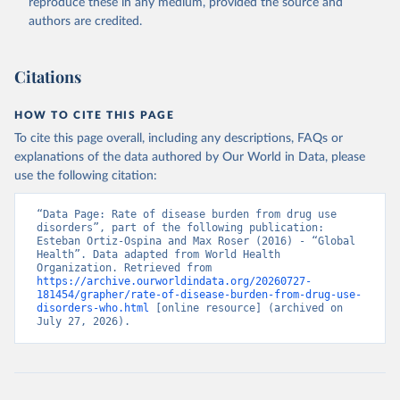
reproduce these in any medium, provided the source and
authors are credited.
Citations
HOW TO CITE THIS PAGE
To cite this page overall, including any descriptions, FAQs or
explanations of the data authored by Our World in Data, please
use the following citation:
“Data Page: Rate of disease burden from drug use 
disorders”, part of the following publication: 
Esteban Ortiz-Ospina and Max Roser (2016) - “Global 
Health”. Data adapted from World Health 
Organization. Retrieved from 
https://archive.ourworldindata.org/20260727-
181454/grapher/rate-of-disease-burden-from-drug-use-
disorders-who.html
 [online resource] (archived on 
July 27, 2026).