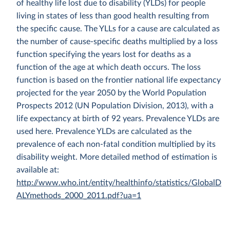
of healthy life lost due to disability (YLDs) for people
living in states of less than good health resulting from
the specific cause. The YLLs for a cause are calculated as
the number of cause-specific deaths multiplied by a loss
function specifying the years lost for deaths as a
function of the age at which death occurs. The loss
function is based on the frontier national life expectancy
projected for the year 2050 by the World Population
Prospects 2012 (UN Population Division, 2013), with a
life expectancy at birth of 92 years. Prevalence YLDs are
used here. Prevalence YLDs are calculated as the
prevalence of each non-fatal condition multiplied by its
disability weight. More detailed method of estimation is
available at:
http://www.who.int/entity/healthinfo/statistics/GlobalD
ALYmethods_2000_2011.pdf?ua=1