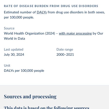
RATE OF DISEASE BURDEN FROM DRUG USE DISORDERS
Estimated number of
DALYs
from drug use disorders in both sexes,
per 100,000 people.
Source
World Health Organization (2024)
–
with major processing
by Our
World in Data
Last updated
Date range
July 30, 2024
2000–2021
Unit
DALYs per 100,000 people
Sources and processing
This data is based on the following sources