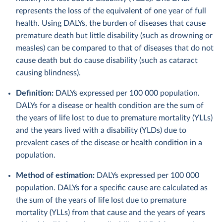
represents the loss of the equivalent of one year of full
health. Using DALYs, the burden of diseases that cause
premature death but little disability (such as drowning or
measles) can be compared to that of diseases that do not
cause death but do cause disability (such as cataract
causing blindness).
Definition:
DALYs expressed per 100 000 population.
DALYs for a disease or health condition are the sum of
the years of life lost to due to premature mortality (YLLs)
and the years lived with a disability (YLDs) due to
prevalent cases of the disease or health condition in a
population.
Method of estimation:
DALYs expressed per 100 000
population. DALYs for a specific cause are calculated as
the sum of the years of life lost due to premature
mortality (YLLs) from that cause and the years of years