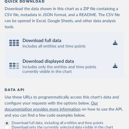
QUICK DOWNLOAD
Download the data shown in this chart as a ZIP file containing a
CSV file, metadata in JSON format, and a README. The CSV file
can be opened in Excel, Google Sheets, and other data analysis
tools.
Download full data
Includes all entities and time points
Download displayed data
Includes only the entities and time points
currently visible in the chart
DATA API
Use these URLs to programmatically access this chart's data and
configure your requests with the options below.
Our
documentation provides more information
on how to use the API,
and you can find a few code examples below.
Download full data, including all entities and time points
Download only the currently selected data visible in the chart