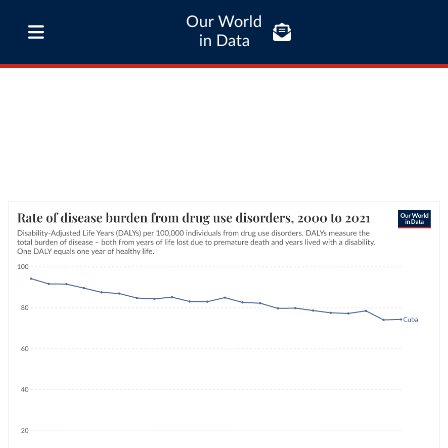
Our World
in Data