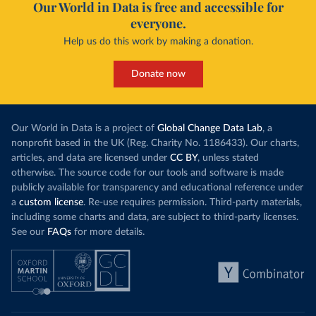
Our World in Data is free and accessible for
everyone.
Help us do this work by making a donation.
Donate now
Our World in Data is a project of
Global Change Data Lab
, a
nonprofit based in the UK (Reg. Charity No. 1186433). Our charts,
articles, and data are licensed under
CC BY
, unless stated
otherwise. The source code for our tools and software is made
publicly available for transparency and educational reference under
a
custom license
. Re-use requires permission. Third-party materials,
including some charts and data, are subject to third-party licenses.
See our
FAQs
for more details.