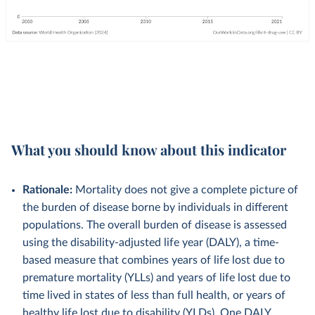
What you should know about this indicator
Rationale:
Mortality does not give a complete picture of
the burden of disease borne by individuals in different
populations. The overall burden of disease is assessed
using the disability-adjusted life year (DALY), a time-
based measure that combines years of life lost due to
premature mortality (YLLs) and years of life lost due to
time lived in states of less than full health, or years of
healthy life lost due to disability (YLDs). One DALY