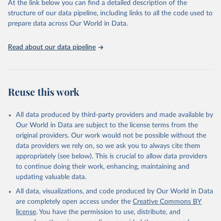
At the link below you can find a detailed description of the
scientific studies. A broad spectrum of robust and well-established
structure of our data pipeline, including links to all the code used to
scientific methods were applied for the processing, synthesis and
prepare data across Our World in Data.
analysis of data.
Technical report with the full methodology can be found
here
.
Read about our data pipeline
Retrieved on
Retrieved from
July 30, 2024
https://www.who.int/data/global-health-
estimates
Reuse this work
Citation
This is the citation of the original data obtained from the source,
All data produced by third-party providers and made available by
prior to any processing or adaptation by Our World in Data.
To cite
Our World in Data are subject to the license terms from the
data downloaded from this page, please use the suggested citation
original providers. Our work would not be possible without the
given in
Reuse This Work
below.
data providers we rely on, so we ask you to always cite them
appropriately (see below). This is crucial to allow data providers
Global Health Estimates 2021: Deaths by Cause, Age, 
to continue doing their work, enhancing, maintaining and
Sex, by Country and by Region, 2000-2021. Geneva, 
updating valuable data.
World Health Organization; 2024.
All data, visualizations, and code produced by Our World in Data
are completely open access under the
Creative Commons BY
license
. You have the permission to use, distribute, and