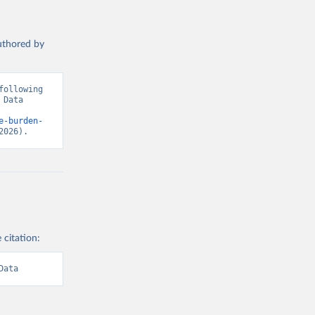
authored by
ollowing 
Data 
e-burden-
2026).
 citation:
Data