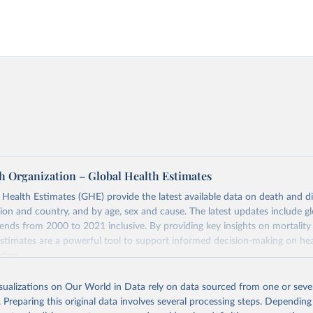
h Organization – Global Health Estimates
ealth Estimates (GHE) provide the latest available data on death and dis
gion and country, and by age, sex and cause. The latest updates include gl
ends from 2000 to 2021 inclusive. By providing key insights on mortality
estimates are a powerful tool to support informed decision-making on hea
ation.
s Global Health Estimates present comprehensive and comparable time
isualizations on Our World in Data rely on data sourced from one or sever
rds for health-related indicators, including life expectancy, healthy life
. Preparing this original data involves several processing steps. Depending
orbidity, as well as burden of diseases at global, regional and country lev