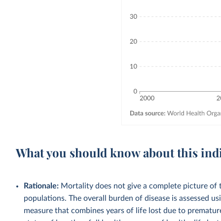
What you should know about this ind
Rationale:
Mortality does not give a complete picture of t
populations. The overall burden of disease is assessed usi
measure that combines years of life lost due to premature 