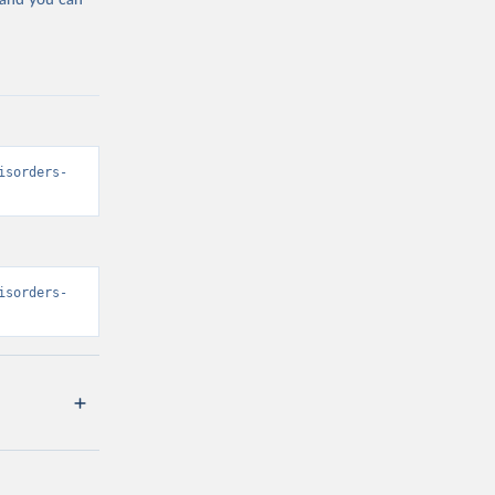
 and you can
isorders-
isorders-