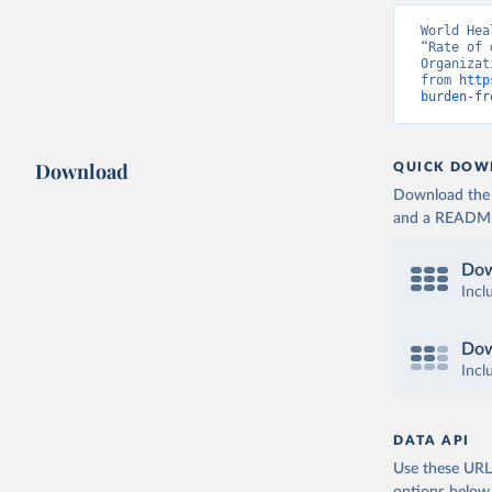
World Hea
“Rate of 
Organizat
from 
http
burden-fr
Download
QUICK DOW
Download the d
and a README. 
Dow
Incl
Dow
Incl
DATA API
Use these URLs