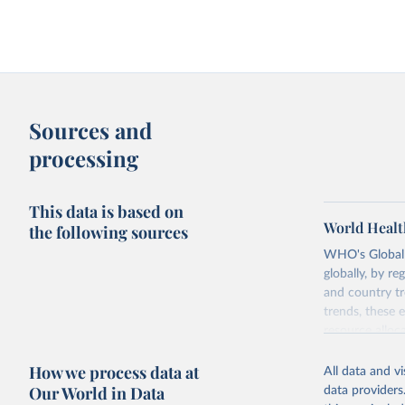
Sources and
processing
This data is based on
World Healt
the following sources
WHO's Global H
globally, by re
and country tr
trends, these 
resource alloc
Methods:
WHO'
How we process data at
All data and v
from 2000 onwa
Our World in Data
data providers
mortality and m