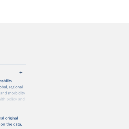
ability
obal, regional
 and morbidity
lth policy and
-series data
al original
 expectancy,
 on the data,
els,