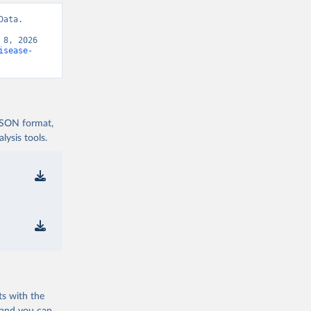
ata. 
8, 2026 
isease-
 JSON format,
ysis tools.
ts with the