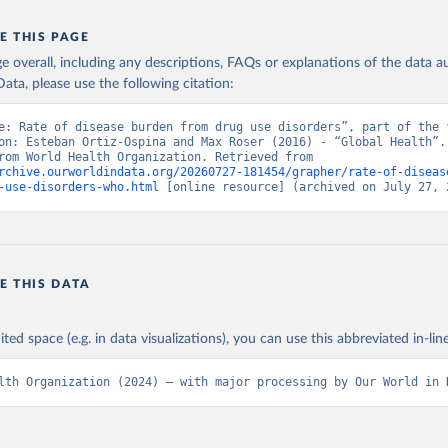
E THIS PAGE
age overall, including any descriptions, FAQs or explanations of the data 
ata, please use the following citation:
e: Rate of disease burden from drug use disorders”, part of the f
on: Esteban Ortiz-Ospina and Max Roser (2016) - “Global Health”. 
adapted from World Health Organization. Retrieved from 
rchive.ourworldindata.org/20260727-181454/grapher/rate-of-diseas
-use-disorders-who.html
 [online resource] (archived on July 27, 
E THIS DATA
ited space (e.g. in data visualizations), you can use this abbreviated in-line
lth Organization (2024) – with major processing by Our World in 