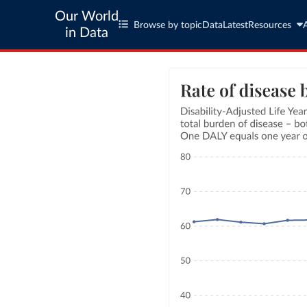
Our World
Browse by topic
Data
Latest
Resources
in Data