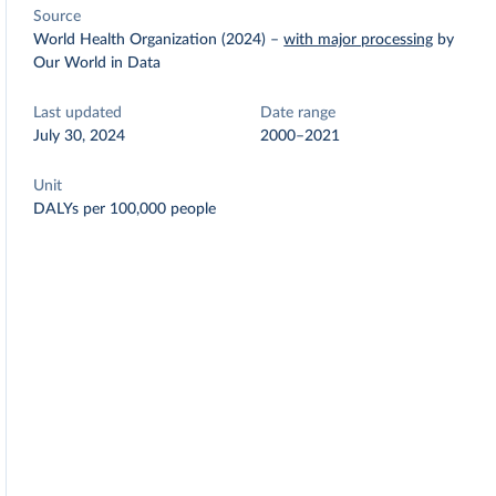
Source
World Health Organization (2024)
–
with major processing
by
Our World in Data
Last updated
Date range
July 30, 2024
2000–2021
Unit
DALYs per 100,000 people