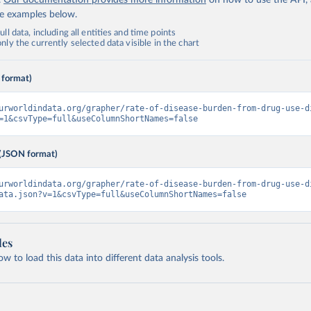
.
Our documentation provides more information
on how to use the API,
de examples below.
ll data, including all entities and time points
ly the currently selected data visible in the chart
 format)
urworldindata.org/grapher/rate-of-disease-burden-from-drug-use-d
=1&csvType=full&useColumnShortNames=false
(JSON format)
urworldindata.org/grapher/rate-of-disease-burden-from-drug-use-d
ata.json?v=1&csvType=full&useColumnShortNames=false
les
 to load this data into different data analysis tools.