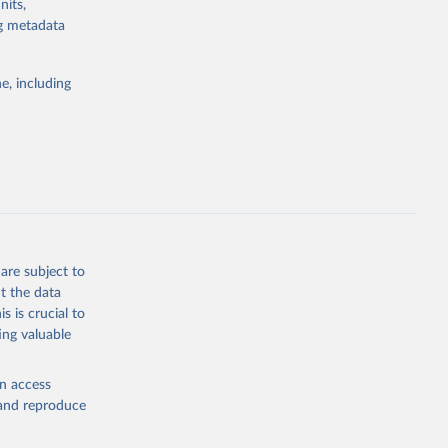
nits,
ng metadata
l registration
nter-agency
pectrum of
e, including
s and analysis
g or
are subject to
the suggested
t the data
s is crucial to
ing valuable
 Region, 
en access
, and reproduce