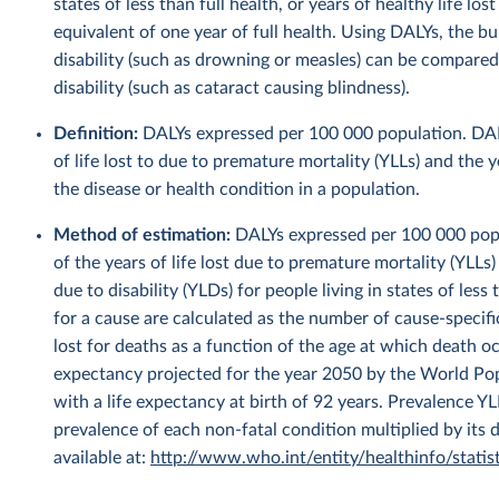
states of less than full health, or years of healthy life lo
equivalent of one year of full health. Using DALYs, the b
disability (such as drowning or measles) can be compared
disability (such as cataract causing blindness).
Definition:
DALYs expressed per 100 000 population. DALYs
of life lost to due to premature mortality (YLLs) and the y
the disease or health condition in a population.
Method of estimation:
DALYs expressed per 100 000 popul
of the years of life lost due to premature mortality (YLLs)
due to disability (YLDs) for people living in states of les
for a cause are calculated as the number of cause-specifi
lost for deaths as a function of the age at which death oc
expectancy projected for the year 2050 by the World Po
with a life expectancy at birth of 92 years. Prevalence Y
prevalence of each non-fatal condition multiplied by its 
available at:
http://www.who.int/entity/healthinfo/sta