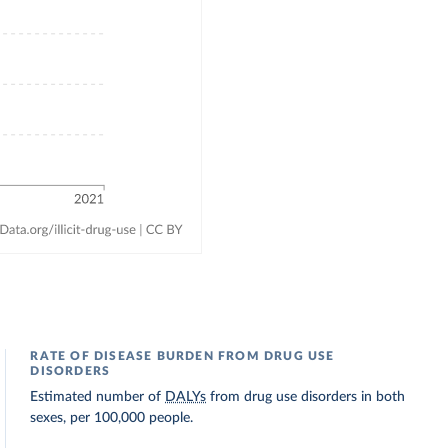
RATE OF DISEASE BURDEN FROM DRUG USE
DISORDERS
Estimated number of
DALYs
from drug use disorders in both
sexes, per 100,000 people.