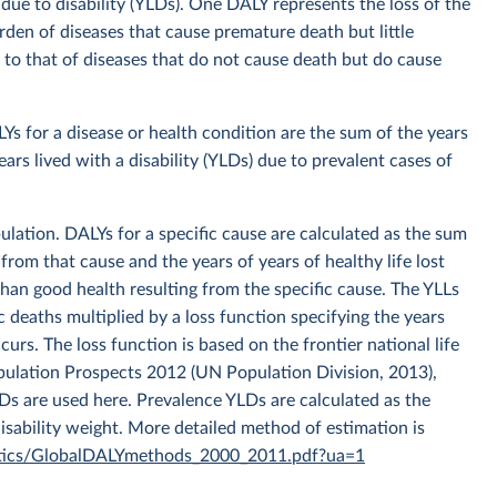
st due to disability (YLDs). One DALY represents the loss of the
urden of diseases that cause premature death but little
 to that of diseases that do not cause death but do cause
 for a disease or health condition are the sum of the years
ears lived with a disability (YLDs) due to prevalent cases of
ation. DALYs for a specific cause are calculated as the sum
 from that cause and the years of years of healthy life lost
s than good health resulting from the specific cause. The YLLs
c deaths multiplied by a loss function specifying the years
curs. The loss function is based on the frontier national life
pulation Prospects 2012 (UN Population Division, 2013),
LDs are used here. Prevalence YLDs are calculated as the
disability weight. More detailed method of estimation is
tistics/GlobalDALYmethods_2000_2011.pdf?ua=1