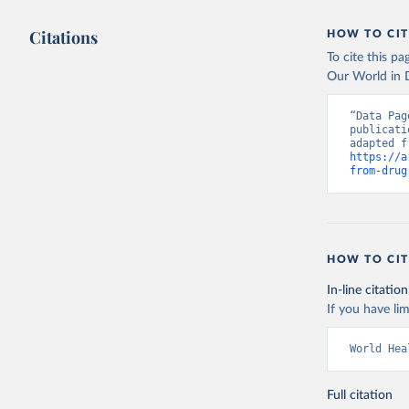
Citations
HOW TO CIT
To cite this p
Our World in D
“Data Pag
publicati
https://a
from-drug
HOW TO CIT
In-line citation
If you have lim
World Hea
Full citation