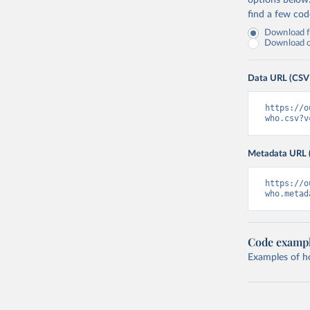
options below
find a few co
Download fu
Download on
Data URL (CSV
https://o
who.csv?v
Metadata URL 
https://o
who.metad
Code examp
Examples of how