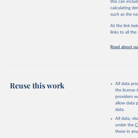
this can inclu
disaggregated 
calculating de
They are produ
such as the na
data, latest 
groups, as wel
At the link bel
robust and wel
links to all t
of data.
Technical repo
Read about our
Retrieved on
July 30, 2024
Citation
This is the cit
Reuse this work
All data pr
adaptation by
the license
citation given 
providers we
allow data 
Global He
data.
2000-2021
All data, v
under the
C
these in an