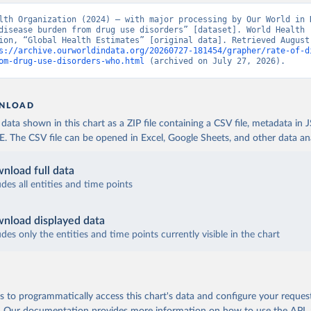
lth Organization (2024) – with major processing by Our World in D
disease burden from drug use disorders” [dataset]. World Health 
ion, “Global Health Estimates” [original data]. Retrieved August 
s://archive.ourworldindata.org/20260727-181454/grapher/rate-of-d
om-drug-use-disorders-who.html
 (archived on July 27, 2026).
NLOAD
ata shown in this chart as a ZIP file containing a CSV file, metadata in
The CSV file can be opened in Excel, Google Sheets, and other data anal
nload full data
udes all entities and time points
nload displayed data
udes only the entities and time points currently visible in the chart
 to programmatically access this chart's data and configure your reques