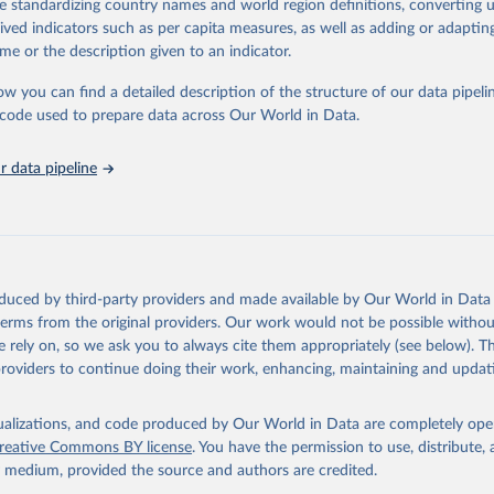
de standardizing country names and world region definitions, converting u
by age, sex and cause.
rived indicators such as per capita measures, as well as adding or adapti
ced using data from multiple consolidated sources, including national vita
me or the description given to an indicator.
estimates from WHO technical programmes, United Nations partners and i
l as the Global Burden of Disease and other scientific studies. A broad s
ow you can find a detailed description of the structure of our data pipelin
l-established scientific methods were applied for the processing, synthesi
he code used to prepare data across Our World in Data.
rt with the full methodology can be found
here
.
 data pipeline
Retrieved from
https://www.who.int/data/global-health-estimates
ation of the original data obtained from the source, prior to any processin
oduced by third-party providers and made available by Our World in Data 
 Our World in Data.
To cite data downloaded from this page, please use 
 terms from the original providers. Our work would not be possible withou
in
Reuse This Work
below.
 rely on, so we ask you to always cite them appropriately (see below). Thi
providers to continue doing their work, enhancing, maintaining and updat
alth Estimates 2021: Deaths by Cause, Age, Sex, by Country and by
. Geneva, World Health Organization; 2024.
isualizations, and code produced by Our World in Data are completely op
reative Commons BY license
. You have the permission to use, distribute
y medium, provided the source and authors are credited.