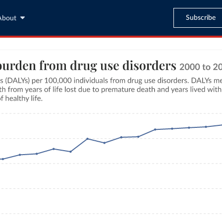
Subscribe
About