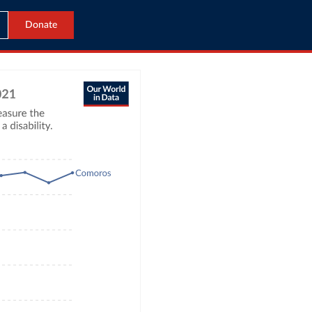
Donate