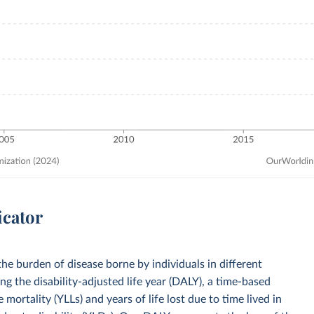
icator
he burden of disease borne by individuals in different
ng the disability-adjusted life year (DALY), a time-based
mortality (YLLs) and years of life lost due to time lived in