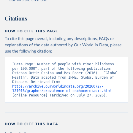
authors are credited.
Citations
HOW TO CITE THIS PAGE
To cite this page overall, including any descriptions, FAQs or
explanations of the data authored by Our World in Data, please
use the following citation:
“Data Page: Number of people with river blindness 
per 100,000”, part of the following publication: 
Esteban Ortiz-Ospina and Max Roser (2016) - “Global 
Health”. Data adapted from IHME, Global Burden of 
Disease. Retrieved from 
https://archive.ourworldindata.org/20260727-
131016/grapher/prevalence-of-onchocerciasis.html
[online resource] (archived on July 27, 2026).
HOW TO CITE THIS DATA