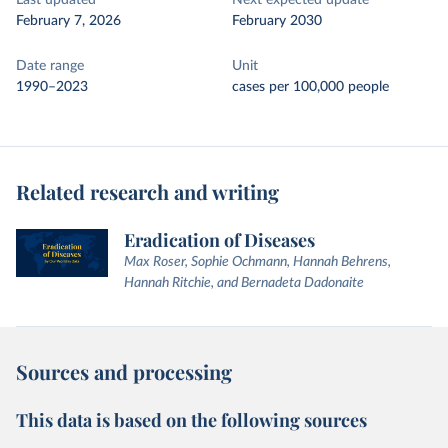
Last updated
Next expected update
February 7, 2026
February 2030
Date range
Unit
1990–2023
cases per 100,000 people
Related research and writing
Eradication of Diseases
Max Roser, Sophie Ochmann, Hannah Behrens,
Hannah Ritchie, and Bernadeta Dadonaite
Sources and processing
This data is based on the following sources