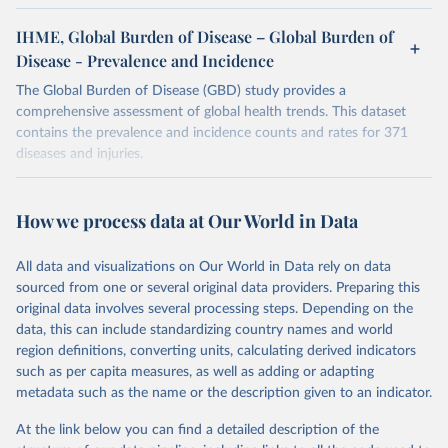
IHME, Global Burden of Disease – Global Burden of
Disease - Prevalence and Incidence
The Global Burden of Disease (GBD) study provides a
comprehensive assessment of global health trends. This dataset
contains the prevalence and incidence counts and rates for 371
diseases and injuries.
Retrieved on
Retrieved from
February 7, 2026
https://vizhub.healthdata.org/gbd-results/
How we process data at Our World in Data
Citation
All data and visualizations on Our World in Data rely on data
This is the citation of the original data obtained from the source,
sourced from one or several original data providers. Preparing this
prior to any processing or adaptation by Our World in Data.
To cite
original data involves several processing steps. Depending on the
data downloaded from this page, please use the suggested citation
data, this can include standardizing country names and world
given in
Reuse This Work
below.
region definitions, converting units, calculating derived indicators
such as per capita measures, as well as adding or adapting
"Global Burden of Disease Collaborative Network. 
metadata such as the name or the description given to an indicator.
Global Burden of Disease Study 2023 (GBD 2023). 
Seattle, United States: Institute for Health Metrics 
and Evaluation (IHME), 2025. Available from 
At the link below you can find a detailed description of the
https://vizhub.healthdata.org/gbd-results/
."