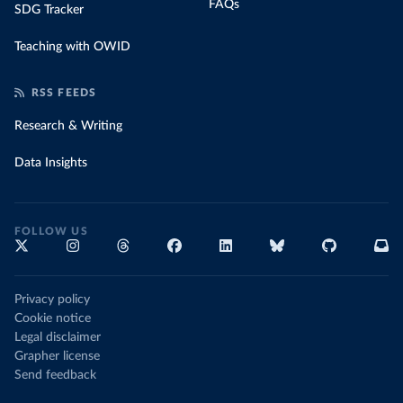
FAQs
SDG Tracker
Teaching with OWID
RSS FEEDS
Research & Writing
Data Insights
FOLLOW US
Privacy policy
Cookie notice
Legal disclaimer
Grapher license
Send feedback