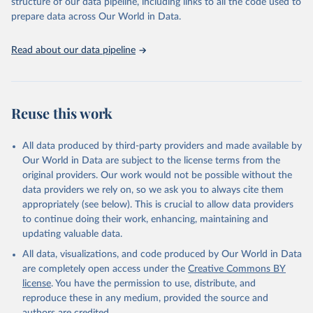
structure of our data pipeline, including links to all the code used to
prepare data across Our World in Data.
Read about our data pipeline
Reuse this work
All data produced by third-party providers and made available by
Our World in Data are subject to the license terms from the
original providers. Our work would not be possible without the
data providers we rely on, so we ask you to always cite them
appropriately (see below). This is crucial to allow data providers
to continue doing their work, enhancing, maintaining and
updating valuable data.
All data, visualizations, and code produced by Our World in Data
are completely open access under the
Creative Commons BY
license
. You have the permission to use, distribute, and
reproduce these in any medium, provided the source and