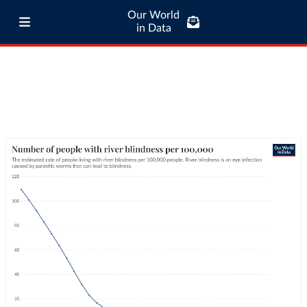
Our World
in Data