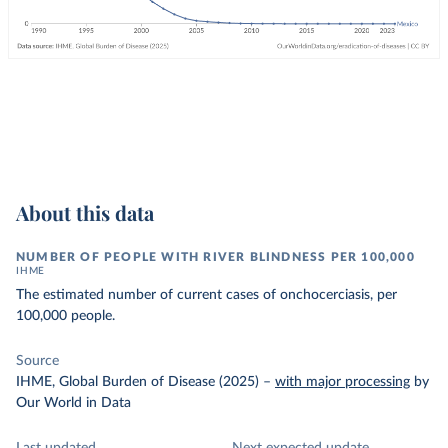
About this data
NUMBER OF PEOPLE WITH RIVER BLINDNESS PER 100,000
IHME
The estimated number of current cases of onchocerciasis, per
100,000 people.
Source
IHME, Global Burden of Disease (2025)
–
with major processing
by
Our World in Data