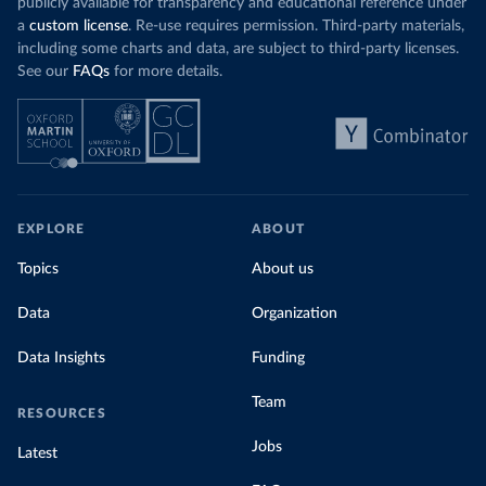
publicly available for transparency and educational reference under
a
custom license
. Re-use requires permission. Third-party materials,
including some charts and data, are subject to third-party licenses.
See our
FAQs
for more details.
EXPLORE
ABOUT
Topics
About us
Data
Organization
Data Insights
Funding
Team
RESOURCES
Jobs
Latest