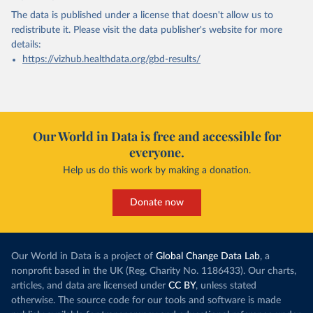
The data is published under a license that doesn't allow us to
redistribute it.
Please visit the
data publisher's website
for more
details:
https://vizhub.healthdata.org/gbd-results/
Our World in Data is free and accessible for
everyone.
Help us do this work by making a donation.
Donate now
Our World in Data is a project of
Global Change Data Lab
, a
nonprofit based in the UK (Reg. Charity No. 1186433). Our charts,
articles, and data are licensed under
CC BY
, unless stated
otherwise. The source code for our tools and software is made