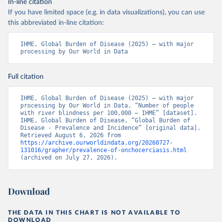
In-line citation
If you have limited space (e.g. in data visualizations), you can use
this abbreviated in-line citation:
IHME, Global Burden of Disease (2025) – with major 
processing by Our World in Data
Full citation
IHME, Global Burden of Disease (2025) – with major 
processing by Our World in Data. “Number of people 
with river blindness per 100,000 – IHME” [dataset]. 
IHME, Global Burden of Disease, “Global Burden of 
Disease - Prevalence and Incidence” [original data]. 
Retrieved August 6, 2026 from 
https://archive.ourworldindata.org/20260727-
131016/grapher/prevalence-of-onchocerciasis.html
(archived on July 27, 2026).
Download
THE DATA IN THIS CHART IS NOT AVAILABLE TO
DOWNLOAD