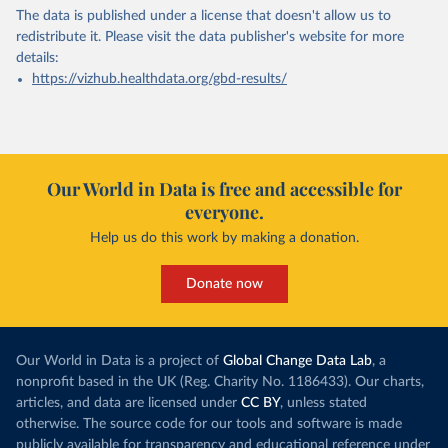
The data is published under a license that doesn't allow us to
redistribute it.
Please visit the
data publisher's website
for more
details:
https://vizhub.healthdata.org/gbd-results/
Our World in Data is free and accessible for
everyone.
Help us do this work by making a donation.
Donate now
Our World in Data is a project of
Global Change Data Lab
, a
nonprofit based in the UK (Reg. Charity No. 1186433). Our charts,
articles, and data are licensed under
CC BY
, unless stated
otherwise. The source code for our tools and software is made
publicly available for transparency and educational reference under