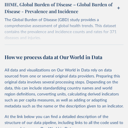
IHME, Global Burden of Disease – Global Burden of
Disease - Prevalence and Incidence
The Global Burden of Disease (GBD) study provides a
comprehensive assessment of global health trends. This dataset
contains the prevalence and incidence counts and rates for 371
diseases and injuries.
Retrieved on
Retrieved from
February 7, 2026
https://vizhub.healthdata.org/gbd-results/
How we process data at Our World in Data
Citation
All data and visualizations on Our World in Data rely on data
This is the citation of the original data obtained from the source,
sourced from one or several original data providers. Preparing this
prior to any processing or adaptation by Our World in Data.
To cite
original data involves several processing steps. Depending on the
data downloaded from this page, please use the suggested citation
data, this can include standardizing country names and world
given in
Reuse This Work
below.
region definitions, converting units, calculating derived indicators
such as per capita measures, as well as adding or adapting
"Global Burden of Disease Collaborative Network. 
metadata such as the name or the description given to an indicator.
Global Burden of Disease Study 2023 (GBD 2023). 
Seattle, United States: Institute for Health Metrics 
and Evaluation (IHME), 2025. Available from 
At the link below you can find a detailed description of the
https://vizhub.healthdata.org/gbd-results/
."
structure of our data pipeline, including links to all the code used to