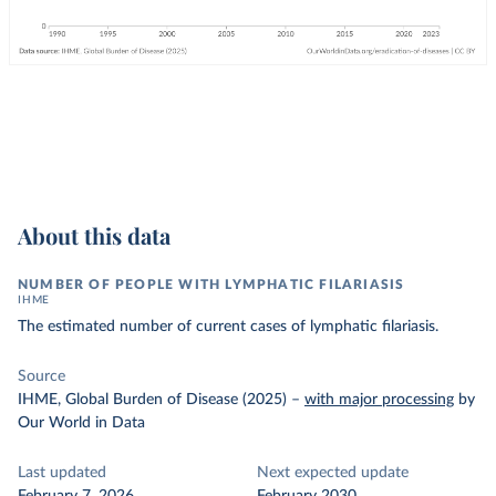
About this data
NUMBER OF PEOPLE WITH LYMPHATIC FILARIASIS
IHME
The estimated number of current cases of lymphatic filariasis.
Source
IHME, Global Burden of Disease (2025)
–
with major processing
by
Our World in Data
Last updated
Next expected update