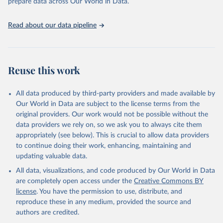
prepare data across Our World in Data.
Read about our data pipeline
Reuse this work
All data produced by third-party providers and made available by
Our World in Data are subject to the license terms from the
original providers. Our work would not be possible without the
data providers we rely on, so we ask you to always cite them
appropriately (see below). This is crucial to allow data providers
to continue doing their work, enhancing, maintaining and
updating valuable data.
All data, visualizations, and code produced by Our World in Data
are completely open access under the
Creative Commons BY
license
. You have the permission to use, distribute, and
reproduce these in any medium, provided the source and
authors are credited.