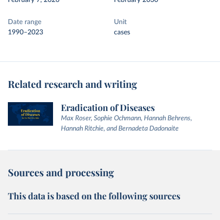
February 7, 2026
February 2030
Date range
Unit
1990–2023
cases
Related research and writing
Eradication of Diseases
Max Roser, Sophie Ochmann, Hannah Behrens,
Hannah Ritchie, and Bernadeta Dadonaite
Sources and processing
This data is based on the following sources