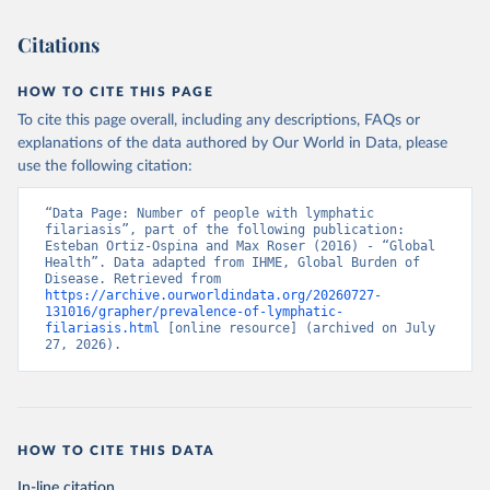
Citations
HOW TO CITE THIS PAGE
To cite this page overall, including any descriptions, FAQs or
explanations of the data authored by Our World in Data, please
use the following citation:
“Data Page: Number of people with lymphatic 
filariasis”, part of the following publication: 
Esteban Ortiz-Ospina and Max Roser (2016) - “Global 
Health”. Data adapted from IHME, Global Burden of 
Disease. Retrieved from 
https://archive.ourworldindata.org/20260727-
131016/grapher/prevalence-of-lymphatic-
filariasis.html
 [online resource] (archived on July 
27, 2026).
HOW TO CITE THIS DATA
In-line citation