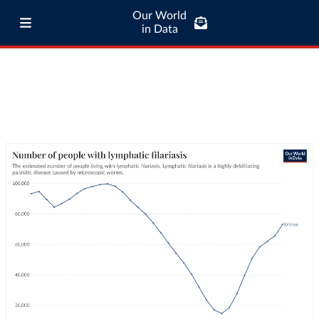
Our World
in Data