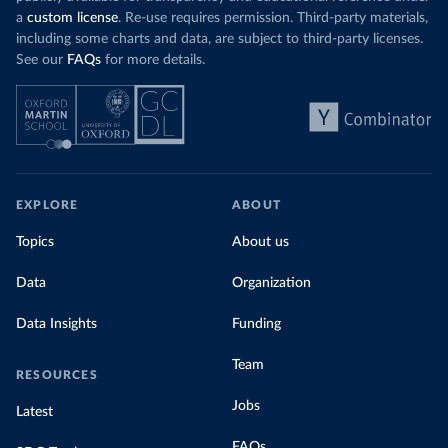
a
custom license
. Re-use requires permission. Third-party materials,
including some charts and data, are subject to third-party licenses.
See our
FAQs
for more details.
EXPLORE
ABOUT
Topics
About us
Data
Organization
Data Insights
Funding
Team
RESOURCES
Jobs
Latest
FAQs