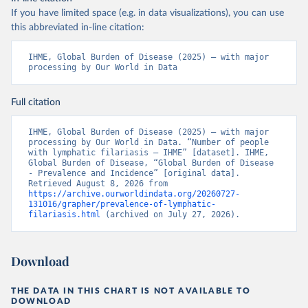
If you have limited space (e.g. in data visualizations), you can use
this abbreviated in-line citation:
IHME, Global Burden of Disease (2025) – with major 
processing by Our World in Data
Full citation
IHME, Global Burden of Disease (2025) – with major 
processing by Our World in Data. “Number of people 
with lymphatic filariasis – IHME” [dataset]. IHME, 
Global Burden of Disease, “Global Burden of Disease 
- Prevalence and Incidence” [original data]. 
Retrieved August 8, 2026 from 
https://archive.ourworldindata.org/20260727-
131016/grapher/prevalence-of-lymphatic-
filariasis.html
 (archived on July 27, 2026).
Download
THE DATA IN THIS CHART IS NOT AVAILABLE TO
DOWNLOAD