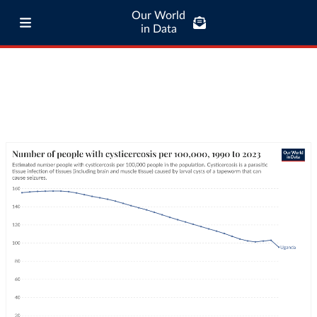
Our World
in Data