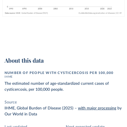
About this data
NUMBER OF PEOPLE WITH CYSTICERCOSIS PER 100,000
IHME
The estimated number of age-standardized current cases of
cysticercosis, per 100,000 people.
Source
IHME, Global Burden of Disease (2025)
–
with major processing
by
Our World in Data