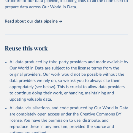
structure of our data pipeline, including links to all the code used to
prepare data across Our World in Data.
Read about our data pipeline
Reuse this work
All data produced by third-party providers and made available by
Our World in Data are subject to the license terms from the
original providers. Our work would not be possible without the
data providers we rely on, so we ask you to always cite them
appropriately (see below). This is crucial to allow data providers
to continue doing their work, enhancing, maintaining and
updating valuable data.
All data, visualizations, and code produced by Our World in Data
are completely open access under the
Creative Commons BY
license
. You have the permission to use, distribute, and
reproduce these in any medium, provided the source and