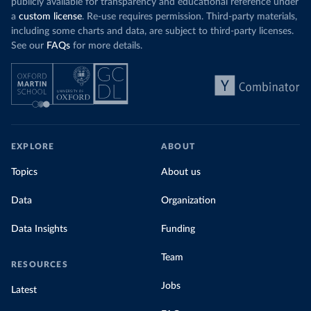
publicly available for transparency and educational reference under
a
custom license
. Re-use requires permission. Third-party materials,
including some charts and data, are subject to third-party licenses.
See our
FAQs
for more details.
EXPLORE
ABOUT
Topics
About us
Data
Organization
Data Insights
Funding
Team
RESOURCES
Jobs
Latest