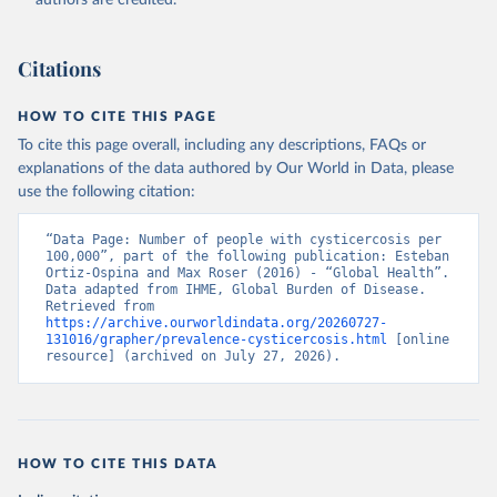
authors are credited.
Citations
HOW TO CITE THIS PAGE
To cite this page overall, including any descriptions, FAQs or
explanations of the data authored by Our World in Data, please
use the following citation:
“Data Page: Number of people with cysticercosis per 
100,000”, part of the following publication: Esteban 
Ortiz-Ospina and Max Roser (2016) - “Global Health”. 
Data adapted from IHME, Global Burden of Disease. 
Retrieved from 
https://archive.ourworldindata.org/20260727-
131016/grapher/prevalence-cysticercosis.html
 [online 
resource] (archived on July 27, 2026).
HOW TO CITE THIS DATA