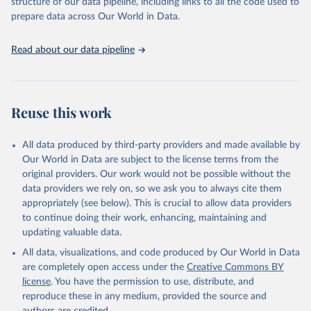
structure of our data pipeline, including links to all the code used to
prepare data across Our World in Data.
Read about our data pipeline
Reuse this work
All data produced by third-party providers and made available by
Our World in Data are subject to the license terms from the
original providers. Our work would not be possible without the
data providers we rely on, so we ask you to always cite them
appropriately (see below). This is crucial to allow data providers
to continue doing their work, enhancing, maintaining and
updating valuable data.
All data, visualizations, and code produced by Our World in Data
are completely open access under the
Creative Commons BY
license
. You have the permission to use, distribute, and
reproduce these in any medium, provided the source and