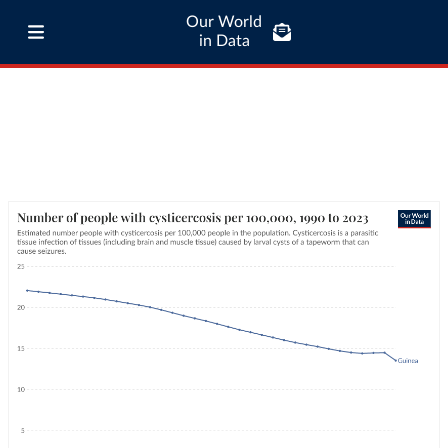
Our World
in Data