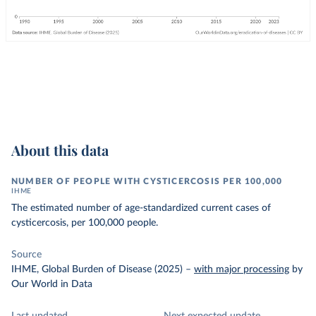
About this data
NUMBER OF PEOPLE WITH CYSTICERCOSIS PER 100,000
IHME
The estimated number of age-standardized current cases of
cysticercosis, per 100,000 people.
Source
IHME, Global Burden of Disease (2025)
–
with major processing
by
Our World in Data