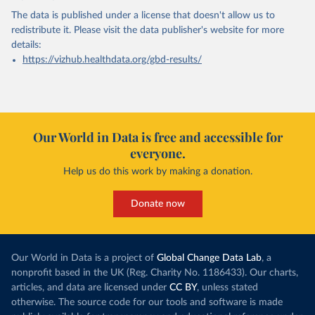
The data is published under a license that doesn't allow us to
redistribute it.
Please visit the
data publisher's website
for more
details:
https://vizhub.healthdata.org/gbd-results/
Our World in Data is free and accessible for
everyone.
Help us do this work by making a donation.
Donate now
Our World in Data is a project of
Global Change Data Lab
, a
nonprofit based in the UK (Reg. Charity No. 1186433). Our charts,
articles, and data are licensed under
CC BY
, unless stated
otherwise. The source code for our tools and software is made