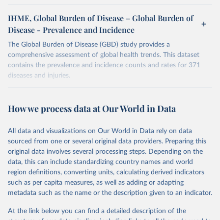
IHME, Global Burden of Disease – Global Burden of
Disease - Prevalence and Incidence
The Global Burden of Disease (GBD) study provides a
comprehensive assessment of global health trends. This dataset
contains the prevalence and incidence counts and rates for 371
diseases and injuries.
Retrieved on
Retrieved from
February 7, 2026
https://vizhub.healthdata.org/gbd-results/
How we process data at Our World in Data
Citation
All data and visualizations on Our World in Data rely on data
This is the citation of the original data obtained from the source,
sourced from one or several original data providers. Preparing this
prior to any processing or adaptation by Our World in Data.
To cite
original data involves several processing steps. Depending on the
data downloaded from this page, please use the suggested citation
data, this can include standardizing country names and world
given in
Reuse This Work
below.
region definitions, converting units, calculating derived indicators
such as per capita measures, as well as adding or adapting
"Global Burden of Disease Collaborative Network. 
metadata such as the name or the description given to an indicator.
Global Burden of Disease Study 2023 (GBD 2023). 
Seattle, United States: Institute for Health Metrics 
and Evaluation (IHME), 2025. Available from 
At the link below you can find a detailed description of the
https://vizhub.healthdata.org/gbd-results/
."