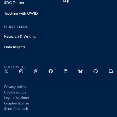
FAQs
SDG Tracker
Teaching with OWID
RSS FEEDS
Research & Writing
Data Insights
FOLLOW US
Privacy policy
Cookie notice
Legal disclaimer
Grapher license
Send feedback