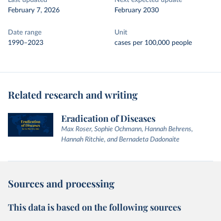
Last updated
Next expected update
February 7, 2026
February 2030
Date range
Unit
1990–2023
cases per 100,000 people
Related research and writing
Eradication of Diseases
Max Roser, Sophie Ochmann, Hannah Behrens,
Hannah Ritchie, and Bernadeta Dadonaite
Sources and processing
This data is based on the following sources