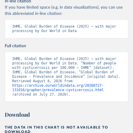
In-line citation
If you have limited space (e.g. in data visualizations), you can use
this abbreviated in-line citation:
IHME, Global Burden of Disease (2025) – with major 
processing by Our World in Data
Full citation
IHME, Global Burden of Disease (2025) – with major 
processing by Our World in Data. “Number of people 
with cysticercosis per 100,000 – IHME” [dataset]. 
IHME, Global Burden of Disease, “Global Burden of 
Disease - Prevalence and Incidence” [original data]. 
Retrieved August 6, 2026 from 
https://archive.ourworldindata.org/20260727-
131016/grapher/prevalence-cysticercosis.html
(archived on July 27, 2026).
Download
THE DATA IN THIS CHART IS NOT AVAILABLE TO
DOWNLOAD