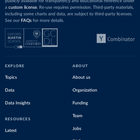
publicly available for transparency and educational reference under
a
custom license
. Re-use requires permission. Third-party materials,
including some charts and data, are subject to third-party licenses.
See our
FAQs
for more details.
EXPLORE
ABOUT
Topics
About us
Data
Organization
Data Insights
Funding
Team
RESOURCES
Jobs
Latest