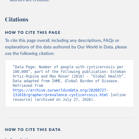
authors are credited.
Citations
HOW TO CITE THIS PAGE
To cite this page overall, including any descriptions, FAQs or
explanations of the data authored by Our World in Data, please
use the following citation:
“Data Page: Number of people with cysticercosis per 
100,000”, part of the following publication: Esteban 
Ortiz-Ospina and Max Roser (2016) - “Global Health”. 
Data adapted from IHME, Global Burden of Disease. 
Retrieved from 
https://archive.ourworldindata.org/20260727-
131016/grapher/prevalence-cysticercosis.html
 [online 
resource] (archived on July 27, 2026).
HOW TO CITE THIS DATA